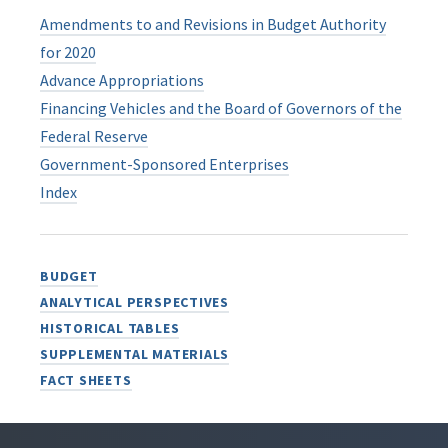
Amendments to and Revisions in Budget Authority
for 2020
Advance Appropriations
Financing Vehicles and the Board of Governors of the
Federal Reserve
Government-Sponsored Enterprises
Index
BUDGET
ANALYTICAL PERSPECTIVES
HISTORICAL TABLES
SUPPLEMENTAL MATERIALS
FACT SHEETS