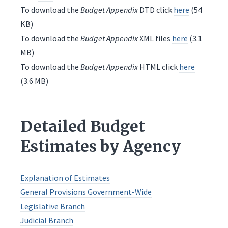
To download the
Budget Appendix
DTD click
here
(54
KB)
To download the
Budget Appendix
XML files
here
(3.1
MB)
To download the
Budget Appendix
HTML click
here
(3.6 MB)
Detailed Budget
Estimates by Agency
Explanation of Estimates
General Provisions Government-Wide
Legislative Branch
Judicial Branch