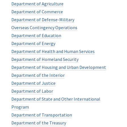
Department of Agriculture
Department of Commerce
Department of Defense-Military
Overseas Contingency Operations
Department of Education
Department of Energy
Department of Health and Human Services
Department of Homeland Security
Department of Housing and Urban Development
Department of the Interior
Department of Justice
Department of Labor
Department of State and Other International
Program
Department of Transportation
Department of the Treasury