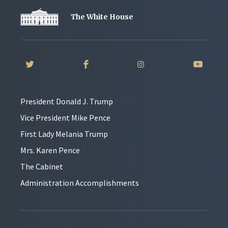
The White House
President Donald J. Trump
Vice President Mike Pence
First Lady Melania Trump
Mrs. Karen Pence
The Cabinet
Administration Accomplishments