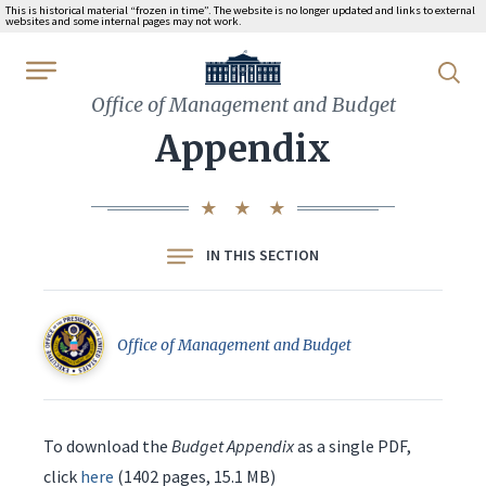
This is historical material “frozen in time”. The website is no longer updated and links to external
websites and some internal pages may not work.
WhiteHouse.gov
Office of Management and Budget
Appendix
IN THIS SECTION
Office of Management and Budget
To download the
Budget Appendix
as a single PDF,
click
here
(1402 pages, 15.1 MB)