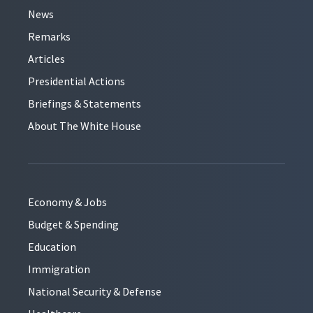
News
Remarks
Articles
Presidential Actions
Briefings & Statements
About The White House
Economy & Jobs
Budget & Spending
Education
Immigration
National Security & Defense