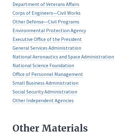
Department of Veterans Affairs
Corps of Engineers—Civil Works
Other Defense—Civil Programs
Environmental Protection Agency
Executive Office of the President
General Services Administration
National Aeronautics and Space Administration
National Science Foundation
Office of Personnel Management
Small Business Administration
Social Security Administration
Other Independent Agencies
Other Materials