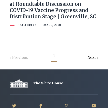
at Roundtable Discussion on
COVID-19 Vaccine Progress and
Distribution Stage | Greenville, SC
Dec 10, 2020
HEALTHCARE
1
Previous
Next
The White House