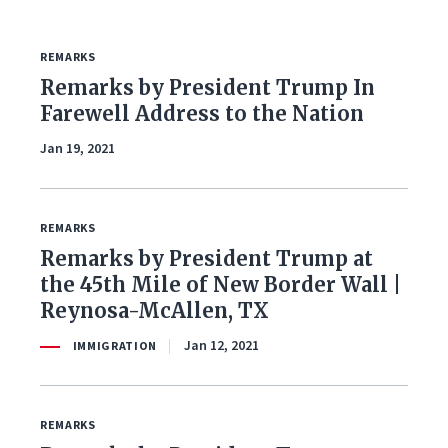
REMARKS
FILTER BY ISSUE
Remarks by President Trump In
Farewell Address to the Nation
Jan 19, 2021
All Issues
Budget & Spending
REMARKS
Remarks by President Trump at
Coronavirus Response
the 45th Mile of New Border Wall |
Economy & Jobs
Reynosa-McAllen, TX
Jan 12, 2021
IMMIGRATION
Education
Energy & Environment
REMARKS