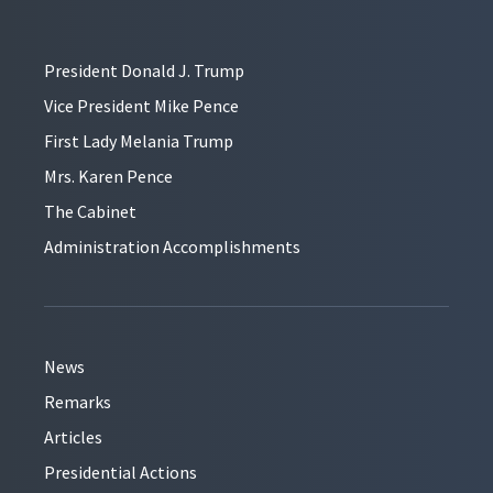
President Donald J. Trump
Vice President Mike Pence
First Lady Melania Trump
Mrs. Karen Pence
The Cabinet
Administration Accomplishments
News
Remarks
Articles
Presidential Actions