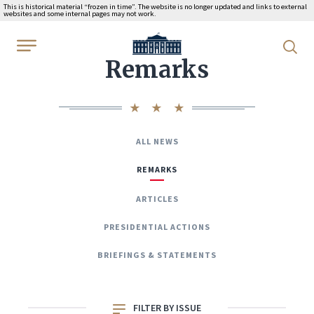
This is historical material “frozen in time”. The website is no longer updated and links to external
websites and some internal pages may not work.
WhiteHouse.gov
Remarks
ALL NEWS
REMARKS
ARTICLES
PRESIDENTIAL ACTIONS
BRIEFINGS & STATEMENTS
FILTER BY ISSUE