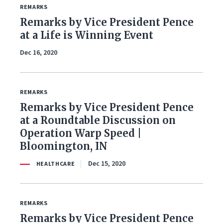
REMARKS
Remarks by Vice President Pence
at a Life is Winning Event
Dec 16, 2020
REMARKS
Remarks by Vice President Pence
at a Roundtable Discussion on
Operation Warp Speed |
Bloomington, IN
Dec 15, 2020
HEALTHCARE
REMARKS
Remarks by Vice President Pence