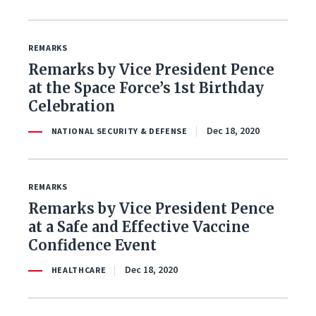
REMARKS
Remarks by Vice President Pence
at the Space Force’s 1st Birthday
Celebration
Dec 18, 2020
NATIONAL SECURITY & DEFENSE
REMARKS
Remarks by Vice President Pence
at a Safe and Effective Vaccine
Confidence Event
Dec 18, 2020
HEALTHCARE