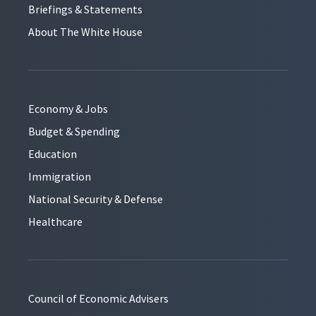
Briefings & Statements
About The White House
Economy & Jobs
Budget & Spending
Education
Immigration
National Security & Defense
Healthcare
Council of Economic Advisers