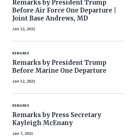
Remarks by President Trump
Foreign Policy
Before Air Force One Departure |
Joint Base Andrews, MD
Healthcare
Jan 12, 2021
Immigration
Infrastructure & Technology
REMARKS
Remarks by President Trump
Land & Agriculture
Before Marine One Departure
Law & Justice
Jan 12, 2021
National Security & Defense
REMARKS
Veterans
Remarks by Press Secretary
Kayleigh McEnany
Jan 7, 2021