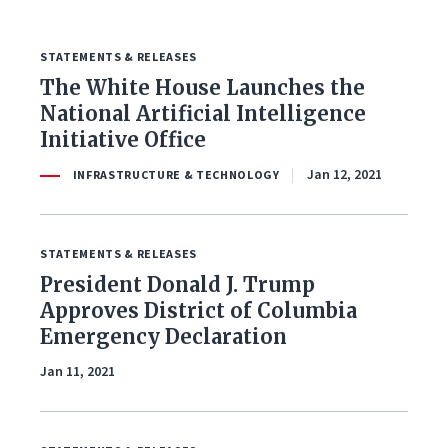
STATEMENTS & RELEASES
FILTER BY ISSUE
The White House Launches the
National Artificial Intelligence
Initiative Office
All Issues
Jan 12, 2021
INFRASTRUCTURE & TECHNOLOGY
Budget & Spending
STATEMENTS & RELEASES
Coronavirus Response
President Donald J. Trump
Economy & Jobs
Approves District of Columbia
Emergency Declaration
Education
Jan 11, 2021
Energy & Environment