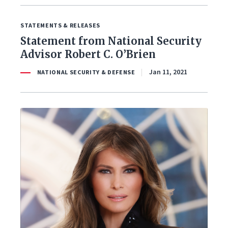
STATEMENTS & RELEASES
Statement from National Security
Advisor Robert C. O’Brien
Jan 11, 2021
NATIONAL SECURITY & DEFENSE