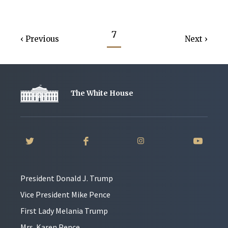
7
Previous
Next
The White House
President Donald J. Trump
Vice President Mike Pence
First Lady Melania Trump
Mrs. Karen Pence