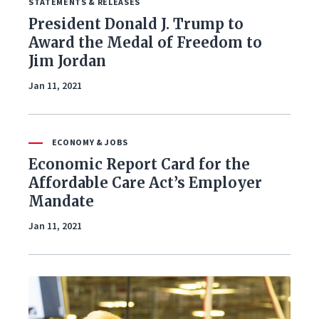
STATEMENTS & RELEASES
Foreign Policy
President Donald J. Trump to
Award the Medal of Freedom to
Healthcare
Jim Jordan
Immigration
Jan 11, 2021
Infrastructure & Technology
ECONOMY & JOBS
Land & Agriculture
Economic Report Card for the
Affordable Care Act’s Employer
Law & Justice
Mandate
National Security & Defense
Jan 11, 2021
Veterans