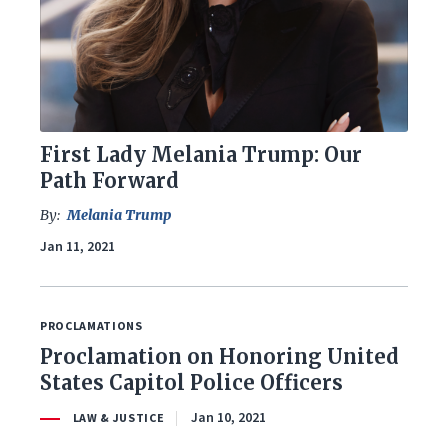
First Lady Melania Trump: Our
Path Forward
By:
Melania Trump
Jan 11, 2021
PROCLAMATIONS
Proclamation on Honoring United
States Capitol Police Officers
Jan 10, 2021
LAW & JUSTICE