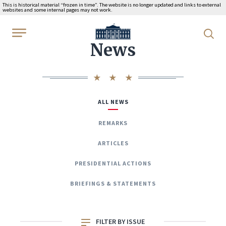
This is historical material “frozen in time”. The website is no longer updated and links to external
websites and some internal pages may not work.
WhiteHouse.gov
News
ALL NEWS
REMARKS
ARTICLES
PRESIDENTIAL ACTIONS
BRIEFINGS & STATEMENTS
FILTER BY ISSUE