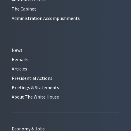
The Cabinet
Administration Accomplishments
News
Remarks
Articles
Presidential Actions
Briefings & Statements
About The White House
Economy & Jobs