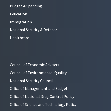
Budget & Spending
Education
Immigration
National Security & Defense
Healthcare
Council of Economic Advisers
Council of Environmental Quality
National Security Council
Office of Management and Budget
Office of National Drug Control Policy
Office of Science and Technology Policy