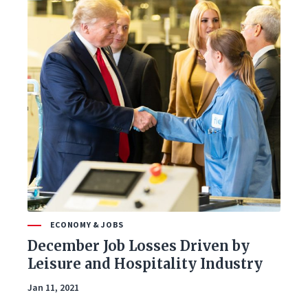
ECONOMY & JOBS
December Job Losses Driven by
Leisure and Hospitality Industry
Jan 11, 2021