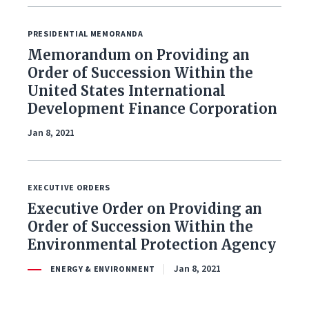
PRESIDENTIAL MEMORANDA
Memorandum on Providing an
Order of Succession Within the
United States International
Development Finance Corporation
Jan 8, 2021
EXECUTIVE ORDERS
Executive Order on Providing an
Order of Succession Within the
Environmental Protection Agency
Jan 8, 2021
ENERGY & ENVIRONMENT