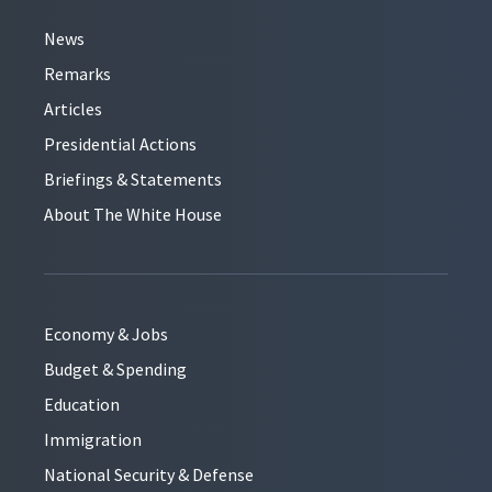
News
Remarks
Articles
Presidential Actions
Briefings & Statements
About The White House
Economy & Jobs
Budget & Spending
Education
Immigration
National Security & Defense