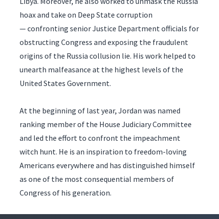
Libya. Moreover, he also worked to unmask the Russia
hoax and take on Deep State corruption
— confronting senior Justice Department officials for
obstructing Congress and exposing the fraudulent
origins of the Russia collusion lie. His work helped to
unearth malfeasance at the highest levels of the
United States Government.
At the beginning of last year, Jordan was named
ranking member of the House Judiciary Committee
and led the effort to confront the impeachment
witch hunt. He is an inspiration to freedom-loving
Americans everywhere and has distinguished himself
as one of the most consequential members of
Congress of his generation.