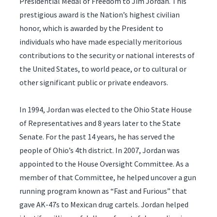
Presidential Medal of Freedom to Jim Jordan. This
prestigious award is the Nation’s highest civilian
honor, which is awarded by the President to
individuals who have made especially meritorious
contributions to the security or national interests of
the United States, to world peace, or to cultural or
other significant public or private endeavors.
In 1994, Jordan was elected to the Ohio State House
of Representatives and 8 years later to the State
Senate. For the past 14 years, he has served the
people of Ohio’s 4th district. In 2007, Jordan was
appointed to the House Oversight Committee. As a
member of that Committee, he helped uncover a gun
running program known as “Fast and Furious” that
gave AK-47s to Mexican drug cartels. Jordan helped