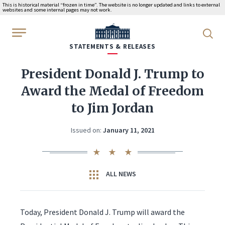
This is historical material “frozen in time”. The website is no longer updated and links to external
websites and some internal pages may not work.
WhiteHouse.gov
STATEMENTS & RELEASES
President Donald J. Trump to
Award the Medal of Freedom
to Jim Jordan
Issued on:
January 11, 2021
ALL NEWS
Today, President Donald J. Trump will award the