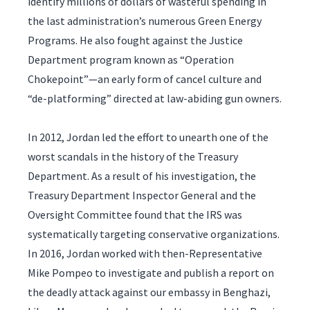
identify millions of dollars of wasteful spending in
the last administration’s numerous Green Energy
Programs. He also fought against the Justice
Department program known as “Operation
Chokepoint”—an early form of cancel culture and
“de-platforming” directed at law-abiding gun owners.
In 2012, Jordan led the effort to unearth one of the
worst scandals in the history of the Treasury
Department. As a result of his investigation, the
Treasury Department Inspector General and the
Oversight Committee found that the IRS was
systematically targeting conservative organizations.
In 2016, Jordan worked with then-Representative
Mike Pompeo to investigate and publish a report on
the deadly attack against our embassy in Benghazi,