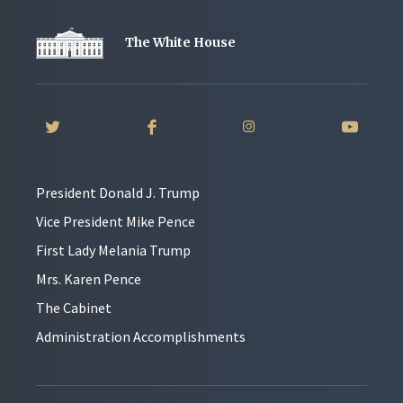
The White House
President Donald J. Trump
Vice President Mike Pence
First Lady Melania Trump
Mrs. Karen Pence
The Cabinet
Administration Accomplishments