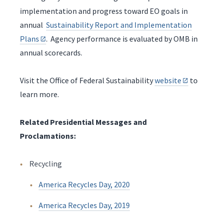
implementation and progress toward EO goals in
annual
Sustainability Report and Implementation
Plans
. Agency performance is evaluated by OMB in
annual scorecards.
Visit the Office of Federal Sustainability
website
to
learn more.
Related Presidential Messages and
Proclamations:
Recycling
America Recycles Day, 2020
America Recycles Day, 2019