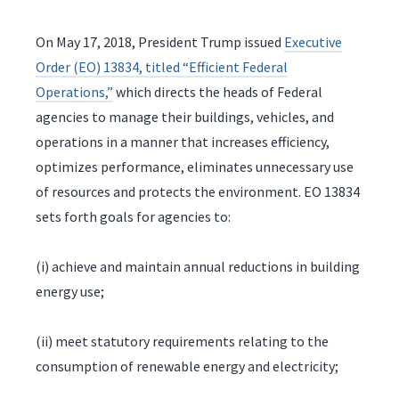
On May 17, 2018, President Trump issued
Executive
Order (EO) 13834, titled “Efficient Federal
Operations,”
which directs the heads of Federal
agencies to manage their buildings, vehicles, and
operations in a manner that increases efficiency,
optimizes performance, eliminates unnecessary use
of resources and protects the environment. EO 13834
sets forth goals for agencies to:
(i) achieve and maintain annual reductions in building
energy use;
(ii) meet statutory requirements relating to the
consumption of renewable energy and electricity;