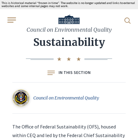
This is historical material “frozen in time”. The website is no longer updated and links to external
websites and some internal pages may not work.
WhiteHouse.gov
Council on Environmental Quality
Sustainability
IN THIS SECTION
Council on Environmental Quality
The Office of Federal Sustainability (OFS), housed
within CEQ and led by the Federal Chief Sustainability