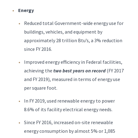
Energy
Reduced total Government-wide energy use for
buildings, vehicles, and equipment by
approximately 28 trillion Btu’s, a 3% reduction
since FY 2016.
Improved energy efficiency in Federal facilities,
achieving the
two best years on record
(FY 2017
and FY 2019), measured in terms of energy use
per square foot.
In FY 2019, used renewable energy to power
8.6% of its facility electrical energy needs.
Since FY 2016, increased on-site renewable
energy consumption by almost 5% or 1,085