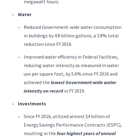
megawatt hours.
Water
Reduced Government-wide water consumption
in buildings by 4.8 billion gallons, a 3.8% total
reduction since FY 2016.
Improved water efficiency in Federal facilities,
reducing water intensity as measured in water
use per square foot, by 5.6% since FY 2016 and
achieved the
lowest Government-wide water
intensity on record
in FY 2019.
Investments
Since FY 2016, utilized almost $4 billion of
Energy Savings Performance Contracts (ESPC),
resulting in the
four highest years of annual