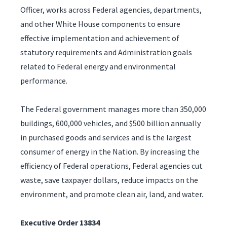
Officer, works across Federal agencies, departments,
and other White House components to ensure
effective implementation and achievement of
statutory requirements and Administration goals
related to Federal energy and environmental
performance.
The Federal government manages more than 350,000
buildings, 600,000 vehicles, and $500 billion annually
in purchased goods and services and is the largest
consumer of energy in the Nation. By increasing the
efficiency of Federal operations, Federal agencies cut
waste, save taxpayer dollars, reduce impacts on the
environment, and promote clean air, land, and water.
Executive Order 13834