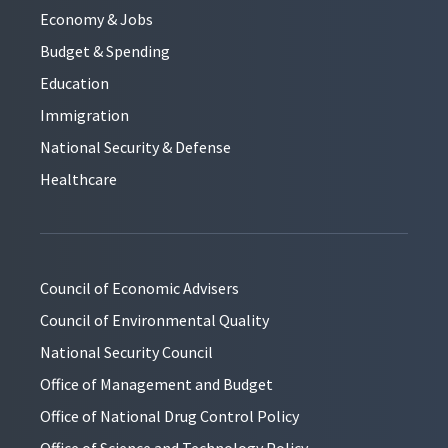
Economy & Jobs
Budget & Spending
Education
Immigration
National Security & Defense
Healthcare
Council of Economic Advisers
Council of Environmental Quality
National Security Council
Office of Management and Budget
Office of National Drug Control Policy