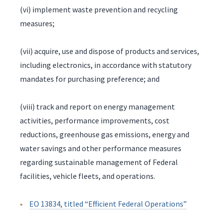
(vi) implement waste prevention and recycling
measures;
(vii) acquire, use and dispose of products and services,
including electronics, in accordance with statutory
mandates for purchasing preference; and
(viii) track and report on energy management
activities, performance improvements, cost
reductions, greenhouse gas emissions, energy and
water savings and other performance measures
regarding sustainable management of Federal
facilities, vehicle fleets, and operations.
EO 13834, titled “Efficient Federal Operations”