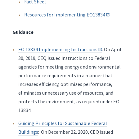
Fact Sheet
Resources for Implementing EO13834
Guidance
EO 13834 Implementing Instructions
: On April
30, 2019, CEQ issued instructions to Federal
agencies for meeting energy and environmental
performance requirements in a manner that
increases efficiency, optimizes performance,
eliminates unnecessary use of resources, and
protects the environment, as required under EO
13834.
Guiding Principles for Sustainable Federal
Buildings
: On December 22, 2020, CEQ issued