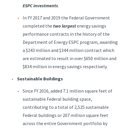
ESPC investments
.
In FY 2017 and 2019 the Federal Government
completed the
two largest
energy savings
performance contracts in the history of the
Department of Energy ESPC program, awarding
a $243 million and $344 million contract which
are estimated to result in over $650 million and
$834 million in energy savings respectively.
Sustainable Buildings
Since FY 2016, added 7.1 million square feet of
sustainable Federal building space,
contributing to a total of 2,525 sustainable
Federal buildings or 207 million square feet
across the entire Government portfolio by