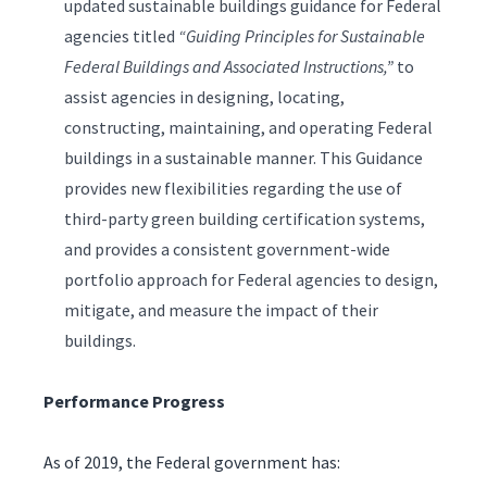
updated sustainable buildings guidance for Federal
agencies titled
“Guiding Principles for Sustainable
Federal Buildings and Associated Instructions,”
to
assist agencies in designing, locating,
constructing, maintaining, and operating Federal
buildings in a sustainable manner. This Guidance
provides new flexibilities regarding the use of
third-party green building certification systems,
and provides a consistent government-wide
portfolio approach for Federal agencies to design,
mitigate, and measure the impact of their
buildings.
Performance Progress
As of 2019, the Federal government has: