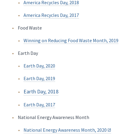
America Recycles Day, 2018
America Recycles Day, 2017
Food Waste
Winning on Reducing Food Waste Month, 2019
Earth Day
Earth Day, 2020
Earth Day, 2019
Earth Day, 2018
Earth Day, 2017
National Energy Awareness Month
National Energy Awareness Month, 2020