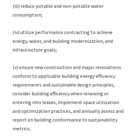
(iii) reduce potable and non-potable water
consumption;
(iv) utilize performance contracting to achieve
energy, water, and building modernization, and
infrastructure goals;
(v) ensure new construction and major renovations
conform to applicable building energy efficiency
requirements and sustainable design principles,
consider building efficiency when renewing or
entering into leases, implement space utilization
and optimization practices, and annually assess and
report on building conformance to sustainability
metrics;