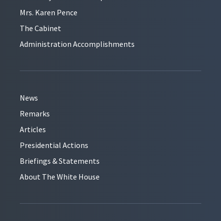
Mrs. Karen Pence
The Cabinet
Administration Accomplishments
News
Remarks
Articles
Presidential Actions
Briefings & Statements
About The White House