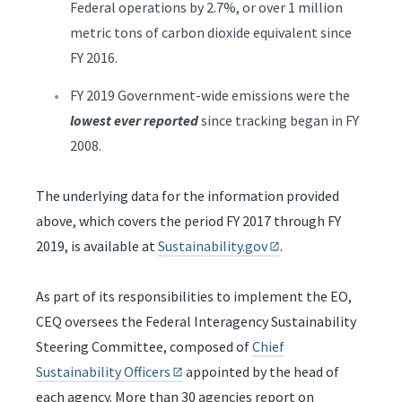
Federal operations by 2.7%, or over 1 million
metric tons of carbon dioxide equivalent since
FY 2016.
FY 2019 Government-wide emissions were the
lowest ever reported
since tracking began in FY
2008.
The underlying data for the information provided
above, which covers the period FY 2017 through FY
2019, is available at
Sustainability.gov
.
As part of its responsibilities to implement the EO,
CEQ oversees the Federal Interagency Sustainability
Steering Committee, composed of
Chief
Sustainability Officers
appointed by the head of
each agency. More than 30 agencies report on