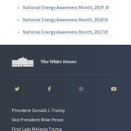
National Energy Awareness Month, 2019
National Energy Awareness Month, 2018
National Energy Awareness Month, 2017
The White House
President Donald J. Trump
Vice President Mike Pence
First Lady Melania Trump