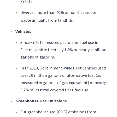
FY2019.
Diverted more than 40% of non-hazardous
waste annually from landfills.
Vehicles
Since FY 2016, reduced petroleum fuel use in
Federal vehicle fleets by 1.4% or nearly 4 million
gallons of gasoline.
In FY 2019, Government-wide fleet vehicles used
over 10 million gallons of alternative fuel (as
measured in gallons of gas equivalent) or nearly
3.2% of its total covered fleet fuel use.
Greenhouse Gas Emissions
Cut greenhouse gas (GHG) emissions from