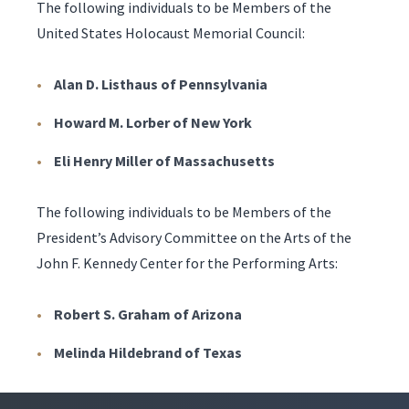
The following individuals to be Members of the
United States Holocaust Memorial Council:
Alan D. Listhaus of Pennsylvania
Howard M. Lorber of New York
Eli Henry Miller of Massachusetts
The following individuals to be Members of the
President’s Advisory Committee on the Arts of the
John F. Kennedy Center for the Performing Arts:
Robert S. Graham of Arizona
Melinda Hildebrand of Texas