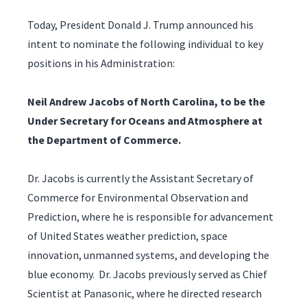
Today, President Donald J. Trump announced his
intent to nominate the following individual to key
positions in his Administration:
Neil Andrew Jacobs of North Carolina, to be the
Under Secretary for Oceans and Atmosphere at
the Department of Commerce.
Dr. Jacobs is currently the Assistant Secretary of
Commerce for Environmental Observation and
Prediction, where he is responsible for advancement
of United States weather prediction, space
innovation, unmanned systems, and developing the
blue economy. Dr. Jacobs previously served as Chief
Scientist at Panasonic, where he directed research