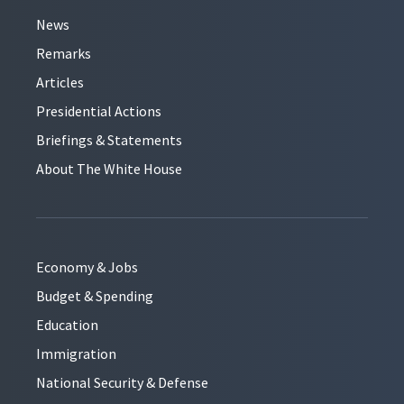
News
Remarks
Articles
Presidential Actions
Briefings & Statements
About The White House
Economy & Jobs
Budget & Spending
Education
Immigration
National Security & Defense