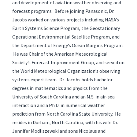
and development of aviation weather observing and
forecast programs. Before joining Panasonic, Dr.
Jacobs worked on various projects including NASA’s
Earth Systems Science Program, the Geostationary
Operational Environmental Satellite Program, and
the Department of Energy’s Ocean Margins Program.
He was Chair of the American Meteorological
Society’s Forecast Improvement Group, and served on
the World Meteorological Organization’s observing
systems expert team. Dr. Jacobs holds bachelor
degrees in mathematics and physics from the
University of South Carolina and an M.S. in air-sea
interaction and a Ph.D. in numerical weather
prediction from North Carolina State University. He
resides in Durham, North Carolina, with his wife Dr.
Jennifer Modliszewski and sons Nicolaus and