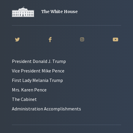
The White House
President Donald J. Trump
Vice President Mike Pence
First Lady Melania Trump
Mrs. Karen Pence
The Cabinet
Administration Accomplishments