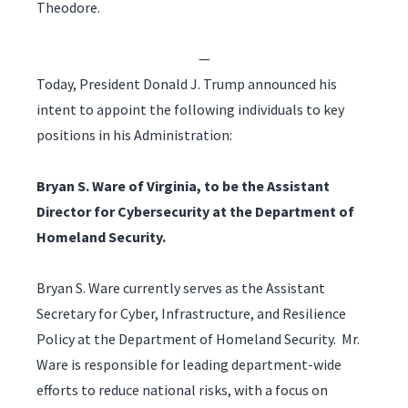
Theodore.
—
Today, President Donald J. Trump announced his
intent to appoint the following individuals to key
positions in his Administration:
Bryan S. Ware of Virginia, to be the Assistant
Director for Cybersecurity at the Department of
Homeland Security.
Bryan S. Ware currently serves as the Assistant
Secretary for Cyber, Infrastructure, and Resilience
Policy at the Department of Homeland Security. Mr.
Ware is responsible for leading department-wide
efforts to reduce national risks, with a focus on