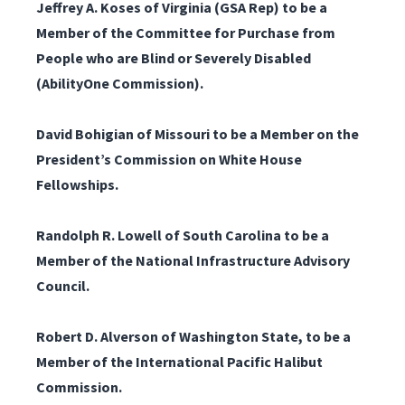
Jeffrey A. Koses of Virginia (GSA Rep)
to be a
Member of the Committee for Purchase from
People who are Blind or Severely Disabled
(AbilityOne Commission).
David Bohigian of Missouri
to be a Member on the
President’s Commission on White House
Fellowships.
Randolph R. Lowell of South Carolina
to be a
Member of the National Infrastructure Advisory
Council.
Robert D. Alverson of Washington State, to be a
Member of the International Pacific Halibut
Commission.