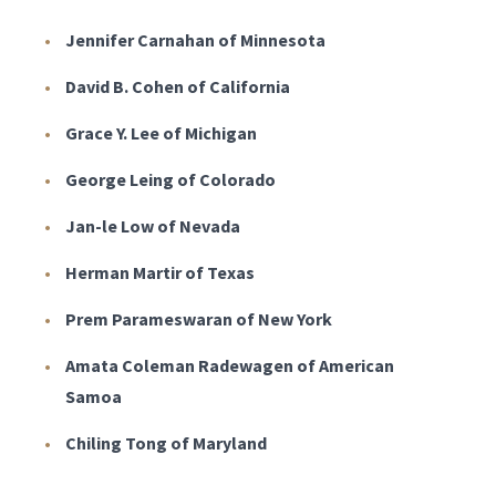
Jennifer Carnahan of Minnesota
David B. Cohen of California
Grace Y. Lee of Michigan
George Leing of Colorado
Jan-le Low of Nevada
Herman Martir of Texas
Prem Parameswaran of New York
Amata Coleman Radewagen of American
Samoa
Chiling Tong of Maryland