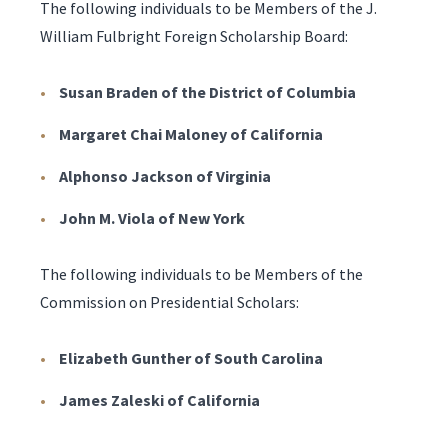
The following individuals to be Members of the J.
William Fulbright Foreign Scholarship Board:
Susan Braden of the District of Columbia
Margaret Chai Maloney of California
Alphonso Jackson of Virginia
John M. Viola of New York
The following individuals to be Members of the
Commission on Presidential Scholars:
Elizabeth Gunther of South Carolina
James Zaleski of California