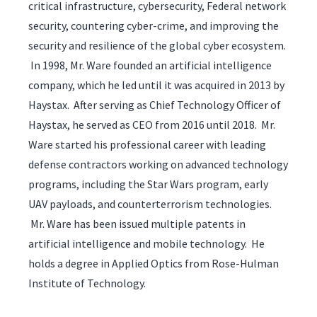
critical infrastructure, cybersecurity, Federal network
security, countering cyber-crime, and improving the
security and resilience of the global cyber ecosystem.
In 1998, Mr. Ware founded an artificial intelligence
company, which he led until it was acquired in 2013 by
Haystax. After serving as Chief Technology Officer of
Haystax, he served as CEO from 2016 until 2018. Mr.
Ware started his professional career with leading
defense contractors working on advanced technology
programs, including the Star Wars program, early
UAV payloads, and counterterrorism technologies.
Mr. Ware has been issued multiple patents in
artificial intelligence and mobile technology. He
holds a degree in Applied Optics from Rose-Hulman
Institute of Technology.