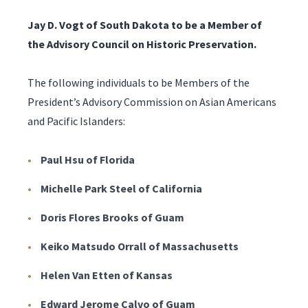
Jay D. Vogt of South Dakota to be a Member of
the Advisory Council on Historic Preservation.
The following individuals to be Members of the
President’s Advisory Commission on Asian Americans
and Pacific Islanders:
Paul Hsu of Florida
Michelle Park Steel of California
Doris Flores Brooks of Guam
Keiko Matsudo Orrall of Massachusetts
Helen Van Etten of Kansas
Edward Jerome Calvo of Guam