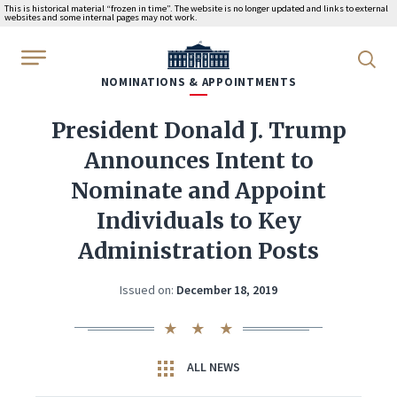
This is historical material “frozen in time”. The website is no longer updated and links to external
websites and some internal pages may not work.
WhiteHouse.gov
NOMINATIONS & APPOINTMENTS
President Donald J. Trump
Announces Intent to
Nominate and Appoint
Individuals to Key
Administration Posts
Issued on:
December 18, 2019
ALL NEWS