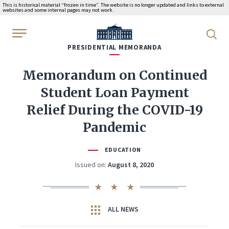
This is historical material “frozen in time”. The website is no longer updated and links to external
websites and some internal pages may not work.
WhiteHouse.gov
PRESIDENTIAL MEMORANDA
Memorandum on Continued
Student Loan Payment
Relief During the COVID-19
Pandemic
EDUCATION
Issued on:
August 8, 2020
ALL NEWS