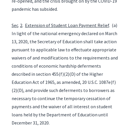
re-opened, and the crisis brought on by the COVID-19
pandemic has subsided.
Sec
.
2
.
Extension of Student Loan Payment Relief
. (a)
In light of the national emergency declared on March
13, 2020, the Secretary of Education shall take action
pursuant to applicable law to effectuate appropriate
waivers of and modifications to the requirements and
conditions of economic hardship deferments
described in section 455(f)(2)(D) of the Higher
Education Act of 1965, as amended, 20 U.S.C. 1087e(f)
(2)(D), and provide such deferments to borrowers as
necessary to continue the temporary cessation of
payments and the waiver of all interest on student
loans held by the Department of Education until
December 31, 2020.