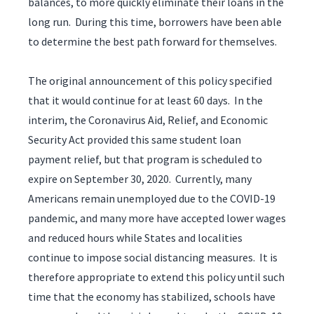
balances, to more quickly eliminate their loans in the
long run. During this time, borrowers have been able
to determine the best path forward for themselves.
The original announcement of this policy specified
that it would continue for at least 60 days. In the
interim, the Coronavirus Aid, Relief, and Economic
Security Act provided this same student loan
payment relief, but that program is scheduled to
expire on September 30, 2020. Currently, many
Americans remain unemployed due to the COVID-19
pandemic, and many more have accepted lower wages
and reduced hours while States and localities
continue to impose social distancing measures. It is
therefore appropriate to extend this policy until such
time that the economy has stabilized, schools have