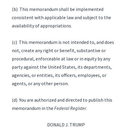
(b) This memorandum shall be implemented
consistent with applicable law and subject to the
availability of appropriations.
(c) This memorandum is not intended to, and does
not, create any right or benefit, substantive or
procedural, enforceable at law or in equity by any
party against the United States, its departments,
agencies, or entities, its officers, employees, or
agents, or any other person.
(d) You are authorized and directed to publish this
memorandum in the
Federal Register
.
DONALD J. TRUMP