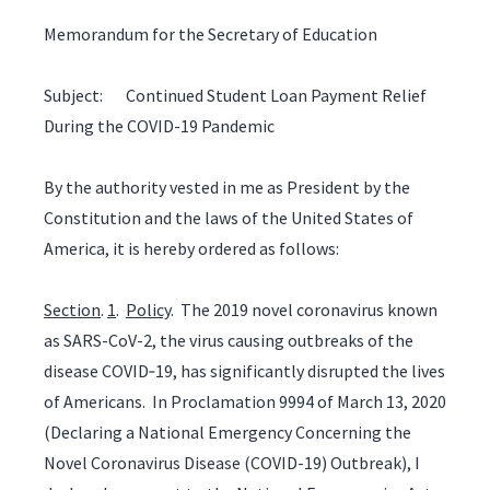
Memorandum for the Secretary of Education
Subject: Continued Student Loan Payment Relief
During the COVID-19 Pandemic
By the authority vested in me as President by the
Constitution and the laws of the United States of
America, it is hereby ordered as follows:
Section
.
1
.
Policy
. The 2019 novel coronavirus known
as SARS-CoV-2, the virus causing outbreaks of the
disease COVID‑19, has significantly disrupted the lives
of Americans. In Proclamation 9994 of March 13, 2020
(Declaring a National Emergency Concerning the
Novel Coronavirus Disease (COVID-19) Outbreak), I