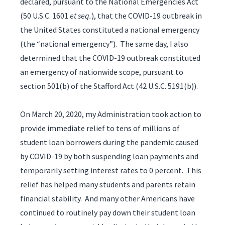
declared, pursuant to the National Emergencies Act
(50 U.S.C. 1601
et seq.
), that the COVID-19 outbreak in
the United States constituted a national emergency
(the “national emergency”). The same day, I also
determined that the COVID-19 outbreak constituted
an emergency of nationwide scope, pursuant to
section 501(b) of the Stafford Act (42 U.S.C. 5191(b)).
On March 20, 2020, my Administration took action to
provide immediate relief to tens of millions of
student loan borrowers during the pandemic caused
by COVID-19 by both suspending loan payments and
temporarily setting interest rates to 0 percent. This
relief has helped many students and parents retain
financial stability. And many other Americans have
continued to routinely pay down their student loan