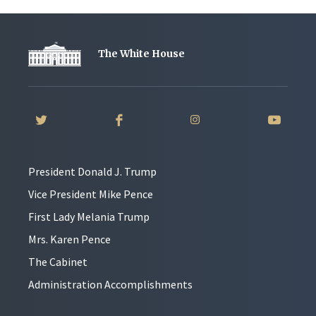
The White House
President Donald J. Trump
Vice President Mike Pence
First Lady Melania Trump
Mrs. Karen Pence
The Cabinet
Administration Accomplishments