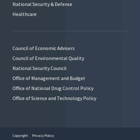
National Security & Defense
Healthcare
Council of Economic Advisers
Council of Environmental Quality
National Security Council
Office of Management and Budget
Office of National Drug Control Policy
Office of Science and Technology Policy
Copyright
Privacy Policy