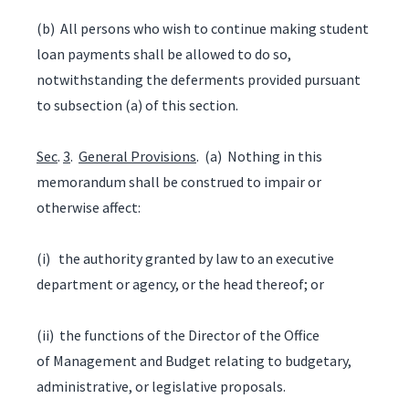
(b) All persons who wish to continue making student
loan payments shall be allowed to do so,
notwithstanding the deferments provided pursuant
to subsection (a) of this section.
Sec
.
3
.
General Provisions
. (a) Nothing in this
memorandum shall be construed to impair or
otherwise affect:
(i) the authority granted by law to an executive
department or agency, or the head thereof; or
(ii) the functions of the Director of the Office
of Management and Budget relating to budgetary,
administrative, or legislative proposals.