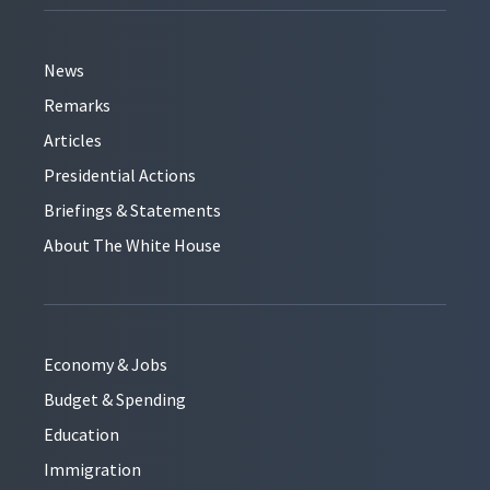
News
Remarks
Articles
Presidential Actions
Briefings & Statements
About The White House
Economy & Jobs
Budget & Spending
Education
Immigration