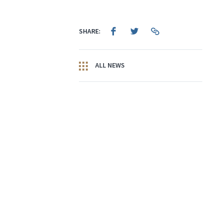
SHARE:
ALL NEWS