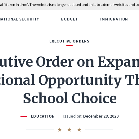
rial “frozen in time”. The website is no longer updated and links to external websites and
NATIONAL SECURITY
BUDGET
IMMIGRATION
EXECUTIVE ORDERS
utive Order on Expa
ional Opportunity 
School Choice
Issued on:
December 28, 2020
EDUCATION