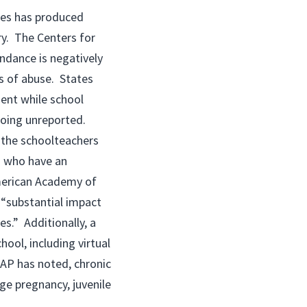
ies has produced
ry. The Centers for
ndance is negatively
es of abuse. States
ment while school
going unreported.
m the schoolteachers
d who have an
merican Academy of
 “substantial impact
es.” Additionally, a
ool, including virtual
AAP has noted, chronic
ge pregnancy, juvenile