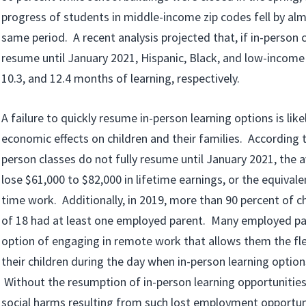
progress of students in middle-income zip codes fell by alm
same period. A recent analysis projected that, if in-person c
resume until January 2021, Hispanic, Black, and low-income s
10.3, and 12.4 months of learning, respectively.
A failure to quickly resume in-person learning options is lik
economic effects on children and their families. According to
person classes do not fully resume until January 2021, the 
lose $61,000 to $82,000 in lifetime earnings, or the equivalen
time work. Additionally, in 2019, more than 90 percent of c
of 18 had at least one employed parent. Many employed pa
option of engaging in remote work that allows them the flex
their children during the day when in-person learning options
Without the resumption of in-person learning opportunitie
social harms resulting from such lost employment opportuni