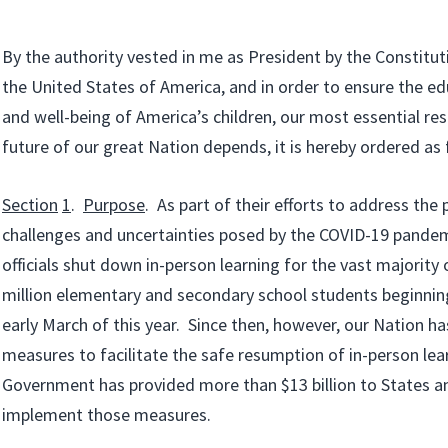
By the authority vested in me as President by the Constitut
the United States of America, and in order to ensure the edu
and well-being of America’s children, our most essential re
future of our great Nation depends, it is hereby ordered as 
Section
1
.
Purpose
. As part of their efforts to address the 
challenges and uncertainties posed by the COVID-19 pandemi
officials shut down in-person learning for the vast majority
million elementary and secondary school students beginning
early March of this year. Since then, however, our Nation has
measures to facilitate the safe resumption of in-person lea
Government has provided more than $13 billion to States an
implement those measures.