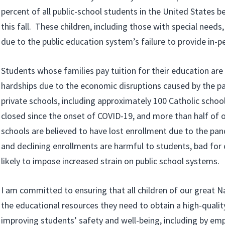
percent of all public-school students in the United States 
this fall. These children, including those with special needs
due to the public education system’s failure to provide in-p
Students whose families pay tuition for their education are 
hardships due to the economic disruptions caused by the p
private schools, including approximately 100 Catholic schoo
closed since the onset of COVID-19, and more than half of o
schools are believed to have lost enrollment due to the pa
and declining enrollments are harmful to students, bad fo
likely to impose increased strain on public school systems.
I am committed to ensuring that all children of our great N
the educational resources they need to obtain a high-quali
improving students’ safety and well-being, including by em