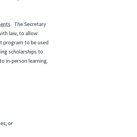
dents
. The Secretary
ith law, to allow
nt program to be used
ing scholarships to
to in-person learning.
es; or