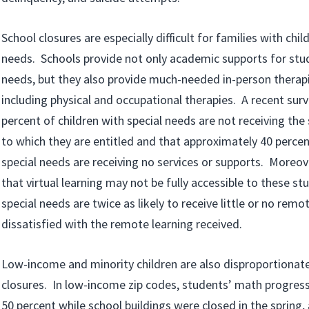
School closures are especially difficult for families with chil
needs. Schools provide not only academic supports for stud
needs, but they also provide much-needed in-person therapi
including physical and occupational therapies. A recent sur
percent of children with special needs are not receiving the
to which they are entitled and that approximately 40 percen
special needs are receiving no services or supports. Moreov
that virtual learning may not be fully accessible to these st
special needs are twice as likely to receive little or no remo
dissatisfied with the remote learning received.
Low-income and minority children are also disproportionate
closures. In low-income zip codes, students’ math progres
50 percent while school buildings were closed in the spring