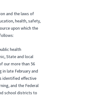
ion and the laws of
cation, health, safety,
source upon which the
follows:
public health
c, State and local
 of our more than 56
 in late February and
 identified effective
rning, and the Federal
d school districts to