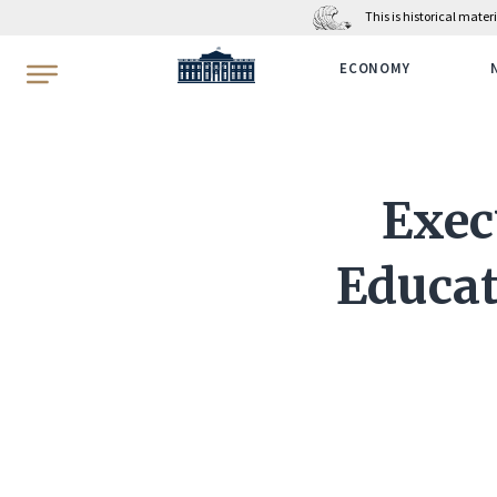
This is historical mate
WhiteHouse.gov
ECONOMY
Exec
Educat