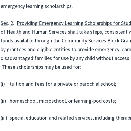
emergency learning scholarships.
Sec
.
2
.
Providing Emergency Learning Scholarships for Stu
of Health and Human Services shall take steps, consistent w
funds available through the Community Services Block Gra
by grantees and eligible entities to provide emergency learn
disadvantaged families for use by any child without access 
These scholarships may be used for:
(i) tuition and fees for a private or parochial school;
(ii) homeschool, microschool, or learning-pod costs;
(iii) special education and related services, including therapi