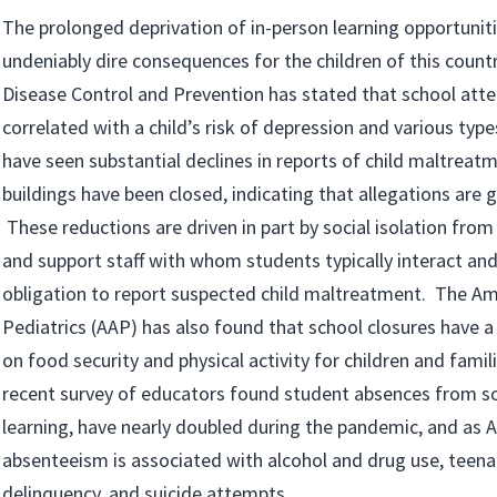
The prolonged deprivation of in-person learning opportunit
undeniably dire consequences for the children of this count
Disease Control and Prevention has stated that school atte
correlated with a child’s risk of depression and various typ
have seen substantial declines in reports of child maltreat
buildings have been closed, indicating that allegations are 
These reductions are driven in part by social isolation fro
and support staff with whom students typically interact an
obligation to report suspected child maltreatment. The A
Pediatrics (AAP) has also found that school closures have a
on food security and physical activity for children and famili
recent survey of educators found student absences from sch
learning, have nearly doubled during the pandemic, and as 
absenteeism is associated with alcohol and drug use, teena
delinquency, and suicide attempts.