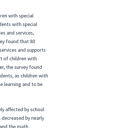
dren with special
ents with special
es and services,
vey found that 80
 services and supports
t of children with
er, the survey found
udents, as children with
te learning and to be
ly affected by school
s decreased by nearly
, and the math