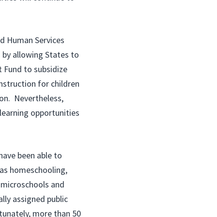
nd Human Services
 by allowing States to
t Fund to subsidize
nstruction for children
ion. Nevertheless,
 learning opportunities
 have been able to
h as homeschooling,
e microschools and
ally assigned public
rtunately, more than 50