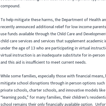
compound.
To help mitigate these harms, the Department of Health a
recently announced additional relief for low income parents
use funds available through the Child Care and Developmen
child care services and services that supplement academic i
under the age of 13 who are participating in virtual instruct
virtual instruction is an inadequate substitute for in-person
and this aid is insufficient to meet current needs.
While some families, especially those with financial means,
mitigate school disruptions through in person options suc
private schools, charter schools, and innovative models lik
“learning pods,” for many families, their children’s residenti
school remains their only financially available option. Unfo