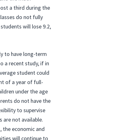
ost a third during the
lasses do not fully
tudents will lose 9.2,
ely to have long-term
 a recent study, if in
average student could
t of a year of full-
hildren under the age
rents do not have the
ibility to supervise
 are not available.
s, the economic and
ties will continue to