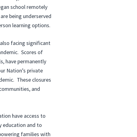
began school remotely
, are being underserved
erson learning options.
also facing significant
andemic. Scores of
ls, have permanently
ur Nation’s private
ndemic. These closures
r communities, and
ation have access to
ty education and to
powering families with