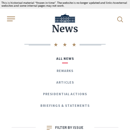
This is historical material “frozen in time”. The website is no longer updated and links to external
websites and some internal pages may not work.
WhiteHouse.gov
News
ALL NEWS
REMARKS
ARTICLES
PRESIDENTIAL ACTIONS
BRIEFINGS & STATEMENTS
FILTER BY ISSUE