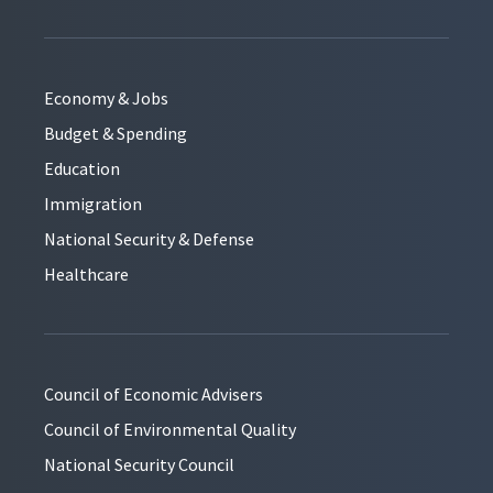
Economy & Jobs
Budget & Spending
Education
Immigration
National Security & Defense
Healthcare
Council of Economic Advisers
Council of Environmental Quality
National Security Council