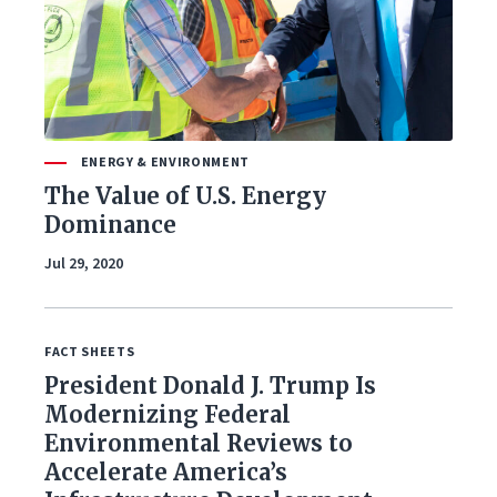
ENERGY & ENVIRONMENT
The Value of U.S. Energy
Dominance
Jul 29, 2020
FACT SHEETS
President Donald J. Trump Is
Modernizing Federal
Environmental Reviews to
Accelerate America’s