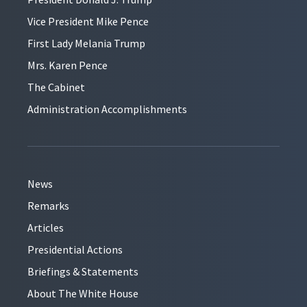
Vice President Mike Pence
First Lady Melania Trump
Mrs. Karen Pence
The Cabinet
Administration Accomplishments
News
Remarks
Articles
Presidential Actions
Briefings & Statements
About The White House