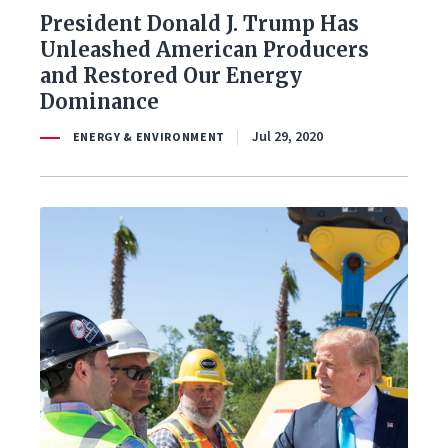
President Donald J. Trump Has
Unleashed American Producers
and Restored Our Energy
Dominance
Jul 29, 2020
ENERGY & ENVIRONMENT