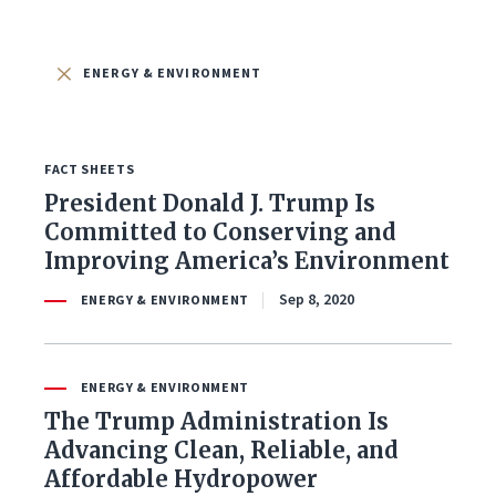
FILTER BY ISSUE
ENERGY & ENVIRONMENT
FACT SHEETS
All Issues
President Donald J. Trump Is
Committed to Conserving and
Budget & Spending
Improving America’s Environment
Coronavirus Response
Sep 8, 2020
ENERGY & ENVIRONMENT
Economy & Jobs
ENERGY & ENVIRONMENT
Education
The Trump Administration Is
Advancing Clean, Reliable, and
Energy & Environment
Affordable Hydropower