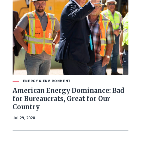
ENERGY & ENVIRONMENT
American Energy Dominance: Bad
for Bureaucrats, Great for Our
Country
Jul 29, 2020