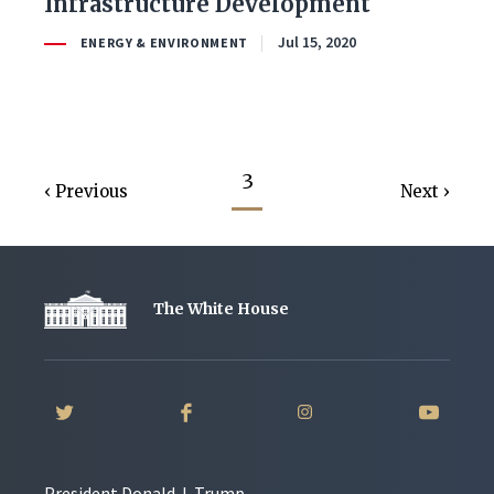
Infrastructure Development
Jul 15, 2020
ENERGY & ENVIRONMENT
3
Previous
Next
The White House
President Donald J. Trump