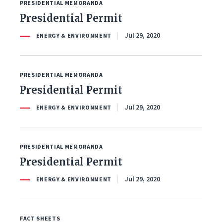
PRESIDENTIAL MEMORANDA
Presidential Permit
Jul 29, 2020
ENERGY & ENVIRONMENT
PRESIDENTIAL MEMORANDA
Presidential Permit
Jul 29, 2020
ENERGY & ENVIRONMENT
PRESIDENTIAL MEMORANDA
Presidential Permit
Jul 29, 2020
ENERGY & ENVIRONMENT
FACT SHEETS