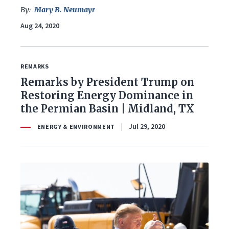
Foreign Policy
By:
Mary B. Neumayr
Aug 24, 2020
Healthcare
Immigration
REMARKS
Remarks by President Trump on
Infrastructure & Technology
Restoring Energy Dominance in
Land & Agriculture
the Permian Basin | Midland, TX
Jul 29, 2020
ENERGY & ENVIRONMENT
Law & Justice
National Security & Defense
Veterans