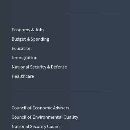
Economy & Jobs
Budget & Spending
Education
Immigration
National Security & Defense
Healthcare
Council of Economic Advisers
Council of Environmental Quality
National Security Council