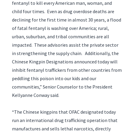
fentanyl to kill every American man, woman, and
child four times. Even as drug overdose deaths are
declining for the first time in almost 30 years, a flood
of fatal fentanyl is washing over America; rural,
urban, suburban, and tribal communities are all
impacted. These advisories assist the private sector
in strengthening the supply chain. Additionally, the
Chinese Kingpin Designations announced today will
inhibit fentanyl traffickers from other countries from
peddling this poison into our kids and our
communities,” Senior Counselor to the President
Kellyanne Conway said.
“The Chinese kingpins that OFAC designated today
run an international drug trafficking operation that
manufactures and sells lethal narcotics, directly