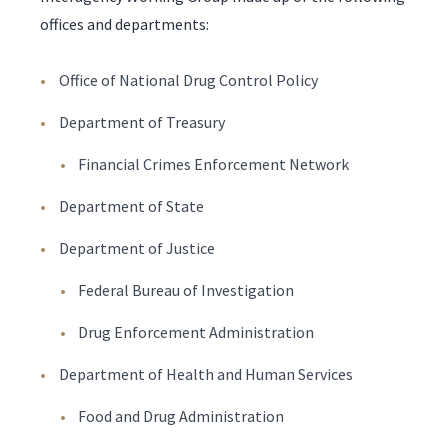
offices and departments:
Office of National Drug Control Policy
Department of Treasury
Financial Crimes Enforcement Network
Department of State
Department of Justice
Federal Bureau of Investigation
Drug Enforcement Administration
Department of Health and Human Services
Food and Drug Administration