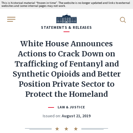
This is historical material “frozen in time”. The website is no longer updated and links to external
websites and some internal pages may not work.
WhiteHouse.gov
STATEMENTS & RELEASES
White House Announces
Actions to Crack Down on
Trafficking of Fentanyl and
Synthetic Opioids and Better
Position Private Sector to
Protect the Homeland
LAW & JUSTICE
Issued on:
August 21, 2019