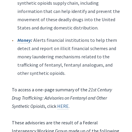
synthetic opioids supply chain, including
information that can help identify and prevent the
movement of these deadly drugs into the United
States and during domestic distribution.
Money
:
Alerts financial institutions to help them
detect and report on illicit financial schemes and
money laundering mechanisms related to the
trafficking of fentanyl, fentanyl analogues, and
other synthetic opioids.
To access a one-page summary of the
21st Century
Drug Trafficking: Advisories on Fentanyl and Other
Synthetic Opioids
, click
HERE
.
These advisories are the result of a Federal
Interagency Working Group made up of the following