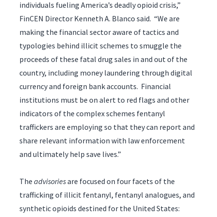
individuals fueling America’s deadly opioid crisis,”
FinCEN Director Kenneth A. Blanco said. “We are
making the financial sector aware of tactics and
typologies behind illicit schemes to smuggle the
proceeds of these fatal drug sales in and out of the
country, including money laundering through digital
currency and foreign bank accounts. Financial
institutions must be on alert to red flags and other
indicators of the complex schemes fentanyl
traffickers are employing so that they can report and
share relevant information with law enforcement
and ultimately help save lives.”
The
advisories
are focused on four facets of the
trafficking of illicit fentanyl, fentanyl analogues, and
synthetic opioids destined for the United States: