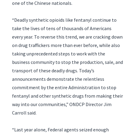
one of the Chinese nationals.
“Deadly synthetic opioids like fentanyl continue to
take the lives of tens of thousands of Americans
every year. To reverse this trend, we are cracking down
on drug traffickers more than ever before, while also
taking unprecedented steps to work with the
business community to stop the production, sale, and
transport of these deadly drugs. Today’s
announcements demonstrate the relentless
commitment by the entire Administration to stop
fentanyl and other synthetic drugs from making their
way into our communities,” ONDCP Director Jim
Carroll said.
“Last year alone, Federal agents seized enough