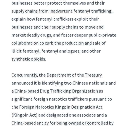
businesses better protect themselves and their
supply chains from inadvertent fentanyl trafficking,
explain how fentanyl traffickers exploit their
businesses and their supply chains to move and
market deadly drugs, and foster deeper public-private
collaboration to curb the production and sale of
illicit fentanyl, fentanyl analogues, and other
synthetic opioids.
Concurrently, the Department of the Treasury
announced it is identifying two Chinese nationals and
a China-based Drug Trafficking Organization as
significant foreign narcotics traffickers pursuant to
the Foreign Narcotics Kingpin Designation Act
(Kingpin Act) and designated one associate and a
China-based entity for being owned or controlled by