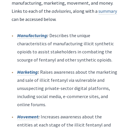
manufacturing, marketing, movement, and money.
Links to each of the
advisories
, along with a
summary
can be accessed below.
Manufacturing
:
Describes the unique
characteristics of manufacturing illicit synthetic
opioids to assist stakeholders in combating the
scourge of fentanyl and other synthetic opioids.
Marketing
:
Raises awareness about the marketing
and sale of illicit fentanyl via vulnerable and
unsuspecting private-sector digital platforms,
including social media, e-commerce sites, and
online forums.
Movement
:
Increases awareness about the
entities at each stage of the illicit fentanyl and