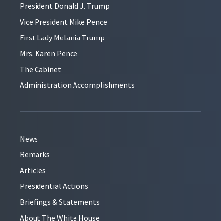
President Donald J. Trump
Vice President Mike Pence
First Lady Melania Trump
Mrs. Karen Pence
The Cabinet
Administration Accomplishments
News
Remarks
Articles
Presidential Actions
Briefings & Statements
About The White House