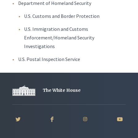
Department of Homeland Security
U.S. Customs and Border Protection
U.S. Immigration and Customs
Enforcement/Homeland Security
Investigations
U.S. Postal Inspection Service
The White House