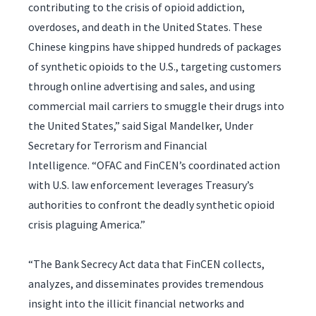
contributing to the crisis of opioid addiction,
overdoses, and death in the United States. These
Chinese kingpins have shipped hundreds of packages
of synthetic opioids to the U.S., targeting customers
through online advertising and sales, and using
commercial mail carriers to smuggle their drugs into
the United States,” said Sigal Mandelker, Under
Secretary for Terrorism and Financial
Intelligence. “OFAC and FinCEN’s coordinated action
with U.S. law enforcement leverages Treasury’s
authorities to confront the deadly synthetic opioid
crisis plaguing America.”
“The Bank Secrecy Act data that FinCEN collects,
analyzes, and disseminates provides tremendous
insight into the illicit financial networks and