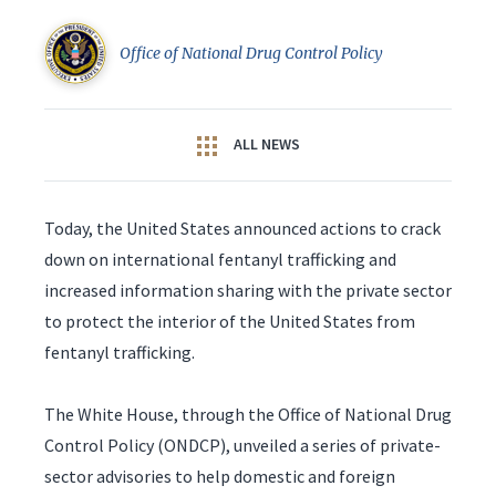
Office of National Drug Control Policy
ALL NEWS
Today, the United States announced actions to crack
down on international fentanyl trafficking and
increased information sharing with the private sector
to protect the interior of the United States from
fentanyl trafficking.
The White House, through the Office of National Drug
Control Policy (ONDCP), unveiled a series of private-
sector advisories to help domestic and foreign