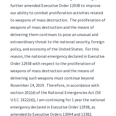
further amended Executive Order 12938 to improve
our ability to combat proliferation activities related
to weapons of mass destruction. The proliferation of
weapons of mass destruction and the means of
delivering them continues to pose an unusual and
extraordinary threat to the national security, foreign
policy, and economy of the United States. For this
reason, the national emergency declared in Executive
Order 12938 with respect to the proliferation of
weapons of mass destruction and the means of
delivering such weapons must continue beyond
November 14, 2019. Therefore, in accordance with
section 202(d) of the National Emergencies Act (50
U.S.C. 1622(d)), I am continuing for 1 year the national
emergency declared in Executive Order 12938, as
amended by Executive Orders 13094 and 13382.