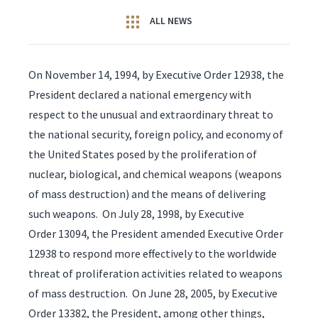
ALL NEWS
On November 14, 1994, by Executive Order 12938, the
President declared a national emergency with
respect to the unusual and extraordinary threat to
the national security, foreign policy, and economy of
the United States posed by the proliferation of
nuclear, biological, and chemical weapons (weapons
of mass destruction) and the means of delivering
such weapons. On July 28, 1998, by Executive
Order 13094, the President amended Executive Order
12938 to respond more effectively to the worldwide
threat of proliferation activities related to weapons
of mass destruction. On June 28, 2005, by Executive
Order 13382, the President, among other things,