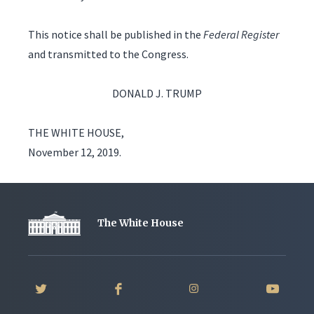
This notice shall be published in the
Federal Register
and transmitted to the Congress.
DONALD J. TRUMP
THE WHITE HOUSE,
November 12, 2019.
The White House