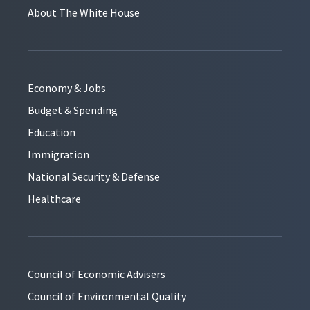
About The White House
Economy & Jobs
Budget & Spending
Education
Immigration
National Security & Defense
Healthcare
Council of Economic Advisers
Council of Environmental Quality