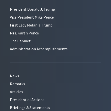
President Donald J. Trump
Vice President Mike Pence
First Lady Melania Trump
Mrs. Karen Pence
The Cabinet
Administration Accomplishments
News
Remarks
Articles
Presidential Actions
Briefings & Statements