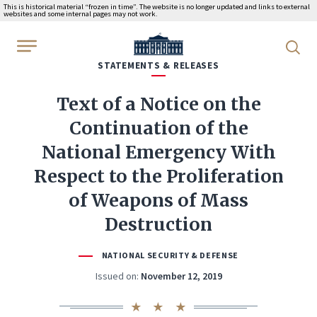
This is historical material “frozen in time”. The website is no longer updated and links to external
websites and some internal pages may not work.
WhiteHouse.gov
STATEMENTS & RELEASES
Text of a Notice on the
Continuation of the
National Emergency With
Respect to the Proliferation
of Weapons of Mass
Destruction
NATIONAL SECURITY & DEFENSE
Issued on:
November 12, 2019