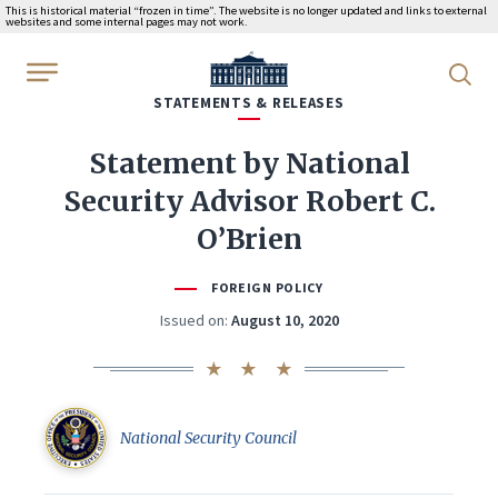
This is historical material “frozen in time”. The website is no longer updated and links to external
websites and some internal pages may not work.
WhiteHouse.gov
STATEMENTS & RELEASES
Statement by National
Security Advisor Robert C.
O’Brien
FOREIGN POLICY
Issued on:
August 10, 2020
National Security Council