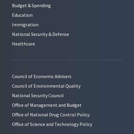
Budget & Spending
Education
Immigration
National Security & Defense
Healthcare
Council of Economic Advisers
Council of Environmental Quality
National Security Council
Office of Management and Budget
Office of National Drug Control Policy
Office of Science and Technology Policy