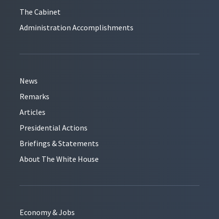
The Cabinet
Administration Accomplishments
News
Remarks
Articles
Presidential Actions
Briefings & Statements
About The White House
Economy & Jobs