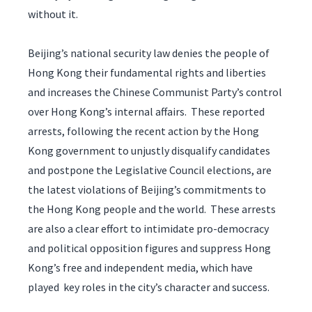
without it.
Beijing’s national security law denies the people of
Hong Kong their fundamental rights and liberties
and increases the Chinese Communist Party’s control
over Hong Kong’s internal affairs. These reported
arrests, following the recent action by the Hong
Kong government to unjustly disqualify candidates
and postpone the Legislative Council elections, are
the latest violations of Beijing’s commitments to
the Hong Kong people and the world. These arrests
are also a clear effort to intimidate pro-democracy
and political opposition figures and suppress Hong
Kong’s free and independent media, which have
played key roles in the city’s character and success.