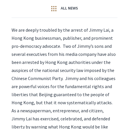
ALL NEWS
We are deeply troubled by the arrest of Jimmy Lai, a
Hong Kong businessman, publisher, and prominent
pro-democracy advocate. Two of Jimmy’s sons and
several executives from his media company have also
been arrested by Hong Kong authorities under the
auspices of the national security law imposed by the
Chinese Communist Party. Jimmy and his colleagues
are powerful voices for the fundamental rights and
liberties that Beijing guaranteed to the people of
Hong Kong, but that it now systematically attacks.
As a newspaperman, entrepreneur, and citizen,
Jimmy Lai has exercised, celebrated, and defended
liberty by warning what Hong Kong would be like