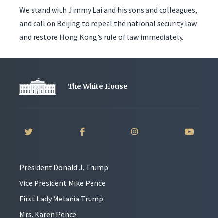
We stand with Jimmy Lai and his sons and colleagues,
and call on Beijing to repeal the national security law
and restore Hong Kong’s rule of law immediately.
The White House
President Donald J. Trump
Vice President Mike Pence
First Lady Melania Trump
Mrs. Karen Pence