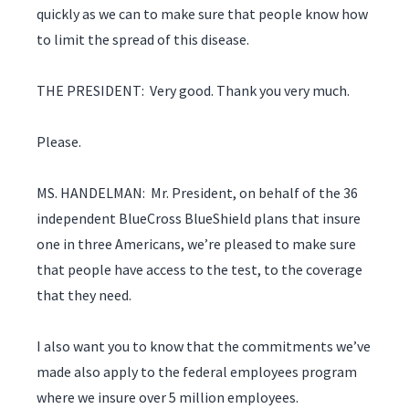
quickly as we can to make sure that people know how
to limit the spread of this disease.
THE PRESIDENT: Very good. Thank you very much.
Please.
MS. HANDELMAN: Mr. President, on behalf of the 36
independent BlueCross BlueShield plans that insure
one in three Americans, we’re pleased to make sure
that people have access to the test, to the coverage
that they need.
I also want you to know that the commitments we’ve
made also apply to the federal employees program
where we insure over 5 million employees.