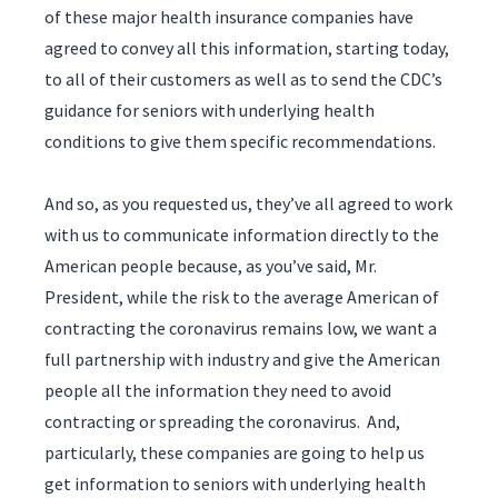
of these major health insurance companies have
agreed to convey all this information, starting today,
to all of their customers as well as to send the CDC’s
guidance for seniors with underlying health
conditions to give them specific recommendations.
And so, as you requested us, they’ve all agreed to work
with us to communicate information directly to the
American people because, as you’ve said, Mr.
President, while the risk to the average American of
contracting the coronavirus remains low, we want a
full partnership with industry and give the American
people all the information they need to avoid
contracting or spreading the coronavirus. And,
particularly, these companies are going to help us
get information to seniors with underlying health