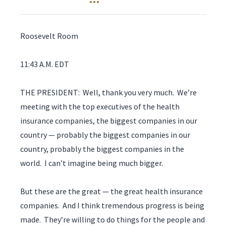
Roosevelt Room
11:43 A.M. EDT
THE PRESIDENT: Well, thank you very much. We’re
meeting with the top executives of the health
insurance companies, the biggest companies in our
country — probably the biggest companies in our
country, probably the biggest companies in the
world. I can’t imagine being much bigger.
But these are the great — the great health insurance
companies. And I think tremendous progress is being
made. They’re willing to do things for the people and