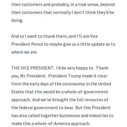
their customers and probably, in a true sense, beyond
their customers that normally I don’t think they’d be
doing.
And so I want to thank them, and I’ll ask Vice
President Pence to maybe give us a little update as to
where we are.
THE VICE PRESIDENT: I’d be very happy to. Thank
you, Mr. President. President Trump made it clear
from the early days of the coronavirus in the United
States that this would be a whole-of-government
approach. And we’ve brought the full resources of
the federal government to bear. But this President
has also called together businesses and industries to
make this a whole-of-America approach.