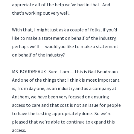
appreciate all of the help we’ve had in that. And
that’s working out very well.
With that, I might just ask a couple of folks, if you’d
like to make a statement on behalf of the industry,
perhaps we’ll — would you like to make a statement
on behalf of the industry?
MS. BOUDREAUX: Sure. I am — this is Gail Boudreaux.
And one of the things that I think is most important
is, from day one, as an industry and as a company at
Anthem, we have been very focused on ensuring
access to care and that cost is not an issue for people
to have the testing appropriately done. So we’re
pleased that we’re able to continue to expand this
access.