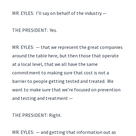
MR. EYLES: I’ll say on behalf of the industry —
THE PRESIDENT: Yes.
MR. EYLES: — that we represent the great companies
around the table here, but then those that operate
at a local level, that we all have the same
commitment to making sure that cost is not a
barrier to people getting tested and treated. We
want to make sure that we’re focused on prevention
and testing and treatment —
THE PRESIDENT: Right.
MR. EYLES: — and getting that information out as