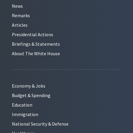
News
Remarks
Articles
Presidential Actions
Briefings & Statements
About The White House
Economy & Jobs
Budget & Spending
Education
Immigration
National Security & Defense