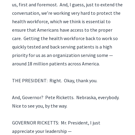
us, first and foremost. And, I guess, just to extend the
conversation, we’re working very hard to protect the
health workforce, which we think is essential to
ensure that Americans have access to the proper
care. Getting the health workforce back to work so
quickly tested and back serving patients is a high
priority for us as an organization serving some —
around 18 million patients across America.
THE PRESIDENT: Right. Okay, thank you.
And, Governor? Pete Ricketts. Nebraska, everybody.
Nice to see you, by the way.
GOVERNOR RICKETTS: Mr. President, I just
appreciate your leadership —