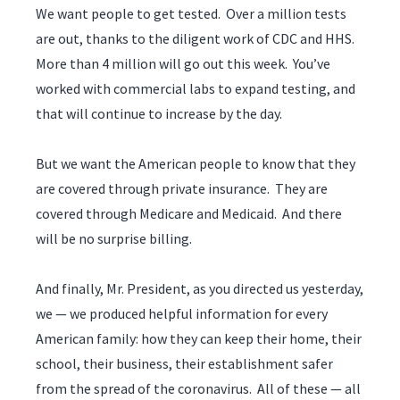
We want people to get tested. Over a million tests
are out, thanks to the diligent work of CDC and HHS.
More than 4 million will go out this week. You’ve
worked with commercial labs to expand testing, and
that will continue to increase by the day.
But we want the American people to know that they
are covered through private insurance. They are
covered through Medicare and Medicaid. And there
will be no surprise billing.
And finally, Mr. President, as you directed us yesterday,
we — we produced helpful information for every
American family: how they can keep their home, their
school, their business, their establishment safer
from the spread of the coronavirus. All of these — all