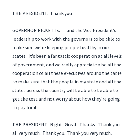
THE PRESIDENT: Thank you.
GOVERNOR RICKETTS: — and the Vice President’s
leadership to work with the governors to be able to
make sure we’re keeping people healthy in our
states. It’s been a fantastic cooperation at all levels
of government, and we really appreciate also all the
cooperation of all these executives around the table
to make sure that the people in my state and all the
states across the country will be able to be able to
get the test and not worry about how they’re going
to pay for it.
THE PRESIDENT: Right. Great. Thanks. Thank you
all very much. Thank you. Thank you very much,