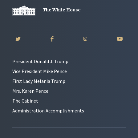
The White House
President Donald J. Trump
Vice President Mike Pence
First Lady Melania Trump
Mrs. Karen Pence
The Cabinet
Administration Accomplishments