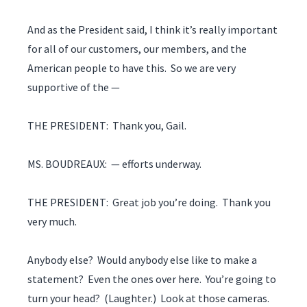
And as the President said, I think it’s really important
for all of our customers, our members, and the
American people to have this. So we are very
supportive of the —
THE PRESIDENT: Thank you, Gail.
MS. BOUDREAUX: — efforts underway.
THE PRESIDENT: Great job you’re doing. Thank you
very much.
Anybody else? Would anybody else like to make a
statement? Even the ones over here. You’re going to
turn your head? (Laughter.) Look at those cameras.