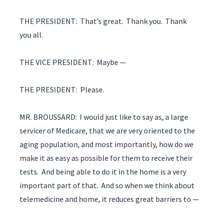
THE PRESIDENT: That’s great. Thank you. Thank
you all.
THE VICE PRESIDENT: Maybe —
THE PRESIDENT: Please.
MR. BROUSSARD: I would just like to say as, a large
servicer of Medicare, that we are very oriented to the
aging population, and most importantly, how do we
make it as easy as possible for them to receive their
tests. And being able to do it in the home is a very
important part of that. And so when we think about
telemedicine and home, it reduces great barriers to —