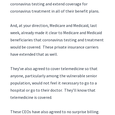
coronavirus testing and extend coverage for
coronavirus treatment in all of their benefit plans.
And, at your direction, Medicare and Medicaid, last
week, already made it clear to Medicare and Medicaid
beneficiaries that coronavirus testing and treatment
would be covered. These private insurance carriers
have extended that as well.
They’ve also agreed to cover telemedicine so that
anyone, particularly among the vulnerable senior
population, would not feel it necessary to go to a
hospital or go to their doctor. They’ll know that
telemedicine is covered.
These CEOs have also agreed to no surprise billing.