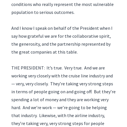
conditions who really represent the most vulnerable
population to serious outcomes.
And I know I speak on behalf of the President when I
say how grateful we are for the collaborative spirit,
the generosity, and the partnership represented by
the great companies at this table.
THE PRESIDENT: It’s true. Very true. And we are
working very closely with the cruise line industry and
— very, very closely. They’re taking very strong steps
in terms of people going on and going off. But they’re
spending a lot of money and they are working very
hard. And we’re work — we’re going to be helping
that industry. Likewise, with the airline industry,
they’re taking very, very strong steps for people