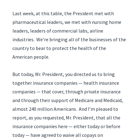
Last week, at this table, the President met with
pharmaceutical leaders, we met with nursing home
leaders, leaders of commercial labs, airline
industries. We’re bringing all of the businesses of the
country to bear to protect the health of the
American people.
But today, Mr. President, you directed us to bring
together insurance companies — health insurance
companies — that cover, through private insurance
and through their support of Medicare and Medicaid,
almost 240 million Americans. And I’m pleased to
report, as you requested, Mr. President, that all the
insurance companies here — either today or before
today — have agreed to waive all copays on