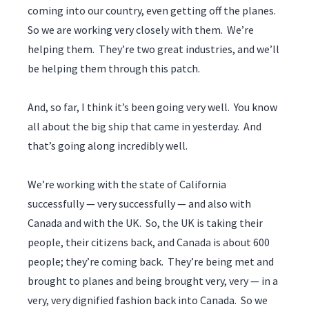
coming into our country, even getting off the planes.
So we are working very closely with them. We’re
helping them. They’re two great industries, and we’ll
be helping them through this patch.
And, so far, I think it’s been going very well. You know
all about the big ship that came in yesterday. And
that’s going along incredibly well.
We’re working with the state of California
successfully — very successfully — and also with
Canada and with the UK. So, the UK is taking their
people, their citizens back, and Canada is about 600
people; they’re coming back. They’re being met and
brought to planes and being brought very, very — in a
very, very dignified fashion back into Canada. So we