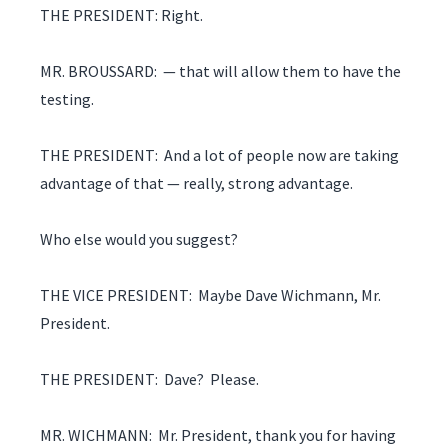
THE PRESIDENT: Right.
MR. BROUSSARD: — that will allow them to have the
testing.
THE PRESIDENT: And a lot of people now are taking
advantage of that — really, strong advantage.
Who else would you suggest?
THE VICE PRESIDENT: Maybe Dave Wichmann, Mr.
President.
THE PRESIDENT: Dave? Please.
MR. WICHMANN: Mr. President, thank you for having