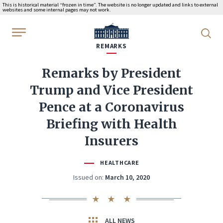
This is historical material “frozen in time”. The website is no longer updated and links to external
websites and some internal pages may not work.
WhiteHouse.gov
REMARKS
Remarks by President
Trump and Vice President
Pence at a Coronavirus
Briefing with Health
Insurers
HEALTHCARE
Issued on:
March 10, 2020
ALL NEWS