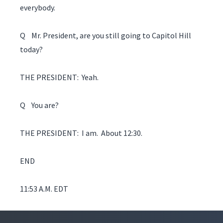
everybody.
Q Mr. President, are you still going to Capitol Hill
today?
THE PRESIDENT: Yeah.
Q You are?
THE PRESIDENT: I am. About 12:30.
END
11:53 A.M. EDT