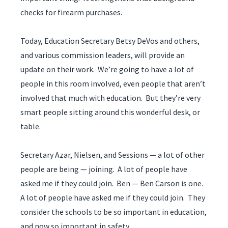
checks for firearm purchases.
Today, Education Secretary Betsy DeVos and others,
and various commission leaders, will provide an
update on their work. We’re going to have a lot of
people in this room involved, even people that aren’t
involved that much with education. But they’re very
smart people sitting around this wonderful desk, or
table.
Secretary Azar, Nielsen, and Sessions — a lot of other
people are being — joining. A lot of people have
asked me if they could join. Ben — Ben Carson is one.
A lot of people have asked me if they could join. They
consider the schools to be so important in education,
and now so important in safety.