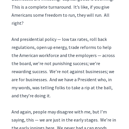
This is a complete turnaround. It’s like, if you give
Americans some freedom to run, they will run. All
right?
And presidential policy — low tax rates, roll back
regulations, open up energy, trade reforms to help
the American workforce and the employers — across
the board, we’re not punishing success; we’re
rewarding success. We’re not against businesses; we
are for businesses. And we have a President who, in
my words, was telling folks to take a rip at the ball,
and they’re doing it.
And again, people may disagree with me, but I’m
saying, this — we are just in the early stages. We’re in
the early innings here. We never had a cap goods