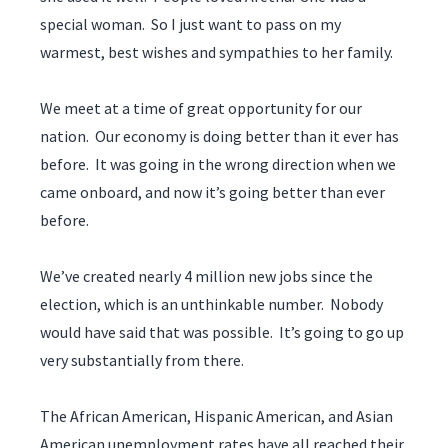
special woman. So I just want to pass on my
warmest, best wishes and sympathies to her family.
We meet at a time of great opportunity for our
nation. Our economy is doing better than it ever has
before. It was going in the wrong direction when we
came onboard, and now it’s going better than ever
before.
We’ve created nearly 4 million new jobs since the
election, which is an unthinkable number. Nobody
would have said that was possible. It’s going to go up
very substantially from there.
The African American, Hispanic American, and Asian
American unemployment rates have all reached their