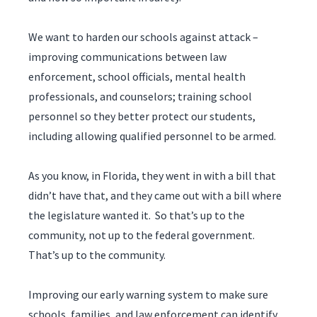
We want to harden our schools against attack –
improving communications between law
enforcement, school officials, mental health
professionals, and counselors; training school
personnel so they better protect our students,
including allowing qualified personnel to be armed.
As you know, in Florida, they went in with a bill that
didn’t have that, and they came out with a bill where
the legislature wanted it. So that’s up to the
community, not up to the federal government.
That’s up to the community.
Improving our early warning system to make sure
schools, families, and law enforcement can identify