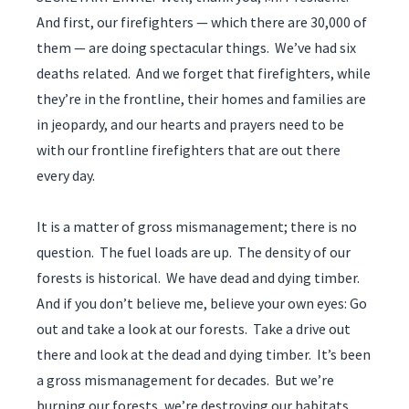
And first, our firefighters — which there are 30,000 of
them — are doing spectacular things. We’ve had six
deaths related. And we forget that firefighters, while
they’re in the frontline, their homes and families are
in jeopardy, and our hearts and prayers need to be
with our frontline firefighters that are out there
every day.
It is a matter of gross mismanagement; there is no
question. The fuel loads are up. The density of our
forests is historical. We have dead and dying timber.
And if you don’t believe me, believe your own eyes: Go
out and take a look at our forests. Take a drive out
there and look at the dead and dying timber. It’s been
a gross mismanagement for decades. But we’re
burning our forests, we’re destroying our habitats,