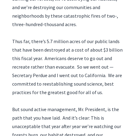
and we’re destroying our communities and
neighborhoods by these catastrophic fires of two-,
three-hundred-thousand acres.
Thus far, there’s 5.7 million acres of our public lands
that have been destroyed at a cost of about $3 billion
this fiscal year. Americans deserve to go out and
recreate rather than evacuate. So we went out —
Secretary Perdue and I went out to California. We are
committed to reestablishing sound science, best
practices for the greatest good for all of us.
But sound active management, Mr. President, is the
path that you have laid. And it’s clear: This is
unacceptable that year after year we’re watching our
forests burn, our habitat destroyed, and our