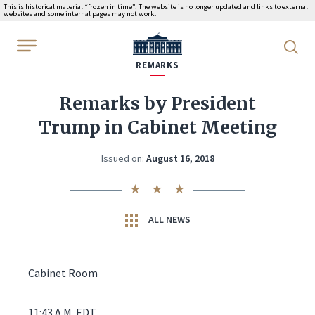
This is historical material “frozen in time”. The website is no longer updated and links to external
websites and some internal pages may not work.
WhiteHouse.gov
REMARKS
Remarks by President
Trump in Cabinet Meeting
Issued on:
August 16, 2018
ALL NEWS
Cabinet Room
11:43 A.M. EDT