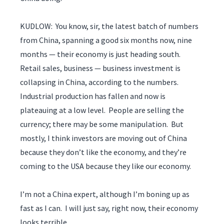
KUDLOW: You know, sir, the latest batch of numbers
from China, spanning a good six months now, nine
months — their economy is just heading south.
Retail sales, business — business investment is
collapsing in China, according to the numbers.
Industrial production has fallen and now is
plateauing at a low level. People are selling the
currency; there may be some manipulation. But
mostly, I think investors are moving out of China
because they don’t like the economy, and they’re
coming to the USA because they like our economy.
I’m not a China expert, although I’m boning up as
fast as I can. I will just say, right now, their economy
looks terrible.