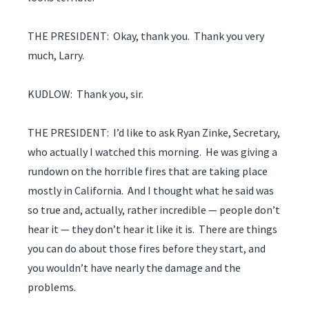
THE PRESIDENT: Okay, thank you. Thank you very
much, Larry.
KUDLOW: Thank you, sir.
THE PRESIDENT: I’d like to ask Ryan Zinke, Secretary,
who actually I watched this morning. He was giving a
rundown on the horrible fires that are taking place
mostly in California. And I thought what he said was
so true and, actually, rather incredible — people don’t
hear it — they don’t hear it like it is. There are things
you can do about those fires before they start, and
you wouldn’t have nearly the damage and the
problems.