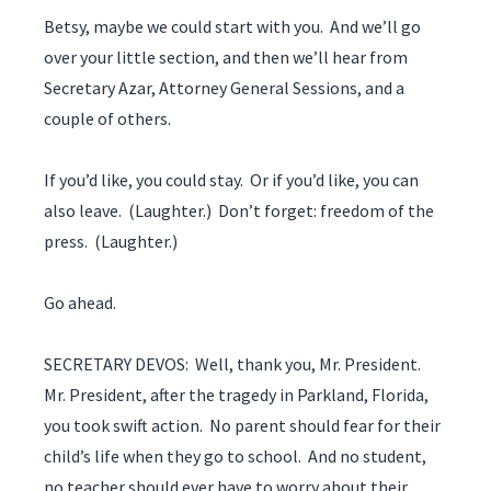
Betsy, maybe we could start with you. And we’ll go
over your little section, and then we’ll hear from
Secretary Azar, Attorney General Sessions, and a
couple of others.
If you’d like, you could stay. Or if you’d like, you can
also leave. (Laughter.) Don’t forget: freedom of the
press. (Laughter.)
Go ahead.
SECRETARY DEVOS: Well, thank you, Mr. President.
Mr. President, after the tragedy in Parkland, Florida,
you took swift action. No parent should fear for their
child’s life when they go to school. And no student,
no teacher should ever have to worry about their