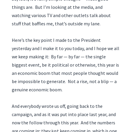
things are. But I’m looking at the media, and
watching various TV and other outlets talk about
stuff that baffles me, that’s outside my lane.
Here’s the key point I made to the President
yesterday and I make it to you today, and I hope we all
we keep making it: By far — by far — the single
biggest event, be it political or otherwise, this year is
an economic boom that most people thought would
be impossible to generate. Not a rise, not a blip — a
genuine economic boom.
And everybody wrote us off, going back to the
campaign, and as it was put into place last year, and
now the follow through this year. And the numbers
are coming in; they just keep coming in, which is one