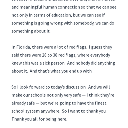
and meaningful human connection so that we can see
not only in terms of education, but we can see if
something is going wrong with somebody, we can do
something about it.
In Florida, there were a lot of red flags. I guess they
said there were 28 to 38 red flags, where everybody
knew this was a sick person. And nobody did anything
about it. And that’s what you end up with.
So I look forward to today’s discussion. And we will
make our schools not only very safe — I think they’re
already safe — but we’re going to have the finest
school system anywhere. So I want to thank you.
Thank you all for being here.