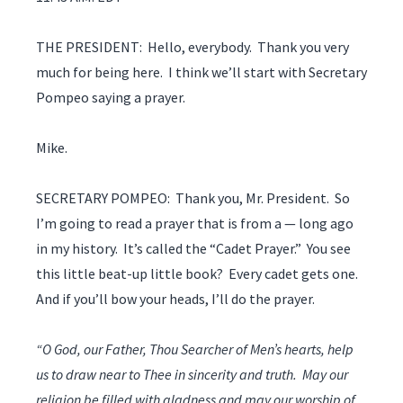
THE PRESIDENT: Hello, everybody. Thank you very
much for being here. I think we’ll start with Secretary
Pompeo saying a prayer.
Mike.
SECRETARY POMPEO: Thank you, Mr. President. So
I’m going to read a prayer that is from a — long ago
in my history. It’s called the “Cadet Prayer.” You see
this little beat-up little book? Every cadet gets one.
And if you’ll bow your heads, I’ll do the prayer.
“O God, our Father, Thou Searcher of Men’s hearts, help
us to draw near to Thee in sincerity and truth. May our
religion be filled with gladness and may our worship of