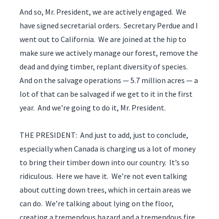
And so, Mr. President, we are actively engaged. We
have signed secretarial orders. Secretary Perdue and I
went out to California. We are joined at the hip to
make sure we actively manage our forest, remove the
dead and dying timber, replant diversity of species.
And on the salvage operations — 5.7 million acres — a
lot of that can be salvaged if we get to it in the first
year. And we’re going to do it, Mr. President.
THE PRESIDENT: And just to add, just to conclude,
especially when Canada is charging us a lot of money
to bring their timber down into our country. It’s so
ridiculous. Here we have it. We’re not even talking
about cutting down trees, which in certain areas we
can do. We’re talking about lying on the floor,
creating a tremendous hazard and a tremendous fire