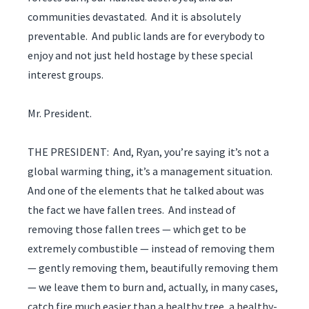
communities devastated. And it is absolutely
preventable. And public lands are for everybody to
enjoy and not just held hostage by these special
interest groups.
Mr. President.
THE PRESIDENT: And, Ryan, you’re saying it’s not a
global warming thing, it’s a management situation.
And one of the elements that he talked about was
the fact we have fallen trees. And instead of
removing those fallen trees — which get to be
extremely combustible — instead of removing them
— gently removing them, beautifully removing them
— we leave them to burn and, actually, in many cases,
catch fire much easier than a healthy tree, a healthy-