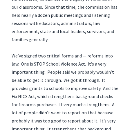
our classrooms. Since that time, the commission has
held nearly a dozen public meetings and listening
sessions with educators, administrators, law
enforcement, state and local leaders, survivors, and
families generally.
We’ve signed two critical forms and — reforms into
law. One is STOP School Violence Act. It’s a very
important thing. People said we probably wouldn’t
be able to get it through. We got it through. It
provides grants to schools to improve safety. And the
Fix NICS Act, which strengthens background checks
for firearms purchases. It very much strengthens. A
lot of people didn’t want to report on that because
probably it was too good to report about it. It’s very
important thing. It strengthens that background