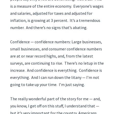
is a measure of the entire economy. Everyone’s wages
and salaries, adjusted for taxes and adjusted for
inflation, is growing at 3 percent. It’s a tremendous
number. And there’s no signs that’s abating.
Confidence — confidence numbers: Large businesses,
small businesses, and consumer confidence numbers
are at or near record highs, and, from the latest
surveys, are continuing to rise. There’s no letup in the
increase. And confidence is everything. Confidence is
everything. And I can run down the litany — I’m not
going to take up your time. I’m just saying.
The really wonderful part of the story for me — and,
you know, I get off on this stuff, I understand that —
but it’s very important for the country, Americans,