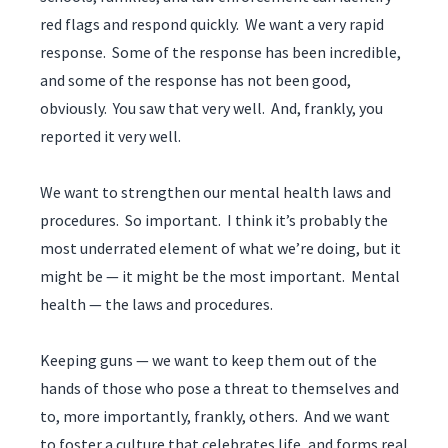
red flags and respond quickly. We want a very rapid
response. Some of the response has been incredible,
and some of the response has not been good,
obviously. You saw that very well. And, frankly, you
reported it very well.
We want to strengthen our mental health laws and
procedures. So important. I think it’s probably the
most underrated element of what we’re doing, but it
might be — it might be the most important. Mental
health — the laws and procedures.
Keeping guns — we want to keep them out of the
hands of those who pose a threat to themselves and
to, more importantly, frankly, others. And we want
to foster a culture that celebrates life, and forms real