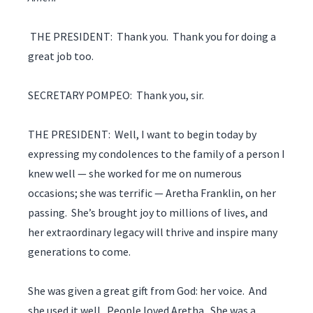
THE PRESIDENT: Thank you. Thank you for doing a
great job too.
SECRETARY POMPEO: Thank you, sir.
THE PRESIDENT: Well, I want to begin today by
expressing my condolences to the family of a person I
knew well — she worked for me on numerous
occasions; she was terrific — Aretha Franklin, on her
passing. She’s brought joy to millions of lives, and
her extraordinary legacy will thrive and inspire many
generations to come.
She was given a great gift from God: her voice. And
she used it well. People loved Aretha. She was a