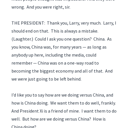
wrong. And you were right, sir.
THE PRESIDENT: Thank you, Larry, very much. Larry, I
should end on that. This is always a mistake.
(Laughter.) Could I ask you one question? China. As
you know, China was, for many years — as long as
anybody up here, including the media, could
remember — China was on a one-way road to
becoming the biggest economy and all of that. And
we were just going to be left behind.
I’d like you to say how are we doing versus China, and
how is China doing. We want them to do well, frankly.
And President Xi is a friend of mine. I want them to do
well. But how are we doing versus China? How is
China doing?