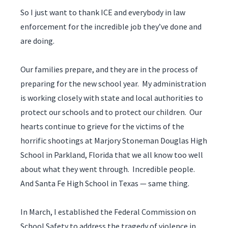
So I just want to thank ICE and everybody in law
enforcement for the incredible job they’ve done and
are doing.
Our families prepare, and they are in the process of
preparing for the new school year. My administration
is working closely with state and local authorities to
protect our schools and to protect our children. Our
hearts continue to grieve for the victims of the
horrific shootings at Marjory Stoneman Douglas High
School in Parkland, Florida that we all know too well
about what they went through. Incredible people.
And Santa Fe High School in Texas — same thing.
In March, I established the Federal Commission on
School Safety to address the tragedy of violence in