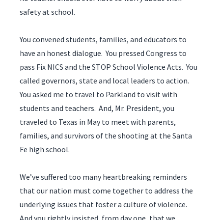
safety at school.
You convened students, families, and educators to
have an honest dialogue. You pressed Congress to
pass Fix NICS and the STOP School Violence Acts. You
called governors, state and local leaders to action.
You asked me to travel to Parkland to visit with
students and teachers. And, Mr. President, you
traveled to Texas in May to meet with parents,
families, and survivors of the shooting at the Santa
Fe high school.
We’ve suffered too many heartbreaking reminders
that our nation must come together to address the
underlying issues that foster a culture of violence.
And you rightly insisted, from day one, that we