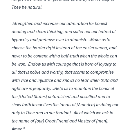
Thee be natural.
Strengthen and increase our admiration for honest
dealing and clean thinking, and suffer not our hatred of
hypocrisy and pretense ever to diminish…Make us to
choose the harder right instead of the easier wrong, and
never to be content with a half-truth when the whole can
be won. Endow us with courage that is born of loyalty to
all that is noble and worthy, that scorns to compromise
with vice and injustice and knows no fear when truth and
right are in jeopardy…Help us to maintain the honor of
the [United States] untarnished and unsullied and to
show forth in our lives the ideals of [America] in doing our
duty to Thee and to our [nation]. All of which we ask in
the name of [our] Great Friend and Master of [men].
Amen.”