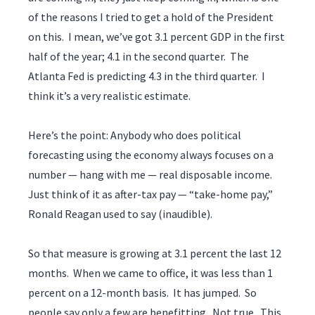
of the reasons I tried to get a hold of the President
on this. I mean, we’ve got 3.1 percent GDP in the first
half of the year; 4.1 in the second quarter. The
Atlanta Fed is predicting 4.3 in the third quarter. I
think it’s a very realistic estimate.
Here’s the point: Anybody who does political
forecasting using the economy always focuses on a
number — hang with me — real disposable income.
Just think of it as after-tax pay — “take-home pay,”
Ronald Reagan used to say (inaudible).
So that measure is growing at 3.1 percent the last 12
months. When we came to office, it was less than 1
percent on a 12-month basis. It has jumped. So
people say only a few are benefitting. Not true. This