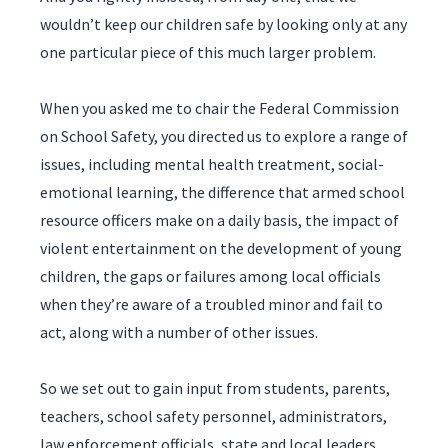
wouldn’t keep our children safe by looking only at any
one particular piece of this much larger problem.
When you asked me to chair the Federal Commission
on School Safety, you directed us to explore a range of
issues, including mental health treatment, social-
emotional learning, the difference that armed school
resource officers make on a daily basis, the impact of
violent entertainment on the development of young
children, the gaps or failures among local officials
when they’re aware of a troubled minor and fail to
act, along with a number of other issues.
So we set out to gain input from students, parents,
teachers, school safety personnel, administrators,
law enforcement officials, state and local leaders,