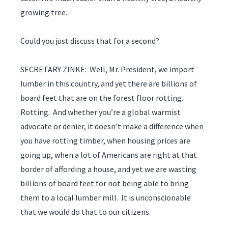
growing tree.
Could you just discuss that for a second?
SECRETARY ZINKE: Well, Mr. President, we import
lumber in this country, and yet there are billions of
board feet that are on the forest floor rotting.
Rotting. And whether you’re a global warmist
advocate or denier, it doesn’t make a difference when
you have rotting timber, when housing prices are
going up, when a lot of Americans are right at that
border of affording a house, and yet we are wasting
billions of board feet for not being able to bring
them to a local lumber mill. It is unconscionable
that we would do that to our citizens.