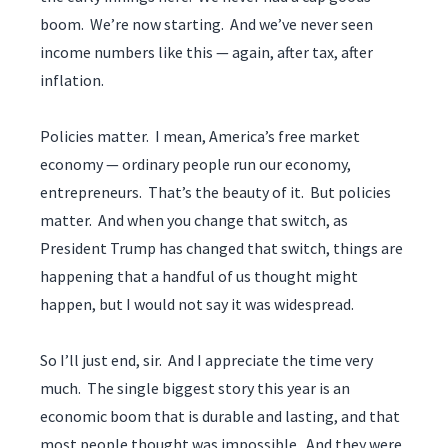
boom. We’re now starting. And we’ve never seen
income numbers like this — again, after tax, after
inflation.
Policies matter. I mean, America’s free market
economy — ordinary people run our economy,
entrepreneurs. That’s the beauty of it. But policies
matter. And when you change that switch, as
President Trump has changed that switch, things are
happening that a handful of us thought might
happen, but I would not say it was widespread.
So I’ll just end, sir. And I appreciate the time very
much. The single biggest story this year is an
economic boom that is durable and lasting, and that
most people thought was impossible. And they were