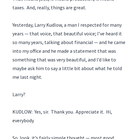
taxes. And, really, things are great.
Yesterday, Larry Kudlow, a man I respected for many
years — that voice, that beautiful voice; I’ve heard it
so many years, talking about financial — and he came
into my office and he made a statement that was
something that was very beautiful, and I’d like to
maybe ask him to say a little bit about what he told
me last night.
Larry?
KUDLOW: Yes, sir. Thank you. Appreciate it. Hi,
everybody.
So, look, it’s fairly simple thought — most good