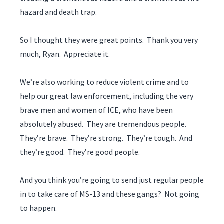
hazard and death trap.
So I thought they were great points. Thank you very
much, Ryan. Appreciate it.
We’re also working to reduce violent crime and to
help our great law enforcement, including the very
brave men and women of ICE, who have been
absolutely abused. They are tremendous people.
They’re brave. They’re strong. They’re tough. And
they’re good. They’re good people.
And you think you’re going to send just regular people
in to take care of MS-13 and these gangs? Not going
to happen.