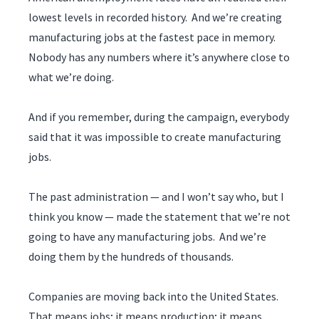
lowest levels in recorded history. And we’re creating
manufacturing jobs at the fastest pace in memory.
Nobody has any numbers where it’s anywhere close to
what we’re doing.
And if you remember, during the campaign, everybody
said that it was impossible to create manufacturing
jobs.
The past administration — and I won’t say who, but I
think you know — made the statement that we’re not
going to have any manufacturing jobs. And we’re
doing them by the hundreds of thousands.
Companies are moving back into the United States.
That means jobs; it means production; it means