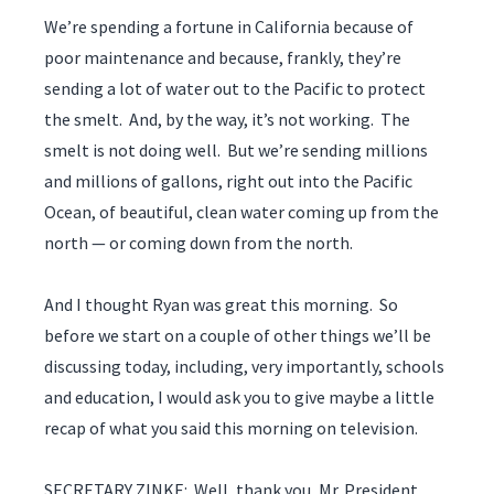
We’re spending a fortune in California because of
poor maintenance and because, frankly, they’re
sending a lot of water out to the Pacific to protect
the smelt. And, by the way, it’s not working. The
smelt is not doing well. But we’re sending millions
and millions of gallons, right out into the Pacific
Ocean, of beautiful, clean water coming up from the
north — or coming down from the north.
And I thought Ryan was great this morning. So
before we start on a couple of other things we’ll be
discussing today, including, very importantly, schools
and education, I would ask you to give maybe a little
recap of what you said this morning on television.
SECRETARY ZINKE: Well, thank you, Mr. President.