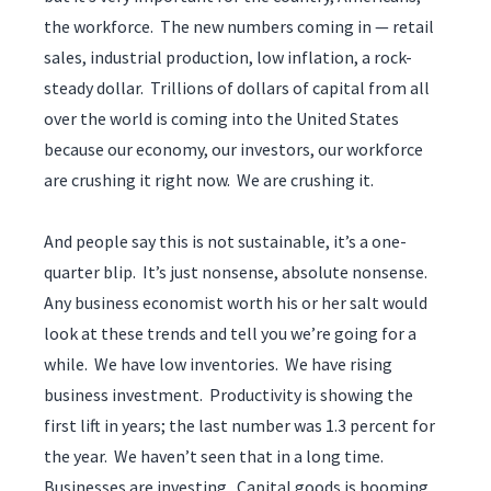
the workforce. The new numbers coming in — retail
sales, industrial production, low inflation, a rock-
steady dollar. Trillions of dollars of capital from all
over the world is coming into the United States
because our economy, our investors, our workforce
are crushing it right now. We are crushing it.
And people say this is not sustainable, it’s a one-
quarter blip. It’s just nonsense, absolute nonsense.
Any business economist worth his or her salt would
look at these trends and tell you we’re going for a
while. We have low inventories. We have rising
business investment. Productivity is showing the
first lift in years; the last number was 1.3 percent for
the year. We haven’t seen that in a long time.
Businesses are investing. Capital goods is booming.