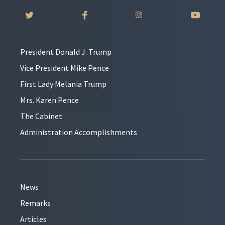
President Donald J. Trump
Vice President Mike Pence
First Lady Melania Trump
Mrs. Karen Pence
The Cabinet
Administration Accomplishments
News
Remarks
Articles