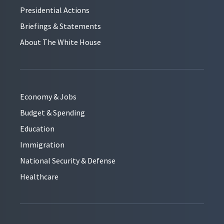
Presidential Actions
Briefings & Statements
About The White House
Economy & Jobs
Budget & Spending
Education
Immigration
National Security & Defense
Healthcare