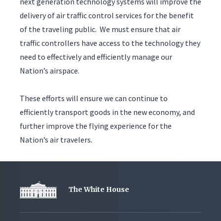
next generation technology systems will improve the
delivery of air traffic control services for the benefit
of the traveling public. We must ensure that air
traffic controllers have access to the technology they
need to effectively and efficiently manage our
Nation’s airspace.
These efforts will ensure we can continue to
efficiently transport goods in the new economy, and
further improve the flying experience for the
Nation’s air travelers.
The White House