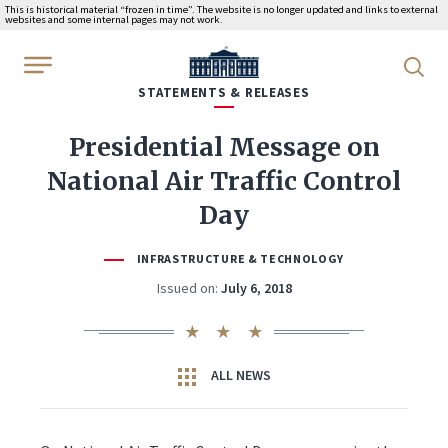
This is historical material “frozen in time”. The website is no longer updated and links to external
websites and some internal pages may not work.
WhiteHouse.gov
STATEMENTS & RELEASES
Presidential Message on
National Air Traffic Control
Day
INFRASTRUCTURE & TECHNOLOGY
Issued on:
July 6, 2018
ALL NEWS