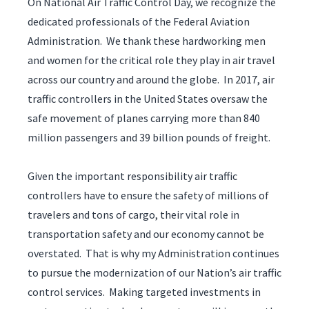
On National Air Traffic Control Day, we recognize the
dedicated professionals of the Federal Aviation
Administration. We thank these hardworking men
and women for the critical role they play in air travel
across our country and around the globe. In 2017, air
traffic controllers in the United States oversaw the
safe movement of planes carrying more than 840
million passengers and 39 billion pounds of freight.
Given the important responsibility air traffic
controllers have to ensure the safety of millions of
travelers and tons of cargo, their vital role in
transportation safety and our economy cannot be
overstated. That is why my Administration continues
to pursue the modernization of our Nation’s air traffic
control services. Making targeted investments in