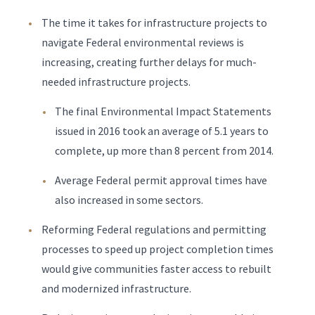
The time it takes for infrastructure projects to
navigate Federal environmental reviews is
increasing, creating further delays for much-
needed infrastructure projects.
The final Environmental Impact Statements
issued in 2016 took an average of 5.1 years to
complete, up more than 8 percent from 2014.
Average Federal permit approval times have
also increased in some sectors.
Reforming Federal regulations and permitting
processes to speed up project completion times
would give communities faster access to rebuilt
and modernized infrastructure.