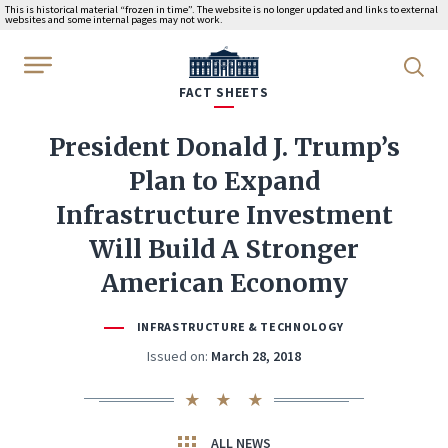
This is historical material “frozen in time”. The website is no longer updated and links to external
websites and some internal pages may not work.
WhiteHouse.gov
FACT SHEETS
President Donald J. Trump’s
Plan to Expand
Infrastructure Investment
Will Build A Stronger
American Economy
INFRASTRUCTURE & TECHNOLOGY
Issued on:
March 28, 2018
ALL NEWS