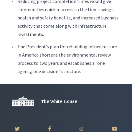
Reducing project completion times would give
communities quicker access to the time savings,
health and safety benefits, and increased business
activity that come along with infrastructure
investments.
The President’s plan for rebuilding infrastructure
in America shortens the environmental review
process to two years and establishes a “one
agency, one decision” structure.
The White House