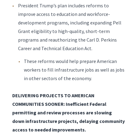
President Trump’s plan includes reforms to
improve access to education and workforce-
development programs, including expanding Pell
Grant eligibility to high-quality, short-term
programs and reauthorizing the Carl D. Perkins
Career and Technical Education Act.
These reforms would help prepare American
workers to fill infrastructure jobs as well as jobs
in other sectors of the economy.
DELIVERING PROJECTS TO AMERICAN
COMMUNITIES SOONER: Inefficient Federal
permitting and review processes are slowing
down infrastructure projects, delaying community
access to needed improvements.