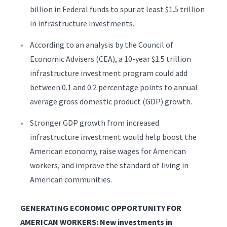
billion in Federal funds to spur at least $1.5 trillion
in infrastructure investments.
According to an analysis by the Council of
Economic Advisers (CEA), a 10-year $1.5 trillion
infrastructure investment program could add
between 0.1 and 0.2 percentage points to annual
average gross domestic product (GDP) growth.
Stronger GDP growth from increased
infrastructure investment would help boost the
American economy, raise wages for American
workers, and improve the standard of living in
American communities.
GENERATING ECONOMIC OPPORTUNITY FOR
AMERICAN WORKERS: New investments in