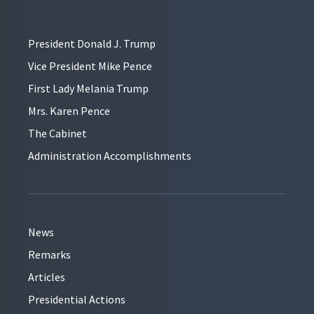
President Donald J. Trump
Vice President Mike Pence
First Lady Melania Trump
Mrs. Karen Pence
The Cabinet
Administration Accomplishments
News
Remarks
Articles
Presidential Actions