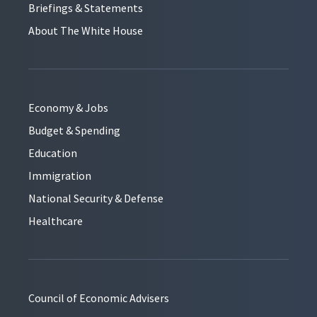
Briefings & Statements
About The White House
Economy & Jobs
Budget & Spending
Education
Immigration
National Security & Defense
Healthcare
Council of Economic Advisers