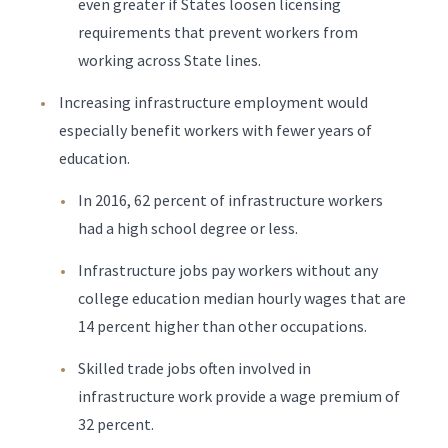
even greater if States loosen licensing
requirements that prevent workers from
working across State lines.
Increasing infrastructure employment would
especially benefit workers with fewer years of
education.
In 2016, 62 percent of infrastructure workers
had a high school degree or less.
Infrastructure jobs pay workers without any
college education median hourly wages that are
14 percent higher than other occupations.
Skilled trade jobs often involved in
infrastructure work provide a wage premium of
32 percent.