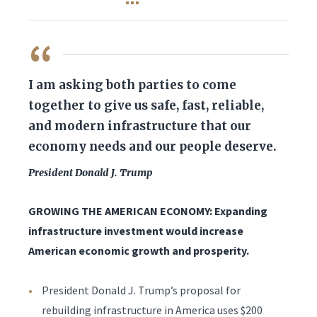
QUOTE
I am asking both parties to come
together to give us safe, fast, reliable,
and modern infrastructure that our
economy needs and our people deserve.
President Donald J. Trump
GROWING THE AMERICAN ECONOMY: Expanding
infrastructure investment would increase
American economic growth and prosperity.
President Donald J. Trump’s proposal for
rebuilding infrastructure in America uses $200