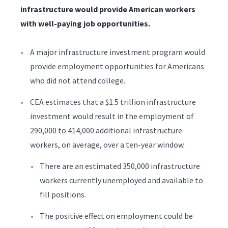
infrastructure would provide American workers
with well-paying job opportunities.
A major infrastructure investment program would
provide employment opportunities for Americans
who did not attend college.
CEA estimates that a $1.5 trillion infrastructure
investment would result in the employment of
290,000 to 414,000 additional infrastructure
workers, on average, over a ten-year window.
There are an estimated 350,000 infrastructure
workers currently unemployed and available to
fill positions.
The positive effect on employment could be