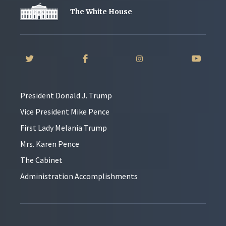
The White House
President Donald J. Trump
Vice President Mike Pence
First Lady Melania Trump
Mrs. Karen Pence
The Cabinet
Administration Accomplishments