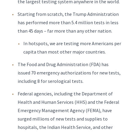
the largest testing system anywhere in the world.
Starting from scratch, the Trump Administration
has performed more than 5.4 million tests in less
than 45 days – far more than any other nation.
In hotspots, we are testing more Americans per
capita than most other major countries.
The Food and Drug Administration (FDA) has
issued 70 emergency authorizations for new tests,
including 8 for serological tests.
Federal agencies, including the Department of
Health and Human Services (HHS) and the Federal
Emergency Management Agency (FEMA), have
surged millions of new tests and supplies to
hospitals, the Indian Health Service, and other