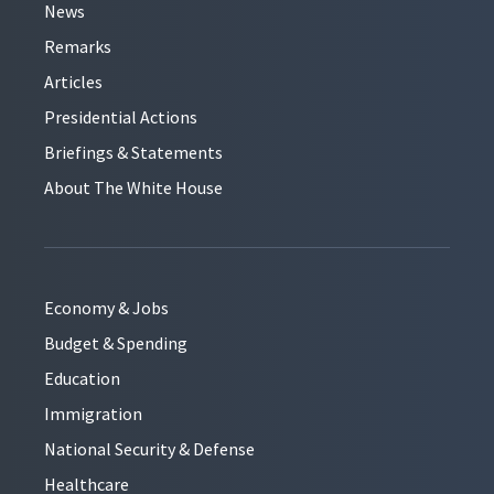
News
Remarks
Articles
Presidential Actions
Briefings & Statements
About The White House
Economy & Jobs
Budget & Spending
Education
Immigration
National Security & Defense
Healthcare