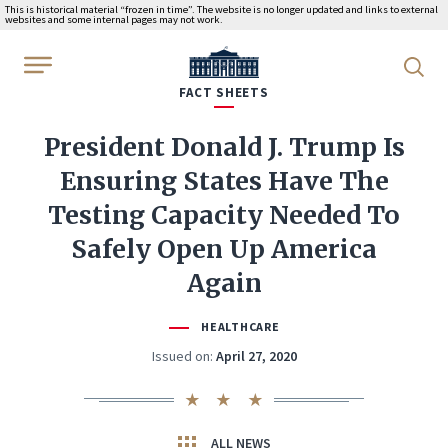
This is historical material “frozen in time”. The website is no longer updated and links to external
websites and some internal pages may not work.
WhiteHouse.gov
FACT SHEETS
President Donald J. Trump Is
Ensuring States Have The
Testing Capacity Needed To
Safely Open Up America
Again
HEALTHCARE
Issued on:
April 27, 2020
ALL NEWS