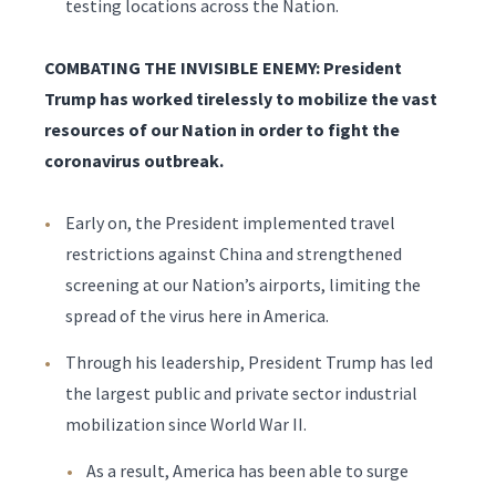
testing locations across the Nation.
COMBATING THE INVISIBLE ENEMY: President
Trump has worked tirelessly to mobilize the vast
resources of our Nation in order to fight the
coronavirus outbreak.
Early on, the President implemented travel
restrictions against China and strengthened
screening at our Nation’s airports, limiting the
spread of the virus here in America.
Through his leadership, President Trump has led
the largest public and private sector industrial
mobilization since World War II.
As a result, America has been able to surge