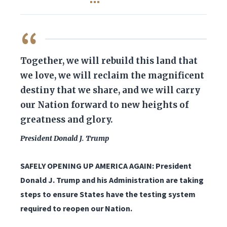
QUOTE
Together, we will rebuild this land that
we love, we will reclaim the magnificent
destiny that we share, and we will carry
our Nation forward to new heights of
greatness and glory.
President Donald J. Trump
SAFELY OPENING UP AMERICA AGAIN: President
Donald J. Trump and his Administration are taking
steps to ensure States have the testing system
required to reopen our Nation.