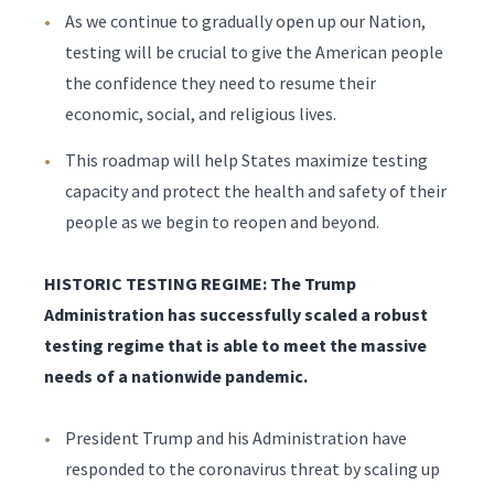
As we continue to gradually open up our Nation,
testing will be crucial to give the American people
the confidence they need to resume their
economic, social, and religious lives.
This roadmap will help States maximize testing
capacity and protect the health and safety of their
people as we begin to reopen and beyond.
HISTORIC TESTING REGIME: The Trump
Administration has successfully scaled a robust
testing regime that is able to meet the massive
needs of a nationwide pandemic.
President Trump and his Administration have
responded to the coronavirus threat by scaling up