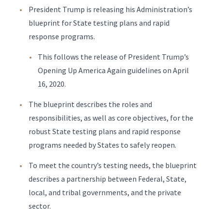
President Trump is releasing his Administration’s
blueprint for State testing plans and rapid
response programs.
This follows the release of President Trump’s
Opening Up America Again guidelines on April
16, 2020.
The blueprint describes the roles and
responsibilities, as well as core objectives, for the
robust State testing plans and rapid response
programs needed by States to safely reopen.
To meet the country’s testing needs, the blueprint
describes a partnership between Federal, State,
local, and tribal governments, and the private
sector.