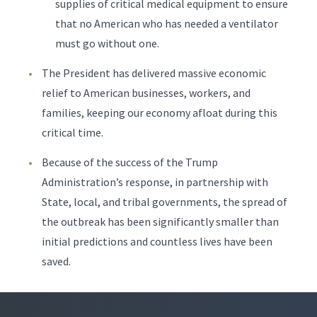
supplies of critical medical equipment to ensure
that no American who has needed a ventilator
must go without one.
The President has delivered massive economic
relief to American businesses, workers, and
families, keeping our economy afloat during this
critical time.
Because of the success of the Trump
Administration’s response, in partnership with
State, local, and tribal governments, the spread of
the outbreak has been significantly smaller than
initial predictions and countless lives have been
saved.