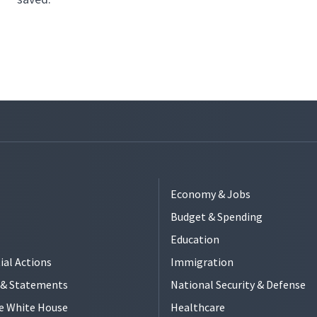
Economy & Jobs
Budget & Spending
Education
ial Actions
Immigration
s & Statements
National Security & Defense
e White House
Healthcare