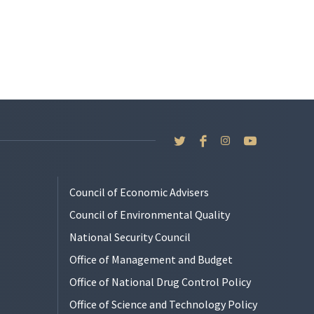
Council of Economic Advisers
Council of Environmental Quality
National Security Council
Office of Management and Budget
Office of National Drug Control Policy
Office of Science and Technology Policy