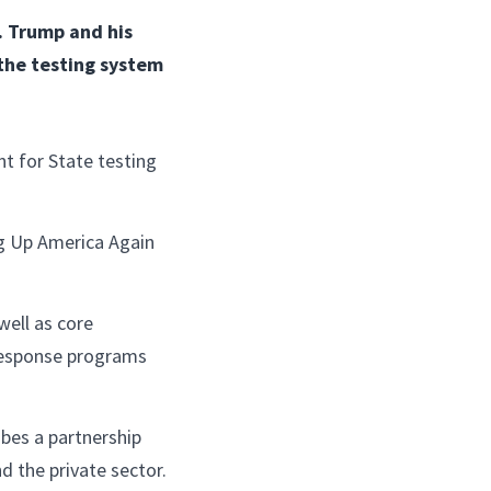
. Trump and his
 the testing system
nt for State testing
ng Up America Again
well as core
 response programs
ibes a partnership
d the private sector.