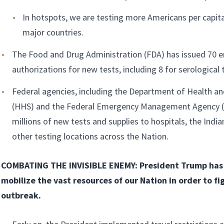
In hotspots, we are testing more Americans per capit
major countries.
The Food and Drug Administration (FDA) has issued 70 
authorizations for new tests, including 8 for serological 
Federal agencies, including the Department of Health a
(HHS) and the Federal Emergency Management Agency (
millions of new tests and supplies to hospitals, the India
other testing locations across the Nation.
COMBATING THE INVISIBLE ENEMY: President Trump has 
mobilize the vast resources of our Nation in order to fi
outbreak.