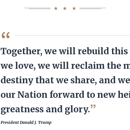
QUOTE
Together, we will rebuild this
we love, we will reclaim the 
destiny that we share, and we
our Nation forward to new he
greatness and glory.
President Donald J. Trump