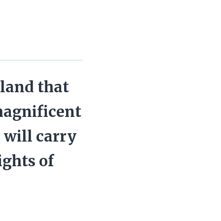
 land that
magnificent
 will carry
ights of