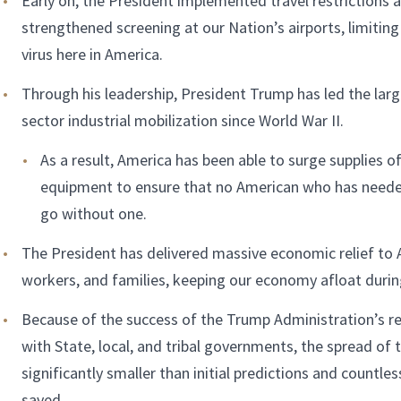
Early on, the President implemented travel restrictions 
strengthened screening at our Nation’s airports, limiting
virus here in America.
Through his leadership, President Trump has led the larg
sector industrial mobilization since World War II.
As a result, America has been able to surge supplies of
equipment to ensure that no American who has neede
go without one.
The President has delivered massive economic relief to 
workers, and families, keeping our economy afloat during 
Because of the success of the Trump Administration’s re
with State, local, and tribal governments, the spread of
significantly smaller than initial predictions and countles
saved.