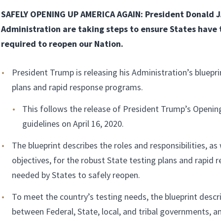
SAFELY OPENING UP AMERICA AGAIN: President Donald J
Administration are taking steps to ensure States have
required to reopen our Nation.
President Trump is releasing his Administration’s bluepri
plans and rapid response programs.
This follows the release of President Trump’s Openi
guidelines on April 16, 2020.
The blueprint describes the roles and responsibilities, as 
objectives, for the robust State testing plans and rapid
needed by States to safely reopen.
To meet the country’s testing needs, the blueprint descr
between Federal, State, local, and tribal governments, an