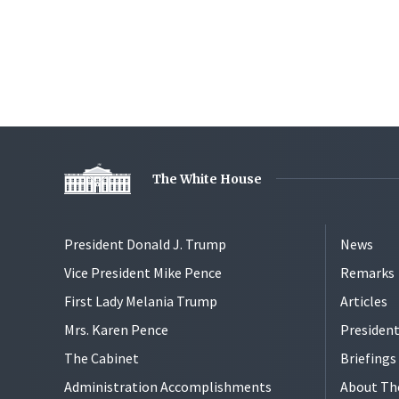
The White House
President Donald J. Trump
News
Vice President Mike Pence
Remarks
First Lady Melania Trump
Articles
Mrs. Karen Pence
President
The Cabinet
Briefing
Administration Accomplishments
About Th