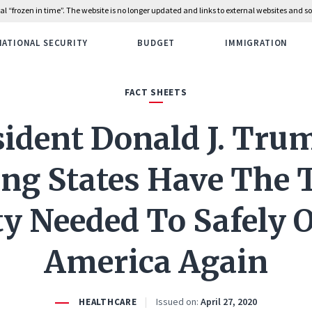
rial “frozen in time”. The website is no longer updated and links to external websites and
NATIONAL SECURITY
BUDGET
IMMIGRATION
FACT SHEETS
sident Donald J. Trum
ng States Have The 
ty Needed To Safely 
America Again
Issued on:
April 27, 2020
HEALTHCARE