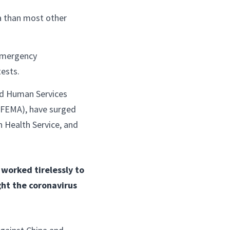
a than most other
emergency
tests.
nd Human Services
FEMA), have surged
n Health Service, and
worked tirelessly to
ght the coronavirus