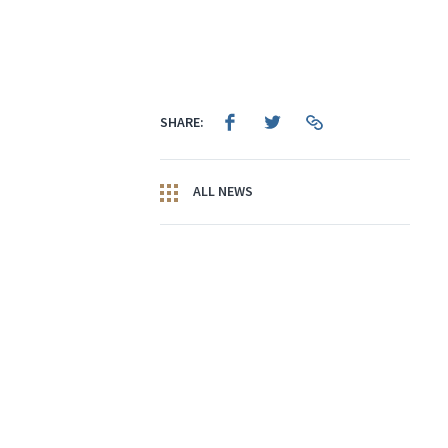
SHARE:
ALL NEWS