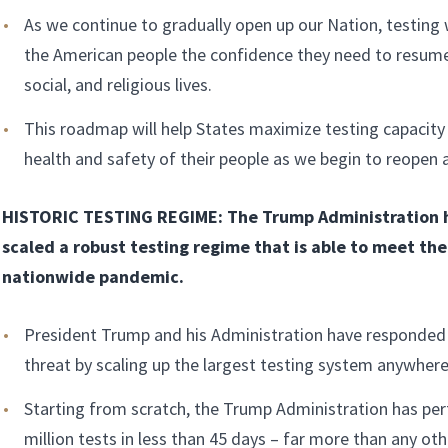
As we continue to gradually open up our Nation, testing wi
the American people the confidence they need to resume
social, and religious lives.
This roadmap will help States maximize testing capacity
health and safety of their people as we begin to reopen
HISTORIC TESTING REGIME: The Trump Administration h
scaled a robust testing regime that is able to meet th
nationwide pandemic.
President Trump and his Administration have responded 
threat by scaling up the largest testing system anywhere
Starting from scratch, the Trump Administration has pe
million tests in less than 45 days – far more than any oth