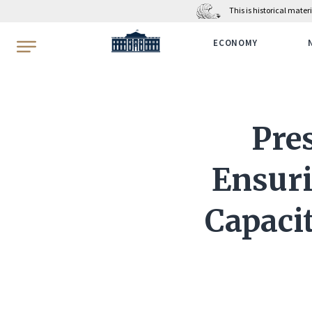
This is historical mate
WhiteHouse.gov
ECONOMY
Pre
Ensuri
Capaci