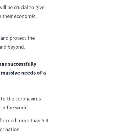
ll be crucial to give
 their economic,
 and protect the
 and beyond.
as successfully
e massive needs of a
to the coronavirus
 in the world.
rformed more than 5.4
er nation.