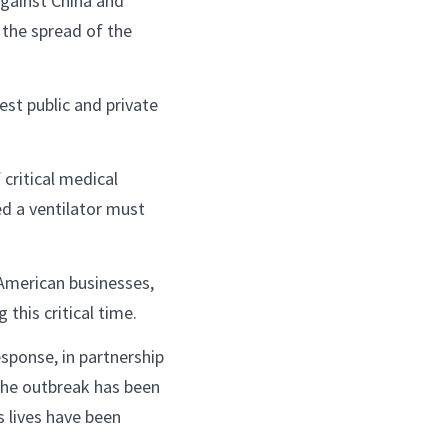
against China and
 the spread of the
est public and private
 critical medical
d a ventilator must
American businesses,
this critical time.
sponse, in partnership
 the outbreak has been
s lives have been