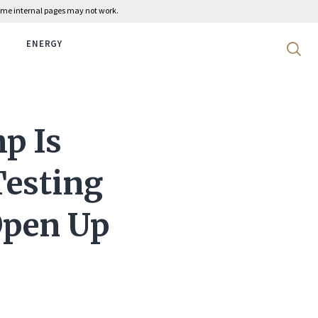
 some internal pages may not work.
ENERGY
Search 
p Is
Testing
Open Up