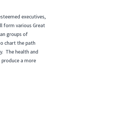
esteemed executives,
ll form various Great
san groups of
o chart the path
ty. The health and
ll produce a more