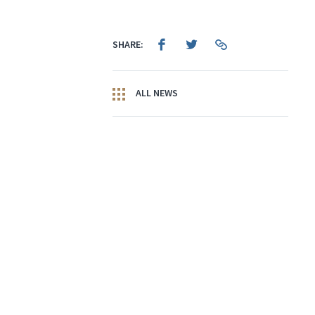
SHARE:
ALL NEWS