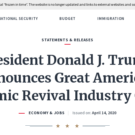
rial “frozen in time”. The website is no longer updated and links to external websites and
NATIONAL SECURITY
BUDGET
IMMIGRATION
STATEMENTS & RELEASES
esident Donald J. Tr
nounces Great Ameri
ic Revival Industry
Issued on:
April 14, 2020
ECONOMY & JOBS