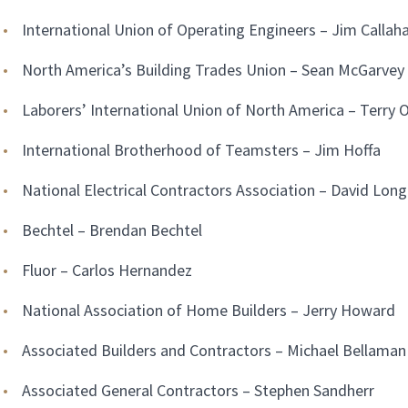
International Union of Operating Engineers – Jim Callah
North America’s Building Trades Union – Sean McGarvey
Laborers’ International Union of North America – Terry O
International Brotherhood of Teamsters – Jim Hoffa
National Electrical Contractors Association – David Long
Bechtel – Brendan Bechtel
Fluor – Carlos Hernandez
National Association of Home Builders – Jerry Howard
Associated Builders and Contractors – Michael Bellaman
Associated General Contractors – Stephen Sandherr