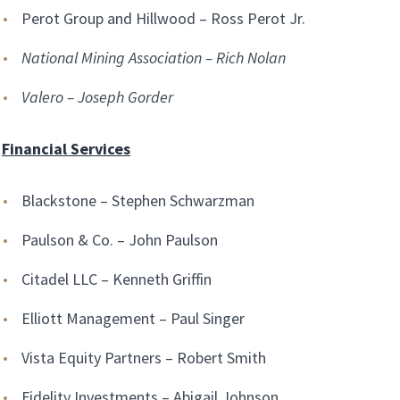
Perot Group and Hillwood – Ross Perot Jr.
National Mining Association – Rich Nolan
Valero – Joseph Gorder
Financial Services
Blackstone – Stephen Schwarzman
Paulson & Co. – John Paulson
Citadel LLC – Kenneth Griffin
Elliott Management – Paul Singer
Vista Equity Partners – Robert Smith
Fidelity Investments – Abigail Johnson