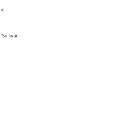
an
’Sullivan