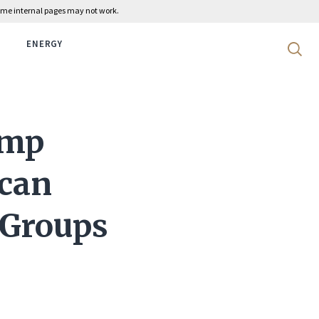
 some internal pages may not work.
ENERGY
Search 
ump
can
 Groups