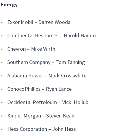
Energy
ExxonMobil – Darren Woods
Continental Resources – Harold Hamm
Chevron – Mike Wirth
Southern Company – Tom Fanning
Alabama Power – Mark Crosswhite
ConocoPhillips – Ryan Lance
Occidental Petroleum – Vicki Hollub
Kinder Morgan – Steven Kean
Hess Corporation – John Hess