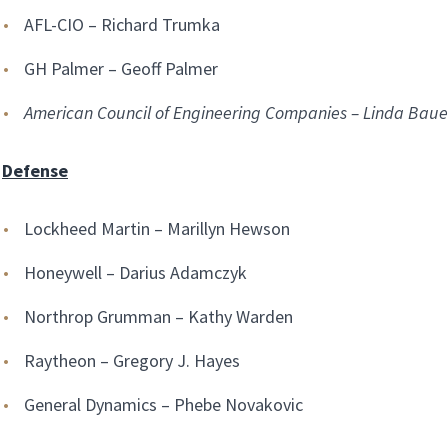
AFL-CIO – Richard Trumka
GH Palmer – Geoff Palmer
American Council of Engineering Companies – Linda Baue
Defense
Lockheed Martin – Marillyn Hewson
Honeywell – Darius Adamczyk
Northrop Grumman – Kathy Warden
Raytheon – Gregory J. Hayes
General Dynamics – Phebe Novakovic