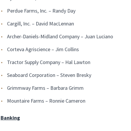
Perdue Farms, Inc. – Randy Day
Cargill, Inc. – David MacLennan
Archer-Daniels-Midland Company – Juan Luciano
Corteva Agriscience – Jim Collins
Tractor Supply Company – Hal Lawton
Seaboard Corporation – Steven Bresky
Grimmway Farms – Barbara Grimm
Mountaire Farms – Ronnie Cameron
Banking