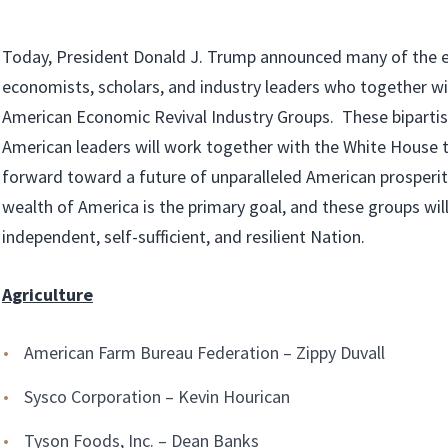
Today, President Donald J. Trump announced many of the 
economists, scholars, and industry leaders who together wi
American Economic Revival Industry Groups. These biparti
American leaders will work together with the White House t
forward toward a future of unparalleled American prosperi
wealth of America is the primary goal, and these groups wi
independent, self-sufficient, and resilient Nation.
Agriculture
American Farm Bureau Federation – Zippy Duvall
Sysco Corporation – Kevin Hourican
Tyson Foods, Inc. – Dean Banks