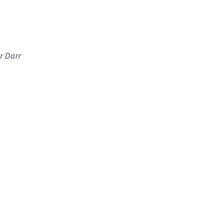
r Darr