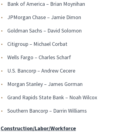
Bank of America – Brian Moynihan
JPMorgan Chase – Jamie Dimon
Goldman Sachs – David Solomon
Citigroup – Michael Corbat
Wells Fargo – Charles Scharf
U.S. Bancorp – Andrew Cecere
Morgan Stanley – James Gorman
Grand Rapids State Bank – Noah Wilcox
Southern Bancorp – Darrin Williams
Construction/Labor/Workforce