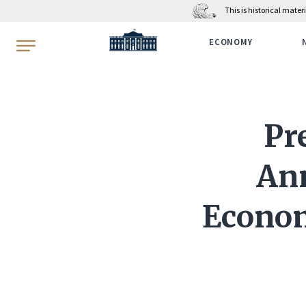
This is historical mate
WhiteHouse.gov
ECONOMY
Pr
An
Econom