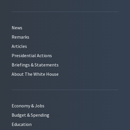
News
Remarks
Articles
Presidential Actions
Briefings & Statements
About The White House
Economy & Jobs
Budget & Spending
Education