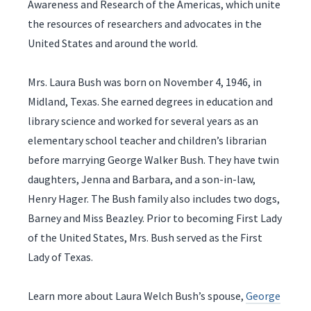
Awareness and Research of the Americas, which unite
the resources of researchers and advocates in the
United States and around the world.
Mrs. Laura Bush was born on November 4, 1946, in
Midland, Texas. She earned degrees in education and
library science and worked for several years as an
elementary school teacher and children’s librarian
before marrying George Walker Bush. They have twin
daughters, Jenna and Barbara, and a son-in-law,
Henry Hager. The Bush family also includes two dogs,
Barney and Miss Beazley. Prior to becoming First Lady
of the United States, Mrs. Bush served as the First
Lady of Texas.
Learn more about Laura Welch Bush’s spouse,
George