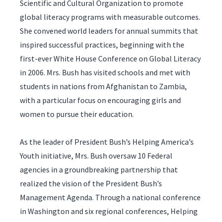
Scientific and Cultural Organization to promote
global literacy programs with measurable outcomes.
She convened world leaders for annual summits that
inspired successful practices, beginning with the
first-ever White House Conference on Global Literacy
in 2006. Mrs. Bush has visited schools and met with
students in nations from Afghanistan to Zambia,
with a particular focus on encouraging girls and
women to pursue their education.
As the leader of President Bush’s Helping America’s
Youth initiative, Mrs. Bush oversaw 10 Federal
agencies in a groundbreaking partnership that
realized the vision of the President Bush’s
Management Agenda. Through a national conference
in Washington and six regional conferences, Helping