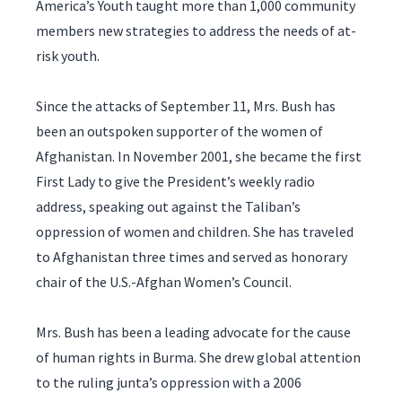
America’s Youth taught more than 1,000 community
members new strategies to address the needs of at-
risk youth.
Since the attacks of September 11, Mrs. Bush has
been an outspoken supporter of the women of
Afghanistan. In November 2001, she became the first
First Lady to give the President’s weekly radio
address, speaking out against the Taliban’s
oppression of women and children. She has traveled
to Afghanistan three times and served as honorary
chair of the U.S.-Afghan Women’s Council.
Mrs. Bush has been a leading advocate for the cause
of human rights in Burma. She drew global attention
to the ruling junta’s oppression with a 2006