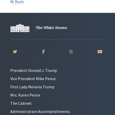
W. Bush.
The White House
President Donald J. Trump
Vice President Mike Pence
First Lady Melania Trump
Mrs. Karen Pence
The Cabinet
Administration Accomplishments