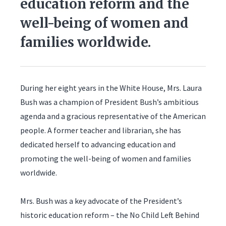
education reform and the
well-being of women and
families worldwide.
During her eight years in the White House, Mrs. Laura
Bush was a champion of President Bush’s ambitious
agenda and a gracious representative of the American
people. A former teacher and librarian, she has
dedicated herself to advancing education and
promoting the well-being of women and families
worldwide.
Mrs. Bush was a key advocate of the President’s
historic education reform – the No Child Left Behind