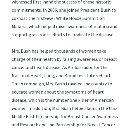
witnessed first-hand the success of these historic
commitments. In 2006, she joined President Bush to
co-host the first-ever White House Summit on
Malaria, which helped raise awareness of malaria and
support grassroots efforts to eradicate the disease.
Mrs. Bush has helped thousands of women take
charge of their health by raising awareness of breast
cancer and heart disease. As Ambassador for the
National Heart, Lung, and Blood Institute’s Heart
Truth campaign, Mrs. Bush traveled the country to
educate women about the symptoms of heart
disease, which is the number one killer of American
women. In addition, Mrs. Bush helped launch the U.S.-
Middle East Partnership for Breast Cancer Awareness
and Research and the Partnership for Breast Cancer