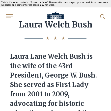
This is historical material “frozen in time”. The website is no longer updated and links to external
websites and some internal pages may not work.
WhiteHouse.gov
Laura Welch Bush
Laura Lane Welch Bush is
the wife of the 43rd
President, George W. Bush.
She served as First Lady
from 2001 to 2009,
advocating for historic