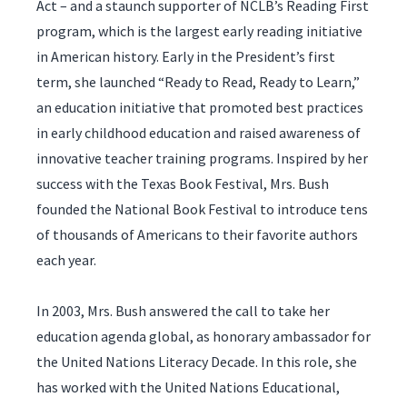
Act – and a staunch supporter of NCLB’s Reading First
program, which is the largest early reading initiative
in American history. Early in the President’s first
term, she launched “Ready to Read, Ready to Learn,”
an education initiative that promoted best practices
in early childhood education and raised awareness of
innovative teacher training programs. Inspired by her
success with the Texas Book Festival, Mrs. Bush
founded the National Book Festival to introduce tens
of thousands of Americans to their favorite authors
each year.
In 2003, Mrs. Bush answered the call to take her
education agenda global, as honorary ambassador for
the United Nations Literacy Decade. In this role, she
has worked with the United Nations Educational,