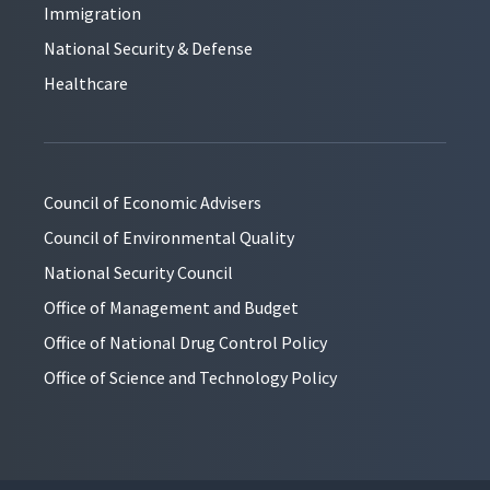
Immigration
National Security & Defense
Healthcare
Council of Economic Advisers
Council of Environmental Quality
National Security Council
Office of Management and Budget
Office of National Drug Control Policy
Office of Science and Technology Policy