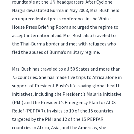
roundtable at the UN headquarters. After Cyclone
Nargis devastated Burma in May 2008, Mrs. Bush held
an unprecedented press conference in the White
House Press Briefing Room and urged the regime to
accept international aid. Mrs. Bush also traveled to
the Thai-Burma border and met with refugees who
fled the abuses of Burma’s military regime.
Mrs. Bush has traveled to all 50 States and more than
75 countries. She has made five trips to Africa alone in
support of President Bush’s life-saving global health
initiatives, including the President’s Malaria Initiative
(PMI) and the President’s Emergency Plan for AIDS
Relief (PEPFAR). In visits to 10 of the 15 countries
targeted by the PMI and 12 of the 15 PEPFAR
countries in Africa, Asia, and the Americas, she