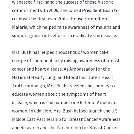
witnessed first-hand the success of these historic
commitments. In 2006, she joined President Bush to
co-host the first-ever White House Summit on
Malaria, which helped raise awareness of malaria and
support grassroots efforts to eradicate the disease.
Mrs. Bush has helped thousands of women take
charge of their health by raising awareness of breast
cancer and heart disease. As Ambassador for the
National Heart, Lung, and Blood Institute’s Heart
Truth campaign, Mrs. Bush traveled the country to
educate women about the symptoms of heart
disease, which is the number one killer of American
women. In addition, Mrs. Bush helped launch the U.S.-
Middle East Partnership for Breast Cancer Awareness
and Research and the Partnership for Breast Cancer