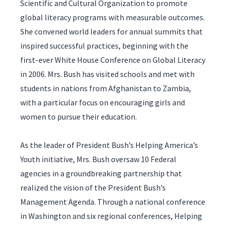
Scientific and Cultural Organization to promote
global literacy programs with measurable outcomes.
She convened world leaders for annual summits that
inspired successful practices, beginning with the
first-ever White House Conference on Global Literacy
in 2006. Mrs. Bush has visited schools and met with
students in nations from Afghanistan to Zambia,
with a particular focus on encouraging girls and
women to pursue their education.
As the leader of President Bush’s Helping America’s
Youth initiative, Mrs. Bush oversaw 10 Federal
agencies in a groundbreaking partnership that
realized the vision of the President Bush’s
Management Agenda. Through a national conference
in Washington and six regional conferences, Helping