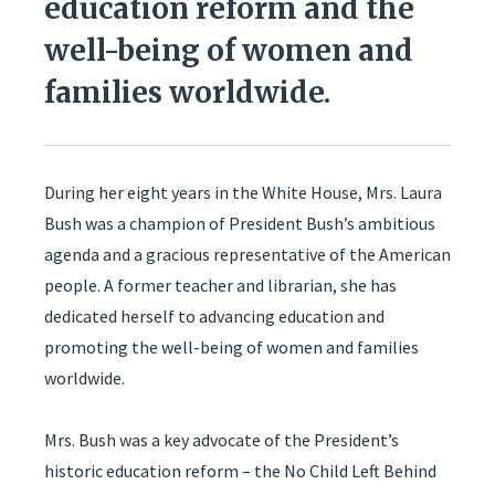
education reform and the
well-being of women and
families worldwide.
During her eight years in the White House, Mrs. Laura
Bush was a champion of President Bush’s ambitious
agenda and a gracious representative of the American
people. A former teacher and librarian, she has
dedicated herself to advancing education and
promoting the well-being of women and families
worldwide.
Mrs. Bush was a key advocate of the President’s
historic education reform – the No Child Left Behind