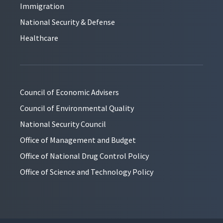
Immigration
National Security & Defense
Healthcare
Council of Economic Advisers
Council of Environmental Quality
National Security Council
Office of Management and Budget
Office of National Drug Control Policy
Office of Science and Technology Policy