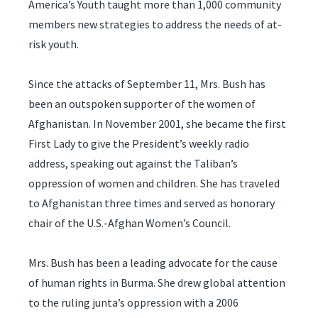
America’s Youth taught more than 1,000 community
members new strategies to address the needs of at-
risk youth.
Since the attacks of September 11, Mrs. Bush has
been an outspoken supporter of the women of
Afghanistan. In November 2001, she became the first
First Lady to give the President’s weekly radio
address, speaking out against the Taliban’s
oppression of women and children. She has traveled
to Afghanistan three times and served as honorary
chair of the U.S.-Afghan Women’s Council.
Mrs. Bush has been a leading advocate for the cause
of human rights in Burma. She drew global attention
to the ruling junta’s oppression with a 2006