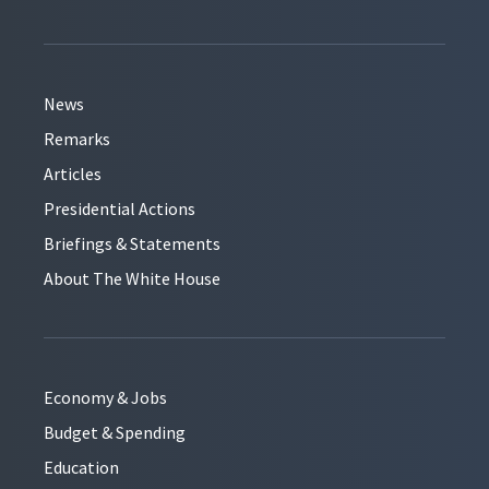
News
Remarks
Articles
Presidential Actions
Briefings & Statements
About The White House
Economy & Jobs
Budget & Spending
Education