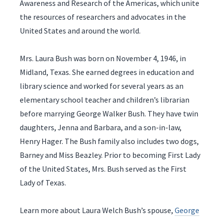
Awareness and Research of the Americas, which unite
the resources of researchers and advocates in the
United States and around the world.
Mrs. Laura Bush was born on November 4, 1946, in
Midland, Texas. She earned degrees in education and
library science and worked for several years as an
elementary school teacher and children’s librarian
before marrying George Walker Bush. They have twin
daughters, Jenna and Barbara, and a son-in-law,
Henry Hager. The Bush family also includes two dogs,
Barney and Miss Beazley. Prior to becoming First Lady
of the United States, Mrs. Bush served as the First
Lady of Texas.
Learn more about Laura Welch Bush’s spouse,
George