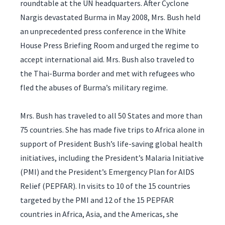
roundtable at the UN headquarters. After Cyclone
Nargis devastated Burma in May 2008, Mrs. Bush held
an unprecedented press conference in the White
House Press Briefing Room and urged the regime to
accept international aid. Mrs. Bush also traveled to
the Thai-Burma border and met with refugees who
fled the abuses of Burma’s military regime.
Mrs. Bush has traveled to all 50 States and more than
75 countries. She has made five trips to Africa alone in
support of President Bush’s life-saving global health
initiatives, including the President’s Malaria Initiative
(PMI) and the President’s Emergency Plan for AIDS
Relief (PEPFAR). In visits to 10 of the 15 countries
targeted by the PMI and 12 of the 15 PEPFAR
countries in Africa, Asia, and the Americas, she