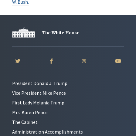
W. Bush.
The White House
President Donald J. Trump
Vice President Mike Pence
First Lady Melania Trump
Mrs. Karen Pence
The Cabinet
Administration Accomplishments