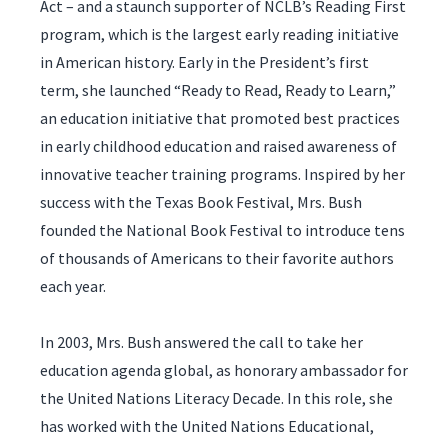
Act – and a staunch supporter of NCLB’s Reading First
program, which is the largest early reading initiative
in American history. Early in the President’s first
term, she launched “Ready to Read, Ready to Learn,”
an education initiative that promoted best practices
in early childhood education and raised awareness of
innovative teacher training programs. Inspired by her
success with the Texas Book Festival, Mrs. Bush
founded the National Book Festival to introduce tens
of thousands of Americans to their favorite authors
each year.
In 2003, Mrs. Bush answered the call to take her
education agenda global, as honorary ambassador for
the United Nations Literacy Decade. In this role, she
has worked with the United Nations Educational,