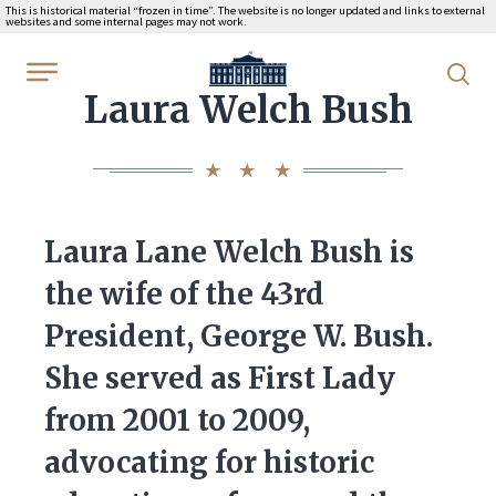
This is historical material “frozen in time”. The website is no longer updated and links to external
websites and some internal pages may not work.
WhiteHouse.gov
Laura Welch Bush
Laura Lane Welch Bush is
the wife of the 43rd
President, George W. Bush.
She served as First Lady
from 2001 to 2009,
advocating for historic