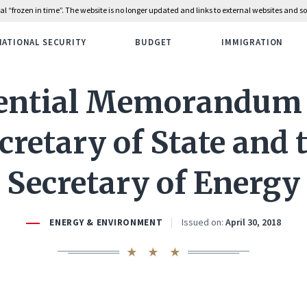
rial “frozen in time”. The website is no longer updated and links to external websites and
NATIONAL SECURITY
BUDGET
IMMIGRATION
ential Memorandum 
cretary of State and 
Secretary of Energy
Issued on:
April 30, 2018
ENERGY & ENVIRONMENT