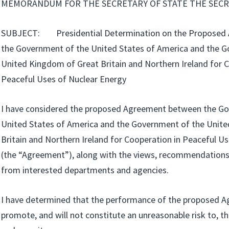
MEMORANDUM FOR THE SECRETARY OF STATE THE SECR
SUBJECT: Presidential Determination on the Proposed
the Government of the United States of America and the 
United Kingdom of Great Britain and Northern Ireland for 
Peaceful Uses of Nuclear Energy
I have considered the proposed Agreement between the G
United States of America and the Government of the Unit
Britain and Northern Ireland for Cooperation in Peaceful U
(the “Agreement”), along with the views, recommendation
from interested departments and agencies.
I have determined that the performance of the proposed A
promote, and will not constitute an unreasonable risk to,