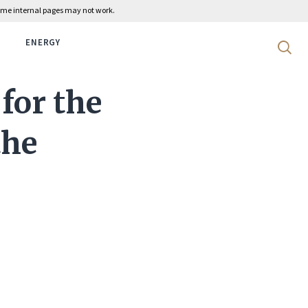
 some internal pages may not work.
ENERGY
Search 
for the
the