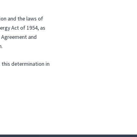
ion and the laws of
ergy Act of 1954, as
ed Agreement and
n.
 this determination in