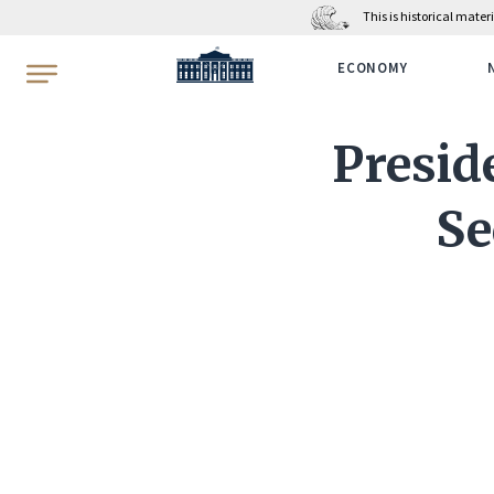
This is historical mate
WhiteHouse.gov
ECONOMY
Presid
Se