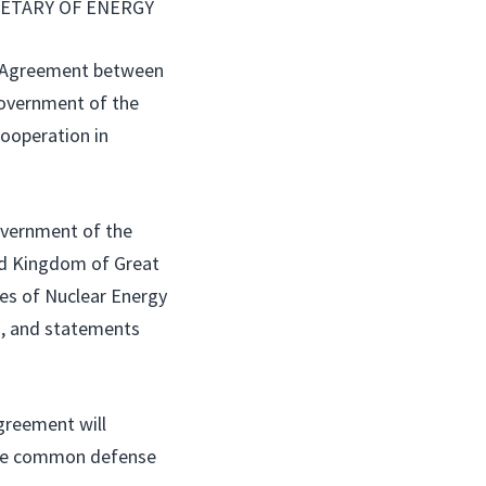
ETARY OF ENERGY
 Agreement between
Government of the
Cooperation in
overnment of the
ed Kingdom of Great
ses of Nuclear Energy
s, and statements
greement will
 the common defense