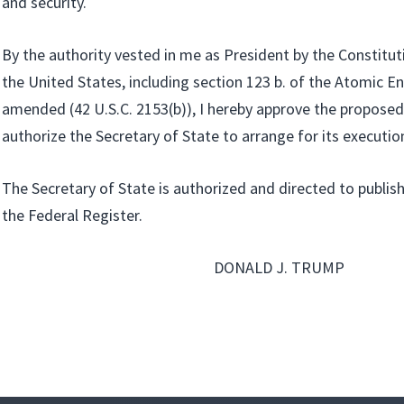
and security.
By the authority vested in me as President by the Constitut
the United States, including section 123 b. of the Atomic En
amended (42 U.S.C. 2153(b)), I hereby approve the propos
authorize the Secretary of State to arrange for its executio
The Secretary of State is authorized and directed to publish
the Federal Register.
DONALD J. TRUMP