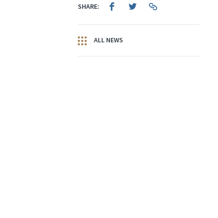
SHARE:
ALL NEWS