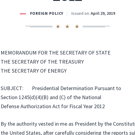
Issued on:
April 29, 2019
FOREIGN POLICY
MEMORANDUM FOR THE SECRETARY OF STATE
THE SECRETARY OF THE TREASURY
THE SECRETARY OF ENERGY
SUBJECT: Presidential Determination Pursuant to
Section 1245(d)(4)(B) and (C) of the National
Defense Authorization Act for Fiscal Year 2012
By the authority vested in me as President by the Constitut
the United States, after carefully considering the reports s