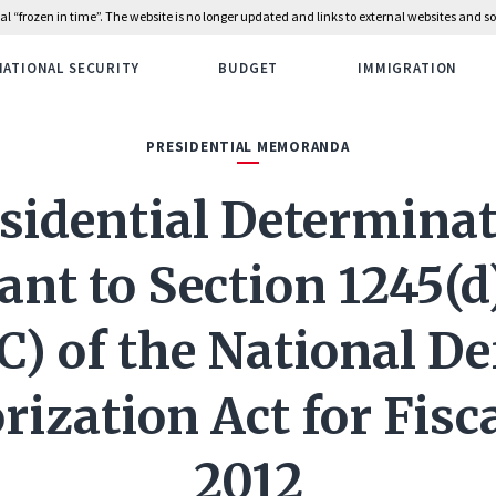
rial “frozen in time”. The website is no longer updated and links to external websites and
NATIONAL SECURITY
BUDGET
IMMIGRATION
PRESIDENTIAL MEMORANDA
sidential Determina
nt to Section 1245(d
C) of the National D
ization Act for Fisc
2012