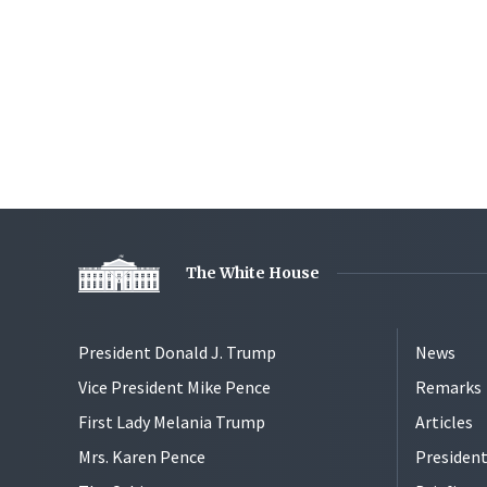
The White House
President Donald J. Trump
News
Vice President Mike Pence
Remarks
First Lady Melania Trump
Articles
Mrs. Karen Pence
President