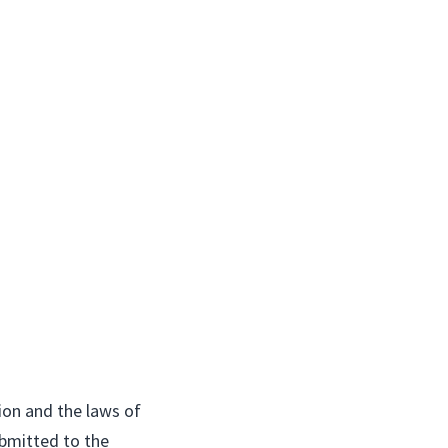
ion and the laws of
ubmitted to the