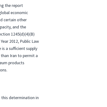
ng the report
 global economic
nd certain other
pacity, and the
section 1245(d)(4)(B)
 Year 2012, Public Law
is a sufficient supply
than Iran to permit a
oleum products
ions.
 this determination in