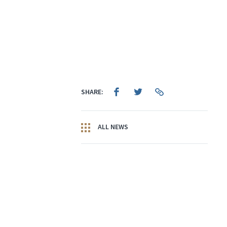
SHARE:
ALL NEWS