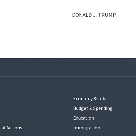
DONALD J. TRUMP
Economy & Jobs
Budget & Spending
Education
ial Actions
Immigration