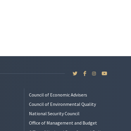
Council of Economic Advisers
Council of Environmental Quality
National Security Council
Office of Management and Budget