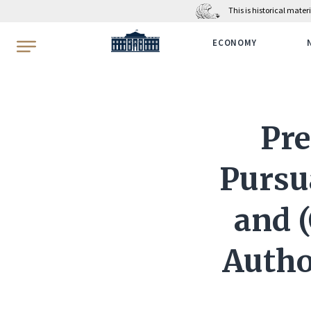
This is historical mate
WhiteHouse.gov
ECONOMY
Pre
Pursua
and (
Author