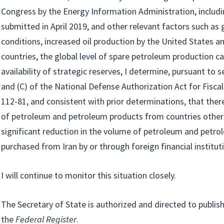
Congress by the Energy Information Administration, includi
submitted in April 2019, and other relevant factors such as
conditions, increased oil production by the United States a
countries, the global level of spare petroleum production ca
availability of strategic reserves, I determine, pursuant to 
and (C) of the National Defense Authorization Act for Fiscal
112-81, and consistent with prior determinations, that there 
of petroleum and petroleum products from countries other 
significant reduction in the volume of petroleum and petr
purchased from Iran by or through foreign financial institut
I will continue to monitor this situation closely.
The Secretary of State is authorized and directed to publish
the
Federal Register
.