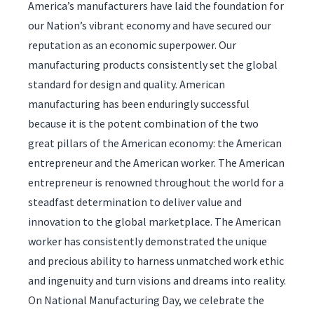
America’s manufacturers have laid the foundation for
our Nation’s vibrant economy and have secured our
reputation as an economic superpower. Our
manufacturing products consistently set the global
standard for design and quality. American
manufacturing has been enduringly successful
because it is the potent combination of the two
great pillars of the American economy: the American
entrepreneur and the American worker. The American
entrepreneur is renowned throughout the world for a
steadfast determination to deliver value and
innovation to the global marketplace. The American
worker has consistently demonstrated the unique
and precious ability to harness unmatched work ethic
and ingenuity and turn visions and dreams into reality.
On National Manufacturing Day, we celebrate the