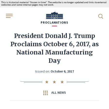
This is historical material “frozen in time”. The website is no longer updated and links to external
websites and some internal pages may not work.
WhiteHouse.gov
PROCLAMATIONS
President Donald J. Trump
Proclaims October 6, 2017, as
National Manufacturing
Day
Issued on:
October 6, 2017
ALL NEWS