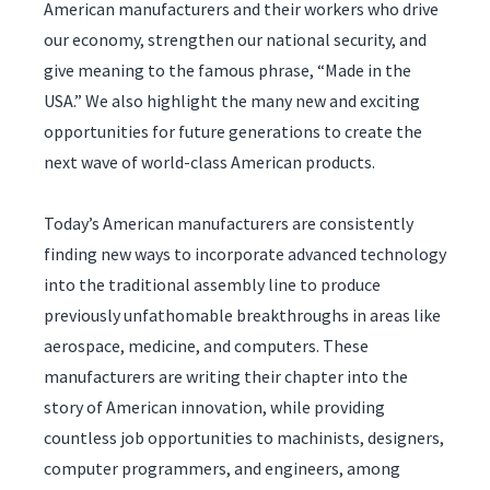
American manufacturers and their workers who drive
our economy, strengthen our national security, and
give meaning to the famous phrase, “Made in the
USA.” We also highlight the many new and exciting
opportunities for future generations to create the
next wave of world-class American products.
Today’s American manufacturers are consistently
finding new ways to incorporate advanced technology
into the traditional assembly line to produce
previously unfathomable breakthroughs in areas like
aerospace, medicine, and computers. These
manufacturers are writing their chapter into the
story of American innovation, while providing
countless job opportunities to machinists, designers,
computer programmers, and engineers, among