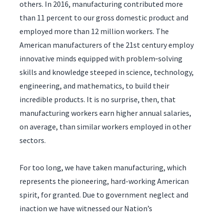
others. In 2016, manufacturing contributed more
than 11 percent to our gross domestic product and
employed more than 12 million workers. The
American manufacturers of the 21st century employ
innovative minds equipped with problem‑solving
skills and knowledge steeped in science, technology,
engineering, and mathematics, to build their
incredible products. It is no surprise, then, that
manufacturing workers earn higher annual salaries,
on average, than similar workers employed in other
sectors.
For too long, we have taken manufacturing, which
represents the pioneering, hard-working American
spirit, for granted. Due to government neglect and
inaction we have witnessed our Nation’s