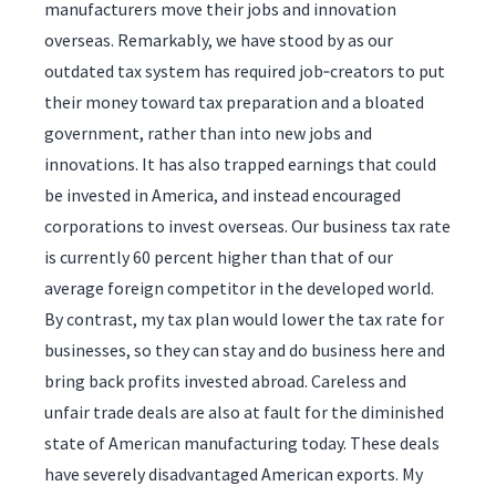
manufacturers move their jobs and innovation
overseas. Remarkably, we have stood by as our
outdated tax system has required job‑creators to put
their money toward tax preparation and a bloated
government, rather than into new jobs and
innovations. It has also trapped earnings that could
be invested in America, and instead encouraged
corporations to invest overseas. Our business tax rate
is currently 60 percent higher than that of our
average foreign competitor in the developed world.
By contrast, my tax plan would lower the tax rate for
businesses, so they can stay and do business here and
bring back profits invested abroad. Careless and
unfair trade deals are also at fault for the diminished
state of American manufacturing today. These deals
have severely disadvantaged American exports. My