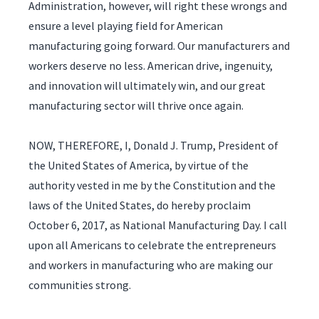
Administration, however, will right these wrongs and
ensure a level playing field for American
manufacturing going forward. Our manufacturers and
workers deserve no less. American drive, ingenuity,
and innovation will ultimately win, and our great
manufacturing sector will thrive once again.
NOW, THEREFORE, I, Donald J. Trump, President of
the United States of America, by virtue of the
authority vested in me by the Constitution and the
laws of the United States, do hereby proclaim
October 6, 2017, as National Manufacturing Day. I call
upon all Americans to celebrate the entrepreneurs
and workers in manufacturing who are making our
communities strong.