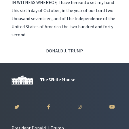
IN WITNESS WHEREOF, I have hereunto set my hand
this sixth day of October, in the year of our Lord two
thousand seventeen, and of the Independence of the
United States of America the two hundred and forty-
second.
DONALD J. TRUMP
The White House
President Donald J. Trump