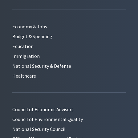
Economy & Jobs
Budget & Spending
Education
Immigration
National Security & Defense
Healthcare
Council of Economic Advisers
Council of Environmental Quality
National Security Council