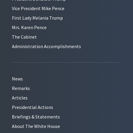
Vice President Mike Pence
First Lady Melania Trump
Mrs. Karen Pence
The Cabinet
Administration Accomplishments
News
Remarks
Articles
Presidential Actions
Briefings & Statements
About The White House