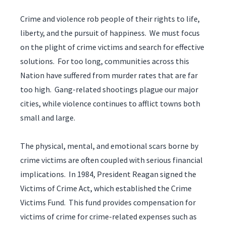
Crime and violence rob people of their rights to life,
liberty, and the pursuit of happiness. We must focus
on the plight of crime victims and search for effective
solutions. For too long, communities across this
Nation have suffered from murder rates that are far
too high. Gang-related shootings plague our major
cities, while violence continues to afflict towns both
small and large.
The physical, mental, and emotional scars borne by
crime victims are often coupled with serious financial
implications. In 1984, President Reagan signed the
Victims of Crime Act, which established the Crime
Victims Fund. This fund provides compensation for
victims of crime for crime-related expenses such as