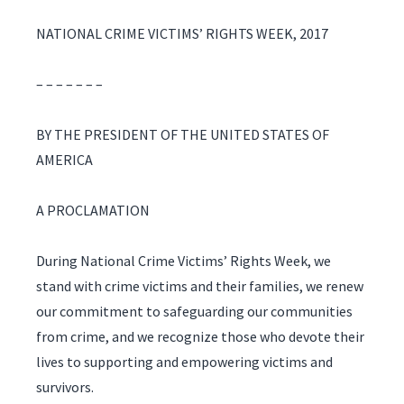
NATIONAL CRIME VICTIMS’ RIGHTS WEEK, 2017
– – – – – – –
BY THE PRESIDENT OF THE UNITED STATES OF
AMERICA
A PROCLAMATION
During National Crime Victims’ Rights Week, we
stand with crime victims and their families, we renew
our commitment to safeguarding our communities
from crime, and we recognize those who devote their
lives to supporting and empowering victims and
survivors.