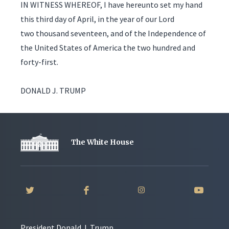
IN WITNESS WHEREOF, I have hereunto set my hand
this third day of April, in the year of our Lord
two thousand seventeen, and of the Independence of
the United States of America the two hundred and
forty-first.
DONALD J. TRUMP
The White House
President Donald J. Trump