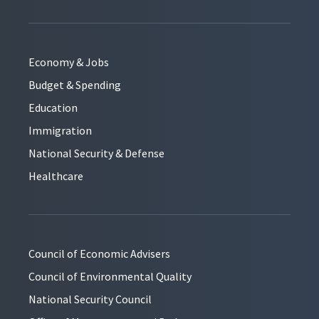
Economy & Jobs
Budget & Spending
Education
Immigration
National Security & Defense
Healthcare
Council of Economic Advisers
Council of Environmental Quality
National Security Council