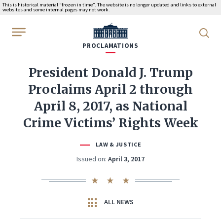
This is historical material “frozen in time”. The website is no longer updated and links to external
websites and some internal pages may not work.
WhiteHouse.gov
PROCLAMATIONS
President Donald J. Trump
Proclaims April 2 through
April 8, 2017, as National
Crime Victims’ Rights Week
LAW & JUSTICE
Issued on:
April 3, 2017
ALL NEWS