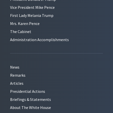
Vice President Mike Pence
First Lady Melania Trump
Mrs. Karen Pence
The Cabinet
Administration Accomplishments
News
Remarks
Articles
Presidential Actions
Briefings & Statements
About The White House