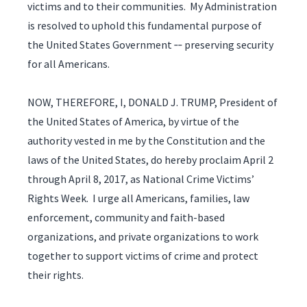
victims and to their communities. My Administration
is resolved to uphold this fundamental purpose of
the United States Government ‑‑ preserving security
for all Americans.
NOW, THEREFORE, I, DONALD J. TRUMP, President of
the United States of America, by virtue of the
authority vested in me by the Constitution and the
laws of the United States, do hereby proclaim April 2
through April 8, 2017, as National Crime Victims’
Rights Week. I urge all Americans, families, law
enforcement, community and faith-based
organizations, and private organizations to work
together to support victims of crime and protect
their rights.