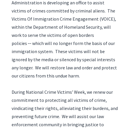
Administration is developing an office to assist
victims of crimes committed by criminal aliens. The
Victims Of Immigration Crime Engagement (VOICE),
within the Department of Homeland Security, will
work to serve the victims of open borders
policies ‑‑ which will no longer form the basis of our
immigration system. These victims will not be
ignored by the media or silenced by special interests
any longer. We will restore law and order and protect
our citizens from this undue harm.
During National Crime Victims’ Week, we renew our
commitment to protecting all victims of crime,
vindicating their rights, alleviating their burdens, and
preventing future crime. We will assist our law
enforcement community in bringing justice to