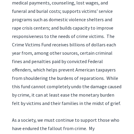
medical payments, counseling, lost wages, and
funeral and burial costs; supports victims’ service
programs such as domestic violence shelters and
rape crisis centers; and builds capacity to improve
responsiveness to the needs of crime victims. The
Crime Victims Fund receives billions of dollars each
year from, among other sources, certain criminal
fines and penalties paid by convicted Federal
offenders, which helps prevent American taxpayers
from shouldering the burdens of reparations. While
this fund cannot completely undo the damage caused
by crime, it can at least ease the monetary burden
felt by victims and their families in the midst of grief.
As a society, we must continue to support those who
have endured the fallout from crime. My