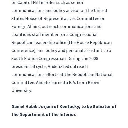
on Capitol Hill in roles such as senior
communications and policy advisor at the United
States House of Representatives Committee on
Foreign Affairs, outreach communications and
coalitions staff member for a Congressional
Republican leadership office (the House Republican
Conference), and policy and personal assistant to a
South Florida Congressman. During the 2008
presidential cycle, Andeliz led outreach
communications efforts at the Republican National
Committee. Andeliz earned a B.A. from Brown
University.
Daniel Habib Jorjani of Kentucky, to be Solicitor of
the Department of the Interior.