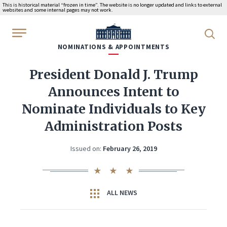
This is historical material “frozen in time”. The website is no longer updated and links to external
websites and some internal pages may not work.
WhiteHouse.gov
NOMINATIONS & APPOINTMENTS
President Donald J. Trump
Announces Intent to
Nominate Individuals to Key
Administration Posts
Issued on:
February 26, 2019
ALL NEWS