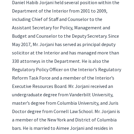
Daniel Habib Jorjani held several position within the
Department of the Interior from 2001 to 2009,
including Chief of Staff and Counselor to the
Assistant Secretary for Policy, Management and
Budget and Counselor to the Deputy Secretary. Since
May 2017, Mr. Jorjani has served as principal deputy
solicitor at the Interior and has managed more than
330 attorneys in the Department. He is also the
Regulatory Policy Officer on the Interior’s Regulatory
Reform Task Force and a member of the Interior’s
Executive Resources Board. Mr. Jorjani received an
undergraduate degree from Vanderbilt University,
master’s degree from Columbia University, and Juris
Doctor degree from Cornell Law School. Mr. Jorjani is
a member of the New York and District of Columbia
bars. He is married to Aimee Jorjani and resides in