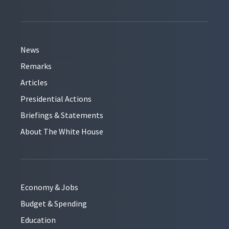
News
Remarks
Articles
Presidential Actions
Briefings & Statements
About The White House
Economy & Jobs
Budget & Spending
Education