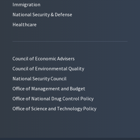
Immigration
National Security & Defense
Healthcare
Council of Economic Advisers
Council of Environmental Quality
National Security Council
Office of Management and Budget
Office of National Drug Control Policy
Office of Science and Technology Policy