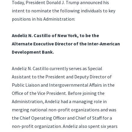
Today, President Donald J. Trump announced his
intent to nominate the following individuals to key
positions in his Administration:
Andeliz N. Castillo of New York, to be the
Alternate Executive Director of the Inter-American
Development Bank.
Andeliz N. Castillo currently serves as Special
Assistant to the President and Deputy Director of
Public Liaison and Intergovernmental Affairs in the
Office of the Vice President. Before joining the
Administration, Andeliz had a managing role in
merging national non-profit organizations and was
the Chief Operating Officer and Chief of Staff for a
non-profit organization. Andeliz also spent six years