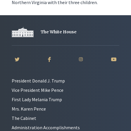
Northern Virginia with their three children.
The White House
President Donald J. Trump
Vice President Mike Pence
First Lady Melania Trump
Mrs. Karen Pence
The Cabinet
Administration Accomplishments