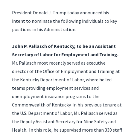
President Donald J. Trump today announced his
intent to nominate the following individuals to key
positions in his Administration:
John P. Pallasch of Kentucky,
to be an Assistant
Secretary of Labor for Employment and Training.
Mr. Pallasch most recently served as executive
director of the Office of Employment and Training at
the Kentucky Department of Labor, where he led
teams providing employment services and
unemployment insurance programs to the
Commonwealth of Kentucky. In his previous tenure at
the U.S. Department of Labor, Mr. Pallasch served as
the Deputy Assistant Secretary for Mine Safety and
Health. In this role, he supervised more than 330 staff