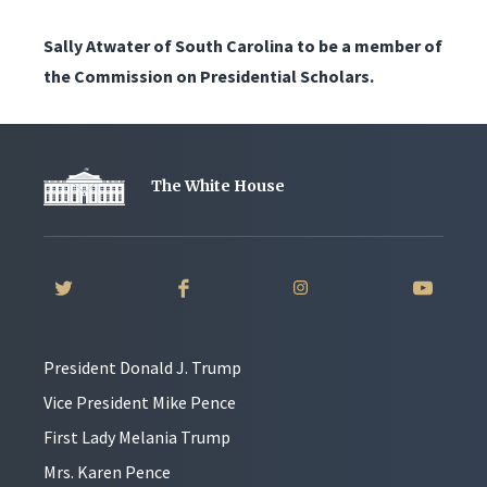
Sally Atwater of South Carolina to be a member of
the Commission on Presidential Scholars.
The White House
President Donald J. Trump
Vice President Mike Pence
First Lady Melania Trump
Mrs. Karen Pence