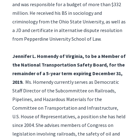
and was responsible for a budget of more than $332
million. He received his BS in sociology and
criminology from the Ohio State University, as well as
a JD and certificate in alternative dispute resolution
from Pepperdine University School of Law.
Jennifer L. Homendy of Virginia, to be a Member of
the National Transportation Safety Board, for the
remainder of a 5-year term expiring December 31,
2019.
Ms. Homendy currently serves as Democratic
Staff Director of the Subcommittee on Railroads,
Pipelines, and Hazardous Materials for the
Committee on Transportation and Infrastructure,
U.S. House of Representatives, a position she has held
since 2004. She advises members of Congress on
legislation involving railroads, the safety of oil and