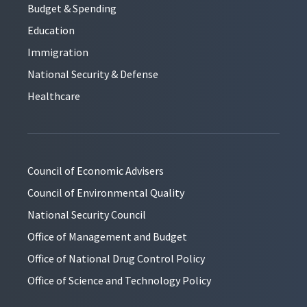
Budget & Spending
Education
Immigration
National Security & Defense
Healthcare
Council of Economic Advisers
Council of Environmental Quality
National Security Council
Office of Management and Budget
Office of National Drug Control Policy
Office of Science and Technology Policy