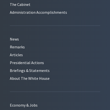
The Cabinet
Administration Accomplishments
News
Remarks
Articles
Presidential Actions
Briefings & Statements
About The White House
Economy & Jobs