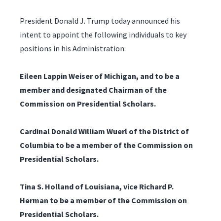
President Donald J. Trump today announced his
intent to appoint the following individuals to key
positions in his Administration:
Eileen Lappin Weiser of Michigan, and to be a
member and designated Chairman of the
Commission on Presidential Scholars.
Cardinal Donald William Wuerl of the District of
Columbia to be a member of the Commission on
Presidential Scholars.
Tina S. Holland of Louisiana, vice Richard P.
Herman to be a member of the Commission on
Presidential Scholars.