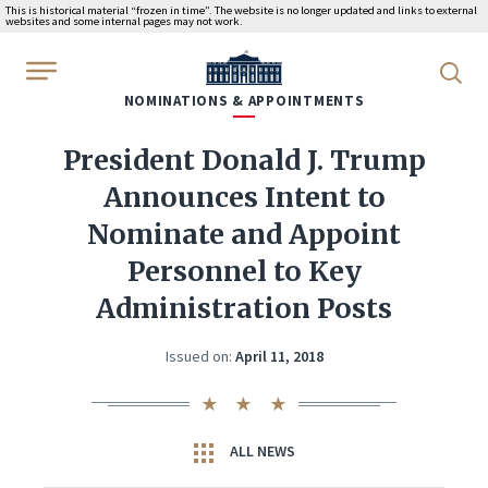
This is historical material “frozen in time”. The website is no longer updated and links to external
websites and some internal pages may not work.
WhiteHouse.gov
NOMINATIONS & APPOINTMENTS
President Donald J. Trump
Announces Intent to
Nominate and Appoint
Personnel to Key
Administration Posts
Issued on:
April 11, 2018
ALL NEWS