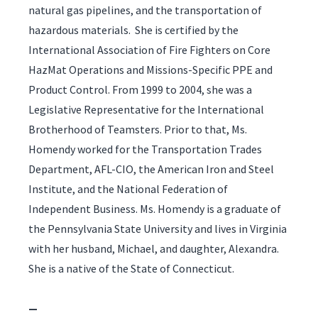
natural gas pipelines, and the transportation of
hazardous materials. She is certified by the
International Association of Fire Fighters on Core
HazMat Operations and Missions-Specific PPE and
Product Control. From 1999 to 2004, she was a
Legislative Representative for the International
Brotherhood of Teamsters. Prior to that, Ms.
Homendy worked for the Transportation Trades
Department, AFL-CIO, the American Iron and Steel
Institute, and the National Federation of
Independent Business. Ms. Homendy is a graduate of
the Pennsylvania State University and lives in Virginia
with her husband, Michael, and daughter, Alexandra.
She is a native of the State of Connecticut.
—