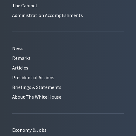
The Cabinet
Administration Accomplishments
News
Remarks
Articles
Presidential Actions
Briefings & Statements
About The White House
Economy & Jobs