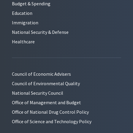
Budget & Spending
Education
Immigration
National Security & Defense
Healthcare
Council of Economic Advisers
Council of Environmental Quality
National Security Council
Office of Management and Budget
Office of National Drug Control Policy
Office of Science and Technology Policy