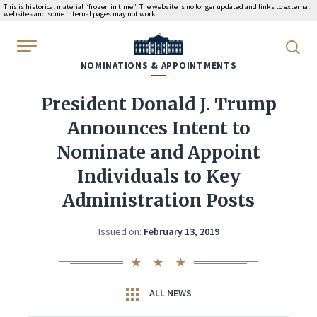
This is historical material “frozen in time”. The website is no longer updated and links to external
websites and some internal pages may not work.
WhiteHouse.gov
NOMINATIONS & APPOINTMENTS
President Donald J. Trump
Announces Intent to
Nominate and Appoint
Individuals to Key
Administration Posts
Issued on:
February 13, 2019
ALL NEWS