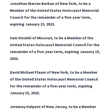
Jonathan Warren Burkan of New York, to be a
Member of the United States Holocaust Memorial
Council for the remainder of a five-year term,
expiring January 15, 2023.
Sam Devinki of Missouri, to be a Member of the
United States Holocaust Memorial Council for the
remainder of a five-year term, expiring January 15,
2023.
David Michael Flaum of New York, to be a Member
of the United States Holocaust Memorial Council
for the remainder of a five-year term, expiring
January 15, 2023.
Jeremey Halpern of New Jersey, to be a Member