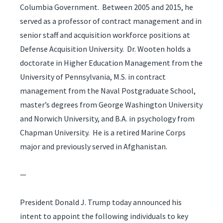
Columbia Government. Between 2005 and 2015, he
served as a professor of contract management and in
senior staff and acquisition workforce positions at
Defense Acquisition University. Dr. Wooten holds a
doctorate in Higher Education Management from the
University of Pennsylvania, M.S. in contract
management from the Naval Postgraduate School,
master’s degrees from George Washington University
and Norwich University, and B.A. in psychology from
Chapman University. He is a retired Marine Corps
major and previously served in Afghanistan.
—
President Donald J. Trump today announced his
intent to appoint the following individuals to key