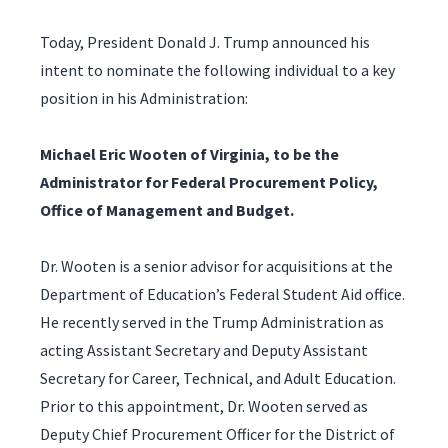
Today, President Donald J. Trump announced his
intent to nominate the following individual to a key
position in his Administration:
Michael Eric Wooten of Virginia, to be the
Administrator for Federal Procurement Policy,
Office of Management and Budget.
Dr. Wooten is a senior advisor for acquisitions at the
Department of Education’s Federal Student Aid office.
He recently served in the Trump Administration as
acting Assistant Secretary and Deputy Assistant
Secretary for Career, Technical, and Adult Education.
Prior to this appointment, Dr. Wooten served as
Deputy Chief Procurement Officer for the District of