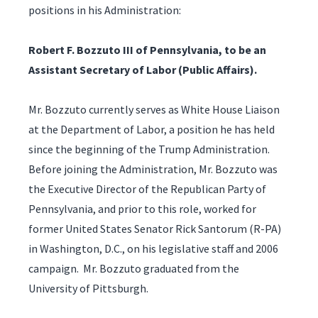
positions in his Administration:
Robert F. Bozzuto III of Pennsylvania, to be an
Assistant Secretary of Labor (Public Affairs).
Mr. Bozzuto currently serves as White House Liaison
at the Department of Labor, a position he has held
since the beginning of the Trump Administration.
Before joining the Administration, Mr. Bozzuto was
the Executive Director of the Republican Party of
Pennsylvania, and prior to this role, worked for
former United States Senator Rick Santorum (R-PA)
in Washington, D.C., on his legislative staff and 2006
campaign. Mr. Bozzuto graduated from the
University of Pittsburgh.