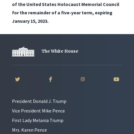
of the United States Holocaust Memorial Council
for the remainder of a five-year term, expiring
January 15, 2023.
The White House
President Donald J. Trump
Vice President Mike Pence
First Lady Melania Trump
Mrs. Karen Pence