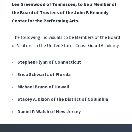
Lee Greenwood of Tennessee, to be a Member of
the Board of Trustees of the John F. Kennedy
Center for the Performing Arts.
The following individuals to be Members of the Board
of Visitors to the United States Coast Guard Academy:
Stephen Flynn of Connecticut
Erica Schwartz of Florida
Michael Bruno of Hawaii
Stacey A. Dixon of the District of Columbia
Daniel P. Walsh of New Jersey