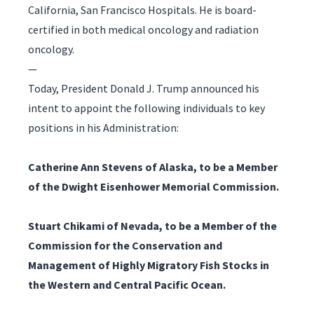
California, San Francisco Hospitals. He is board-
certified in both medical oncology and radiation
oncology.
—
Today, President Donald J. Trump announced his
intent to appoint the following individuals to key
positions in his Administration:
Catherine Ann Stevens of Alaska, to be a Member
of the Dwight Eisenhower Memorial Commission.
Stuart Chikami of Nevada, to be a Member of the
Commission for the Conservation and
Management of Highly Migratory Fish Stocks in
the Western and Central Pacific Ocean.