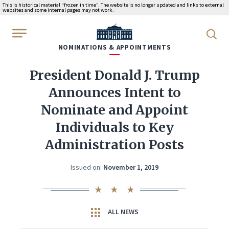
This is historical material “frozen in time”. The website is no longer updated and links to external
websites and some internal pages may not work.
WhiteHouse.gov
NOMINATIONS & APPOINTMENTS
President Donald J. Trump
Announces Intent to
Nominate and Appoint
Individuals to Key
Administration Posts
Issued on:
November 1, 2019
ALL NEWS