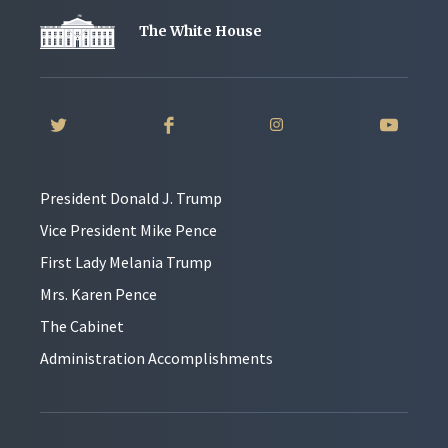
The White House
President Donald J. Trump
Vice President Mike Pence
First Lady Melania Trump
Mrs. Karen Pence
The Cabinet
Administration Accomplishments