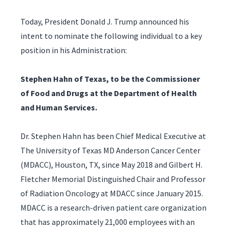
Today, President Donald J. Trump announced his
intent to nominate the following individual to a key
position in his Administration:
Stephen Hahn of Texas, to be the Commissioner
of Food and Drugs at the Department of Health
and Human Services.
Dr. Stephen Hahn has been Chief Medical Executive at
The University of Texas MD Anderson Cancer Center
(MDACC), Houston, TX, since May 2018 and Gilbert H.
Fletcher Memorial Distinguished Chair and Professor
of Radiation Oncology at MDACC since January 2015.
MDACC is a research-driven patient care organization
that has approximately 21,000 employees with an