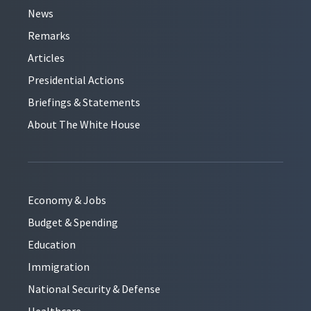
News
Remarks
Articles
Presidential Actions
Briefings & Statements
About The White House
Economy & Jobs
Budget & Spending
Education
Immigration
National Security & Defense
Healthcare