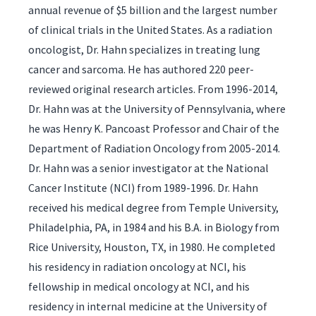
annual revenue of $5 billion and the largest number
of clinical trials in the United States. As a radiation
oncologist, Dr. Hahn specializes in treating lung
cancer and sarcoma. He has authored 220 peer-
reviewed original research articles. From 1996-2014,
Dr. Hahn was at the University of Pennsylvania, where
he was Henry K. Pancoast Professor and Chair of the
Department of Radiation Oncology from 2005-2014.
Dr. Hahn was a senior investigator at the National
Cancer Institute (NCI) from 1989-1996. Dr. Hahn
received his medical degree from Temple University,
Philadelphia, PA, in 1984 and his B.A. in Biology from
Rice University, Houston, TX, in 1980. He completed
his residency in radiation oncology at NCI, his
fellowship in medical oncology at NCI, and his
residency in internal medicine at the University of