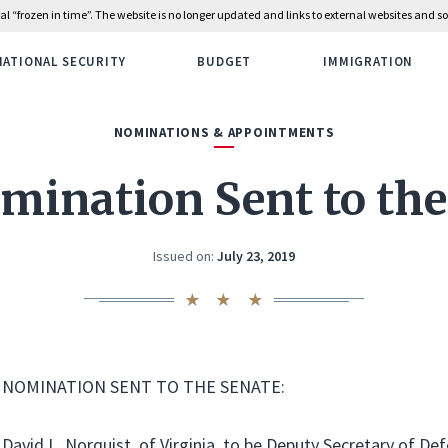
rial “frozen in time”. The website is no longer updated and links to external websites and
NATIONAL SECURITY
BUDGET
IMMIGRATION
NOMINATIONS & APPOINTMENTS
mination Sent to the
Issued on:
July 23, 2019
NOMINATION SENT TO THE SENATE:
David L. Norquist, of Virginia, to be Deputy Secretary of Def