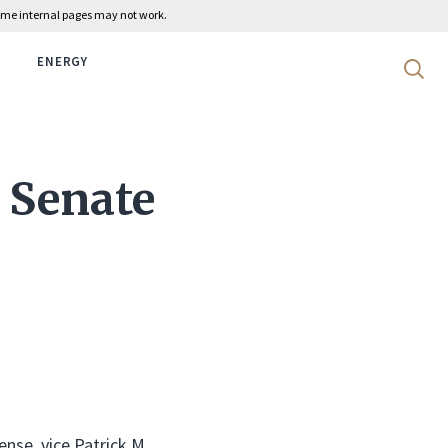
 some internal pages may not work.
ENERGY
Search 
 Senate
ense, vice Patrick M.