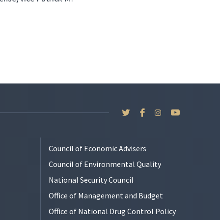
Council of Economic Advisers
Council of Environmental Quality
National Security Council
Office of Management and Budget
Office of National Drug Control Policy