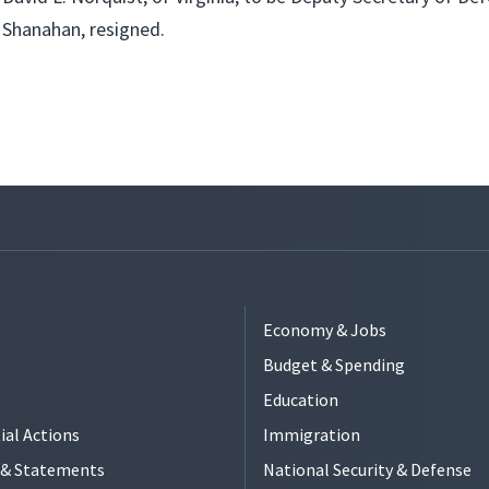
Shanahan, resigned.
Economy & Jobs
Budget & Spending
Education
ial Actions
Immigration
s & Statements
National Security & Defense