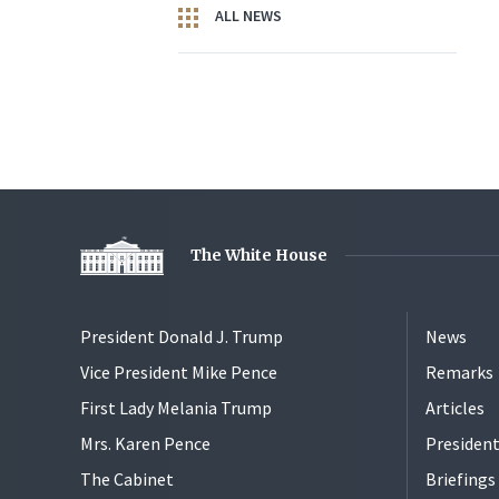
ALL NEWS
The White House
President Donald J. Trump
News
Vice President Mike Pence
Remarks
First Lady Melania Trump
Articles
Mrs. Karen Pence
President
The Cabinet
Briefing