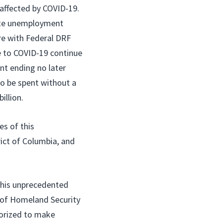
affected by COVID-19.
tate unemployment
re with Federal DRF
e to COVID-19 continue
t ending no later
to be spent without a
illion.
es of this
ict of Columbia, and
this unprecedented
y of Homeland Security
horized to make