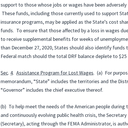
support to those whose jobs or wages have been adversely 
These funds, including those currently used to support S
insurance programs, may be applied as the State’s cost sha
funds. To ensure that those affected by a loss in wages du
to receive supplemental benefits for weeks of unemploymen
than December 27, 2020, States should also identify funds 
Federal match should the total DRF balance deplete to $25 b
Sec
.
4
.
Assistance Program for Lost Wages
. (a) For purpos
memorandum, “State” includes the territories and the Distr
“Governor” includes the chief executive thereof.
(b) To help meet the needs of the American people during 
and continuously evolving public health crisis, the Secretar
(Secretary), acting through the FEMA Administrator, is aut