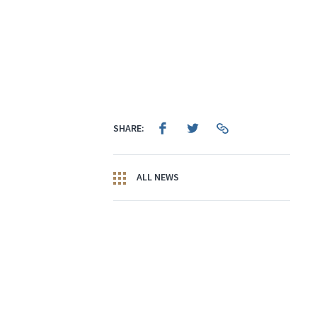
SHARE:
ALL NEWS