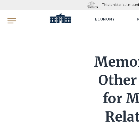
This is historical mate
WhiteHouse.gov
ECONOMY
Memor
Other
for M
Rela