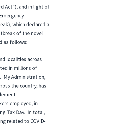
 Act”), and in light of
l Emergency
eak), which declared a
tbreak of the novel
d as follows:
d localities across
ted in millions of
. My Administration,
cross the country, has
pplement
kers employed, in
ng Tax Day. In total,
ing related to COVID-