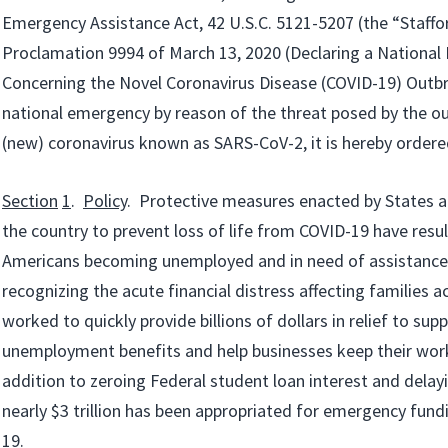
Emergency Assistance Act, 42 U.S.C. 5121-5207 (the “Stafford
Proclamation 9994 of March 13, 2020 (Declaring a Nationa
Concerning the Novel Coronavirus Disease (COVID-19) Outbr
national emergency by reason of the threat posed by the ou
(new) coronavirus known as SARS-CoV-2, it is hereby ordere
Section
1
.
Policy
. Protective measures enacted by States an
the country to prevent loss of life from COVID-19 have resul
Americans becoming unemployed and in need of assistance
recognizing the acute financial distress affecting families a
worked to quickly provide billions of dollars in relief to su
unemployment benefits and help businesses keep their wor
addition to zeroing Federal student loan interest and delayi
nearly $3 trillion has been appropriated for emergency fund
19.