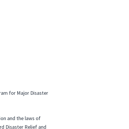
am for Major Disaster
ion and the laws of
rd Disaster Relief and