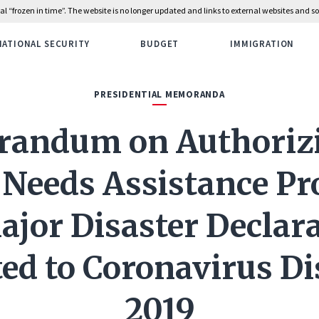
rial “frozen in time”. The website is no longer updated and links to external websites and
NATIONAL SECURITY
BUDGET
IMMIGRATION
PRESIDENTIAL MEMORANDA
andum on Authorizi
 Needs Assistance P
ajor Disaster Declar
ted to Coronavirus Di
2019