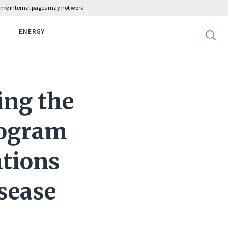
 some internal pages may not work.
ENERGY
Search 
ng the
rogram
ations
sease