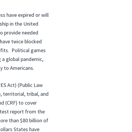
s have expired or will
ship in the United
to provide needed
have twice blocked
its. Political games
g a global pandemic,
ty to Americans.
RES Act) (Public Law
territorial, tribal, and
d (CRF) to cover
test report from the
re than $80 billion of
dollars States have