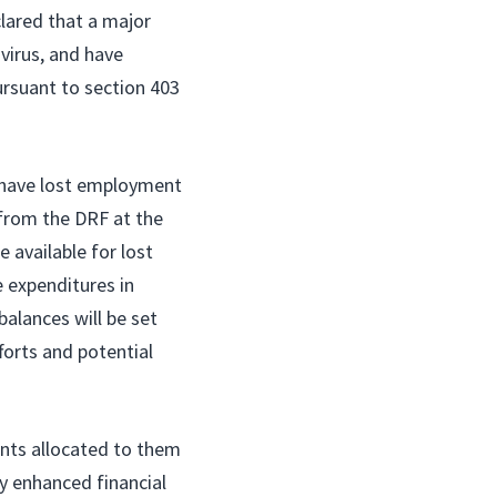
clared that a major
 virus, and have
rsuant to section 403
o have lost employment
n from the DRF at the
 available for lost
e expenditures in
balances will be set
forts and potential
unts allocated to them
y enhanced financial