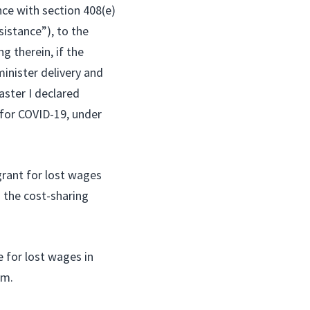
nce with section 408(e)
sistance”), to the
g therein, if the
inister delivery and
aster I declared
 for COVID-19, under
rant for lost wages
o the cost-sharing
e for lost wages in
em.