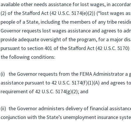
available other needs assistance for lost wages, in accorda
(2) of the Stafford Act (42 U.S.C. 5174(e)(2)) (“lost wages as
people of a State, including the members of any tribe residin
Governor requests lost wages assistance and agrees to adm
provide adequate oversight of the program, for a major dis
pursuant to section 401 of the Stafford Act (42 U.S.C. 5170)
the following conditions:
(i) the Governor requests from the FEMA Administrator a g
assistance pursuant to 42 U.S.C. 5174(f)(1)(A) and agrees t
requirement of 42 U.S.C. 5174(g)(2); and
(ii) the Governor administers delivery of financial assistanc
conjunction with the State’s unemployment insurance syst