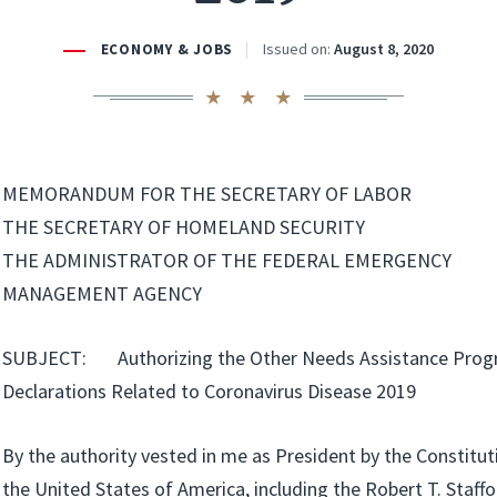
Issued on:
August 8, 2020
ECONOMY & JOBS
MEMORANDUM FOR THE SECRETARY OF LABOR
THE SECRETARY OF HOMELAND SECURITY
THE ADMINISTRATOR OF THE FEDERAL EMERGENCY
MANAGEMENT AGENCY
SUBJECT: Authorizing the Other Needs Assistance Progr
Declarations Related to Coronavirus Disease 2019
By the authority vested in me as President by the Constitut
the United States of America, including the Robert T. Staffo