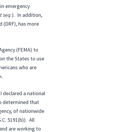
n in emergency
t seq
.). In addition,
d (DRF), has more
 Agency (FEMA) to
pon the States to use
Americans who are
k.
I declared a national
o determined that
ency, of nationwide
.C. 5191(b)). All
and are working to