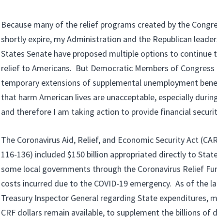
Because many of the relief programs created by the Congres
shortly expire, my Administration and the Republican leader
States Senate have proposed multiple options to continue 
relief to Americans. But Democratic Members of Congress 
temporary extensions of supplemental unemployment benef
that harm American lives are unacceptable, especially durin
and therefore I am taking action to provide financial securi
The Coronavirus Aid, Relief, and Economic Security Act (CA
116-136) included $150 billion appropriated directly to State, 
some local governments through the Coronavirus Relief Fun
costs incurred due to the COVID-19 emergency. As of the la
Treasury Inspector General regarding State expenditures, mo
CRF dollars remain available, to supplement the billions of 