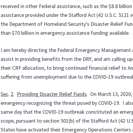
received in other Federal assistance, such as the $8.8 billio
assistance provided under the Stafford Act (42 U.S.C. 5121
e
the Department of Homeland Security’s Disaster Relief Fun
than $70 billion in emergency assistance funding available.
I am hereby directing the Federal Emergency Management
assist in providing benefits from the DRF, and am calling u
their CRF allocation, to bring continued financial relief to 
suffering from unemployment due to the COVID-19 outbrea
Sec
.
2
.
Providing Disaster Relief Funds
. On March 13, 2020, 
emergency recognizing the threat posed by COVID-19. I als
same day that the COVID-19 outbreak constituted an emerg
scope, pursuant to section 501(b) of the Stafford Act (42 U.S
States have activated their Emergency Operations Centers 