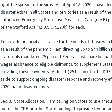
fight the spread of the virus. As of April 18, 2020, I have de
disaster exists in all States and territories as a result of the
authorized Emergency Protective Measures (Category B) pu
of the Stafford Act (42 U.S.C. 5170b) for each.
To provide financial assistance for the needs of those wh
as a result of the pandemic, I am directing up to $44 billio
statutorily mandated 75 percent Federal cost share be made
wages assistance to eligible claimants, to supplement Stat
providing these payments. At least $25 billion of total DRF 
aside to support ongoing disaster response and recovery ef
2020 major disaster costs.
Sec
.
3
.
State Allocation
. I am calling on States to use amo
out of the CRF, or other State funding, to provide temporar