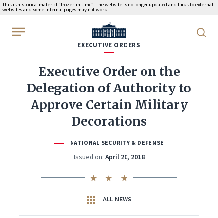
This is historical material “frozen in time”. The website is no longer updated and links to external
websites and some internal pages may not work.
WhiteHouse.gov
EXECUTIVE ORDERS
Executive Order on the
Delegation of Authority to
Approve Certain Military
Decorations
NATIONAL SECURITY & DEFENSE
Issued on:
April 20, 2018
ALL NEWS