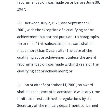
recommendation was made on or before June 30,
1947;
(iv) between July 2, 1926, and September 10,
2001, with the exception of a qualifying act or
achievement authorized pursuant to paragraphs
(ii) or (iii) of this subsection, no award shall be
made more than 3 years after the date of the
qualifying act or achievement unless the award
recommendation was made within 2 years of the
qualifying act or achievement; or
(v) on or after September 11, 2001, no award
shall be made except in accordance with any time
limitations established in regulations by the
Secretary of the military department concerned