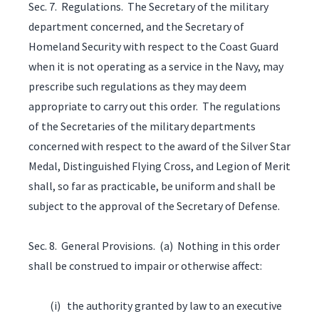
Sec. 7. Regulations. The Secretary of the military
department concerned, and the Secretary of
Homeland Security with respect to the Coast Guard
when it is not operating as a service in the Navy, may
prescribe such regulations as they may deem
appropriate to carry out this order. The regulations
of the Secretaries of the military departments
concerned with respect to the award of the Silver Star
Medal, Distinguished Flying Cross, and Legion of Merit
shall, so far as practicable, be uniform and shall be
subject to the approval of the Secretary of Defense.
Sec. 8. General Provisions. (a) Nothing in this order
shall be construed to impair or otherwise affect:
(i) the authority granted by law to an executive