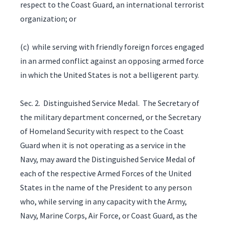
respect to the Coast Guard, an international terrorist
organization; or
(c) while serving with friendly foreign forces engaged
in an armed conflict against an opposing armed force
in which the United States is not a belligerent party.
Sec. 2. Distinguished Service Medal. The Secretary of
the military department concerned, or the Secretary
of Homeland Security with respect to the Coast
Guard when it is not operating as a service in the
Navy, may award the Distinguished Service Medal of
each of the respective Armed Forces of the United
States in the name of the President to any person
who, while serving in any capacity with the Army,
Navy, Marine Corps, Air Force, or Coast Guard, as the