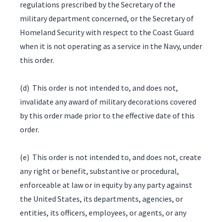
regulations prescribed by the Secretary of the
military department concerned, or the Secretary of
Homeland Security with respect to the Coast Guard
when it is not operating as a service in the Navy, under
this order.
(d) This order is not intended to, and does not,
invalidate any award of military decorations covered
by this order made prior to the effective date of this
order.
(e) This order is not intended to, and does not, create
any right or benefit, substantive or procedural,
enforceable at law or in equity by any party against
the United States, its departments, agencies, or
entities, its officers, employees, or agents, or any