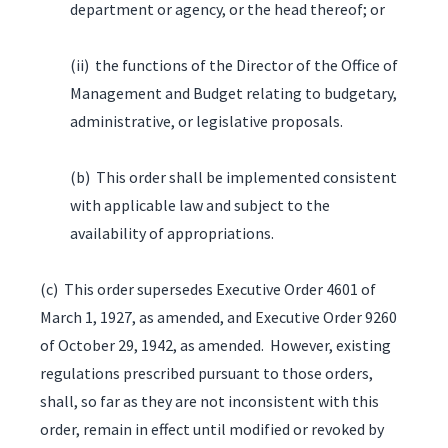
department or agency, or the head thereof; or
(ii) the functions of the Director of the Office of
Management and Budget relating to budgetary,
administrative, or legislative proposals.
(b) This order shall be implemented consistent
with applicable law and subject to the
availability of appropriations.
(c) This order supersedes Executive Order 4601 of
March 1, 1927, as amended, and Executive Order 9260
of October 29, 1942, as amended. However, existing
regulations prescribed pursuant to those orders,
shall, so far as they are not inconsistent with this
order, remain in effect until modified or revoked by