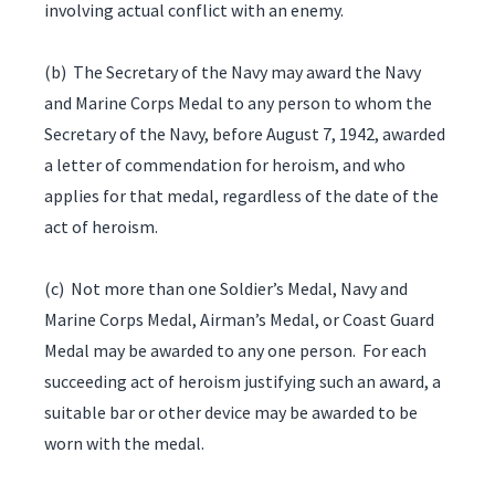
involving actual conflict with an enemy.
(b) The Secretary of the Navy may award the Navy
and Marine Corps Medal to any person to whom the
Secretary of the Navy, before August 7, 1942, awarded
a letter of commendation for heroism, and who
applies for that medal, regardless of the date of the
act of heroism.
(c) Not more than one Soldier’s Medal, Navy and
Marine Corps Medal, Airman’s Medal, or Coast Guard
Medal may be awarded to any one person. For each
succeeding act of heroism justifying such an award, a
suitable bar or other device may be awarded to be
worn with the medal.