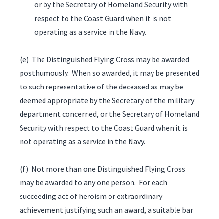
or by the Secretary of Homeland Security with
respect to the Coast Guard when it is not
operating as a service in the Navy.
(e) The Distinguished Flying Cross may be awarded
posthumously. When so awarded, it may be presented
to such representative of the deceased as may be
deemed appropriate by the Secretary of the military
department concerned, or the Secretary of Homeland
Security with respect to the Coast Guard when it is
not operating as a service in the Navy.
(f) Not more than one Distinguished Flying Cross
may be awarded to any one person. For each
succeeding act of heroism or extraordinary
achievement justifying such an award, a suitable bar