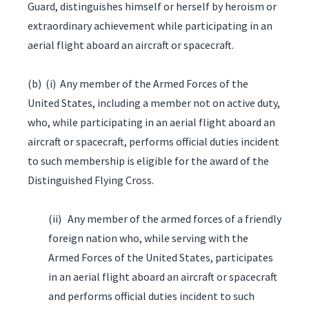
Guard, distinguishes himself or herself by heroism or
extraordinary achievement while participating in an
aerial flight aboard an aircraft or spacecraft.
(b) (i) Any member of the Armed Forces of the
United States, including a member not on active duty,
who, while participating in an aerial flight aboard an
aircraft or spacecraft, performs official duties incident
to such membership is eligible for the award of the
Distinguished Flying Cross.
(ii) Any member of the armed forces of a friendly
foreign nation who, while serving with the
Armed Forces of the United States, participates
in an aerial flight aboard an aircraft or spacecraft
and performs official duties incident to such