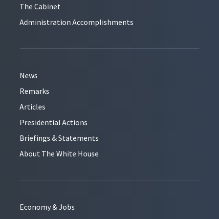
The Cabinet
Administration Accomplishments
News
Remarks
Articles
Presidential Actions
Briefings & Statements
About The White House
Economy & Jobs