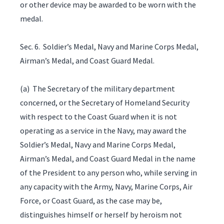
or other device may be awarded to be worn with the
medal.
Sec. 6. Soldier’s Medal, Navy and Marine Corps Medal,
Airman’s Medal, and Coast Guard Medal.
(a) The Secretary of the military department
concerned, or the Secretary of Homeland Security
with respect to the Coast Guard when it is not
operating as a service in the Navy, may award the
Soldier’s Medal, Navy and Marine Corps Medal,
Airman’s Medal, and Coast Guard Medal in the name
of the President to any person who, while serving in
any capacity with the Army, Navy, Marine Corps, Air
Force, or Coast Guard, as the case may be,
distinguishes himself or herself by heroism not