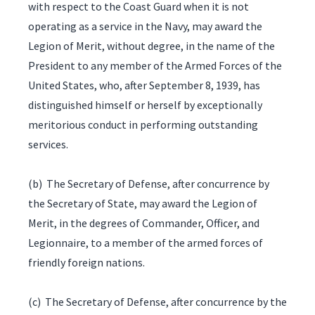
with respect to the Coast Guard when it is not
operating as a service in the Navy, may award the
Legion of Merit, without degree, in the name of the
President to any member of the Armed Forces of the
United States, who, after September 8, 1939, has
distinguished himself or herself by exceptionally
meritorious conduct in performing outstanding
services.
(b) The Secretary of Defense, after concurrence by
the Secretary of State, may award the Legion of
Merit, in the degrees of Commander, Officer, and
Legionnaire, to a member of the armed forces of
friendly foreign nations.
(c) The Secretary of Defense, after concurrence by the