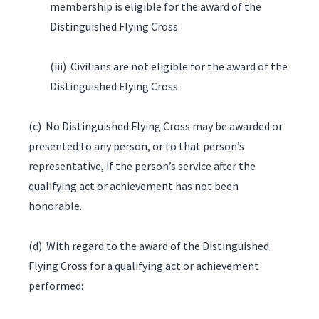
membership is eligible for the award of the
Distinguished Flying Cross.
(iii) Civilians are not eligible for the award of the
Distinguished Flying Cross.
(c) No Distinguished Flying Cross may be awarded or
presented to any person, or to that person’s
representative, if the person’s service after the
qualifying act or achievement has not been
honorable.
(d) With regard to the award of the Distinguished
Flying Cross for a qualifying act or achievement
performed: