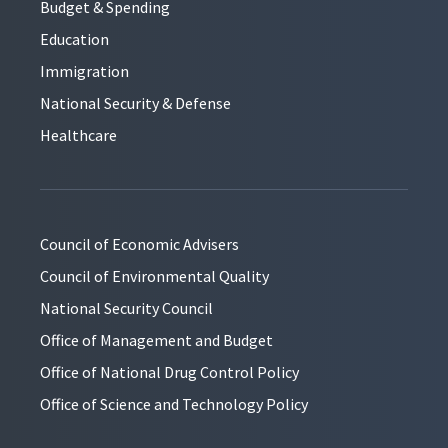
Budget & Spending
Education
Immigration
National Security & Defense
Healthcare
Council of Economic Advisers
Council of Environmental Quality
National Security Council
Office of Management and Budget
Office of National Drug Control Policy
Office of Science and Technology Policy