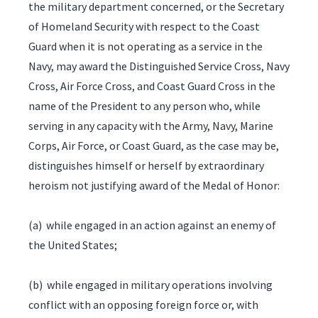
the military department concerned, or the Secretary
of Homeland Security with respect to the Coast
Guard when it is not operating as a service in the
Navy, may award the Distinguished Service Cross, Navy
Cross, Air Force Cross, and Coast Guard Cross in the
name of the President to any person who, while
serving in any capacity with the Army, Navy, Marine
Corps, Air Force, or Coast Guard, as the case may be,
distinguishes himself or herself by extraordinary
heroism not justifying award of the Medal of Honor:
(a) while engaged in an action against an enemy of
the United States;
(b) while engaged in military operations involving
conflict with an opposing foreign force or, with