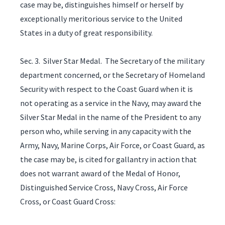
case may be, distinguishes himself or herself by
exceptionally meritorious service to the United
States in a duty of great responsibility.
Sec. 3. Silver Star Medal. The Secretary of the military
department concerned, or the Secretary of Homeland
Security with respect to the Coast Guard when it is
not operating as a service in the Navy, may award the
Silver Star Medal in the name of the President to any
person who, while serving in any capacity with the
Army, Navy, Marine Corps, Air Force, or Coast Guard, as
the case may be, is cited for gallantry in action that
does not warrant award of the Medal of Honor,
Distinguished Service Cross, Navy Cross, Air Force
Cross, or Coast Guard Cross: