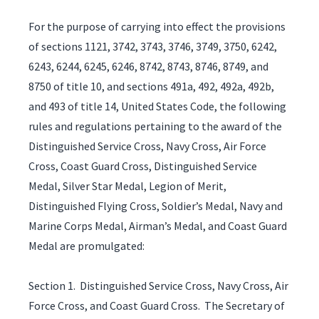
For the purpose of carrying into effect the provisions
of sections 1121, 3742, 3743, 3746, 3749, 3750, 6242,
6243, 6244, 6245, 6246, 8742, 8743, 8746, 8749, and
8750 of title 10, and sections 491a, 492, 492a, 492b,
and 493 of title 14, United States Code, the following
rules and regulations pertaining to the award of the
Distinguished Service Cross, Navy Cross, Air Force
Cross, Coast Guard Cross, Distinguished Service
Medal, Silver Star Medal, Legion of Merit,
Distinguished Flying Cross, Soldier’s Medal, Navy and
Marine Corps Medal, Airman’s Medal, and Coast Guard
Medal are promulgated:
Section 1. Distinguished Service Cross, Navy Cross, Air
Force Cross, and Coast Guard Cross. The Secretary of