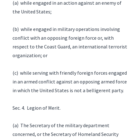
(a) while engaged in an action against an enemy of
the United States;
(b) while engaged in military operations involving
conflict with an opposing foreign force or, with
respect to the Coast Guard, an international terrorist
organization; or
(c) while serving with friendly foreign forces engaged
in an armed conflict against an opposing armed force
in which the United States is not a belligerent party.
Sec. 4. Legion of Merit.
(a) The Secretary of the military department
concerned, or the Secretary of Homeland Security