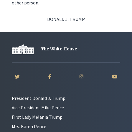
other person.
DONALD J. TRUMP
The White House
President Donald J. Trump
Vice President Mike Pence
First Lady Melania Trump
Mrs. Karen Pence