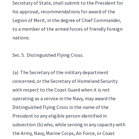
Secretary of State, shall submit to the President for
his approval, recommendations for award of the
Legion of Merit, in the degree of Chief Commander,
to a member of the armed forces of friendly foreign
nations.
Sec. 5. Distinguished Flying Cross.
(a) The Secretary of the military department
concerned, or the Secretary of Homeland Security
with respect to the Coast Guard when it is not
operating as a service in the Navy, may award the
Distinguished Flying Cross in the name of the
President to any eligible person identified in
subsection (b) who, while serving in any capacity with
the Army, Navy, Marine Corps, Air Force, or Coast