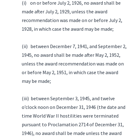
(i) on or before July 2, 1926, no award shall be
made after July 2, 1929, unless the award
recommendation was made on or before July 2,
1928, in which case the award may be made;
(ii) between December 7, 1941, and September 2,
1945, no award shall be made after May 2, 1952,
unless the award recommendation was made on
or before May 2, 1951, in which case the award
may be made;
(iii) between September 3, 1945, and twelve
o’clock noon on December 31, 1946 (the date and
time World War II hostilities were terminated
pursuant to Proclamation 2714 of December 31,
1946), no award shall be made unless the award