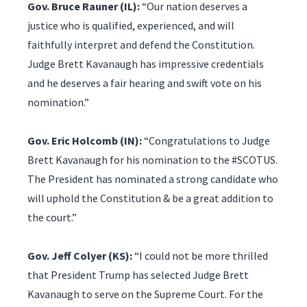
Gov. Bruce Rauner (IL):
“Our nation deserves a
justice who is qualified, experienced, and will
faithfully interpret and defend the Constitution.
Judge Brett Kavanaugh has impressive credentials
and he deserves a fair hearing and swift vote on his
nomination.”
Gov. Eric Holcomb (IN):
“Congratulations to Judge
Brett Kavanaugh for his nomination to the #SCOTUS.
The President has nominated a strong candidate who
will uphold the Constitution & be a great addition to
the court.”
Gov. Jeff Colyer (KS):
“I could not be more thrilled
that President Trump has selected Judge Brett
Kavanaugh to serve on the Supreme Court. For the