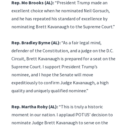
Rep. Mo Brooks (AL):
“President Trump made an
excellent choice when he nominated Neil Gorsuch,
and he has repeated his standard of excellence by
nominating Brett Kavanaugh to the Supreme Court.”
Rep. Bradley Byrne (AL):
“As a fair legal mind,
defender of the Constitution, and a judge on the D.C.
Circuit, Brett Kavanaugh is prepared for a seat on the
Supreme Court. I support President Trump’s
nominee, and I hope the Senate will move
expeditiously to confirm Judge Kavanaugh, a high
quality and uniquely qualified nominee.”
Rep. Martha Roby (AL):
“This is truly a historic
moment in our nation. I applaud POTUS’ decision to
nominate Judge Brett Kavanaugh to serve on the