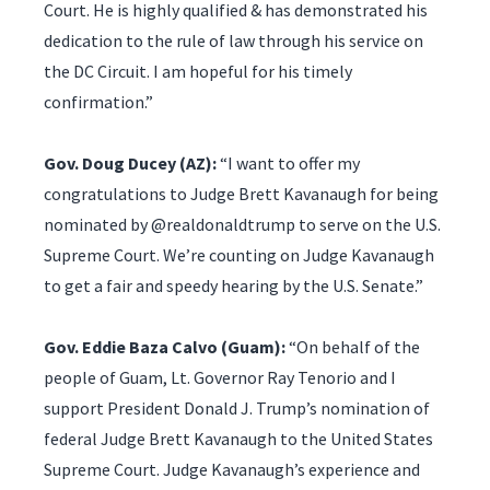
Court. He is highly qualified & has demonstrated his
dedication to the rule of law through his service on
the DC Circuit. I am hopeful for his timely
confirmation.”
Gov. Doug Ducey (AZ):
“I want to offer my
congratulations to Judge Brett Kavanaugh for being
nominated by @realdonaldtrump to serve on the U.S.
Supreme Court. We’re counting on Judge Kavanaugh
to get a fair and speedy hearing by the U.S. Senate.”
Gov. Eddie Baza Calvo (Guam):
“On behalf of the
people of Guam, Lt. Governor Ray Tenorio and I
support President Donald J. Trump’s nomination of
federal Judge Brett Kavanaugh to the United States
Supreme Court. Judge Kavanaugh’s experience and