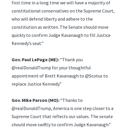
first time in a long time we will have a majority of
constitutional conservatives on the Supreme Court,
who will defend liberty and adhere to the
constitution as written. The Senate should move
quickly to confirm Judge Kavanaugh to fill Justice
Kennedy’s seat.”
Gov. Paul LePage (ME):
“Thank you
@realDonaldTrump for your thoughtful
appointment of Brett Kavanaugh to @Scotus to
replace Justice Kennedy.”
Gov. Mike Parson (MO):
“Thanks to
@realDonaldTrump, America is one step closer to a
Supreme Court that reflects our values. The senate
should move swiftly to confirm Judge Kavanaugh.”