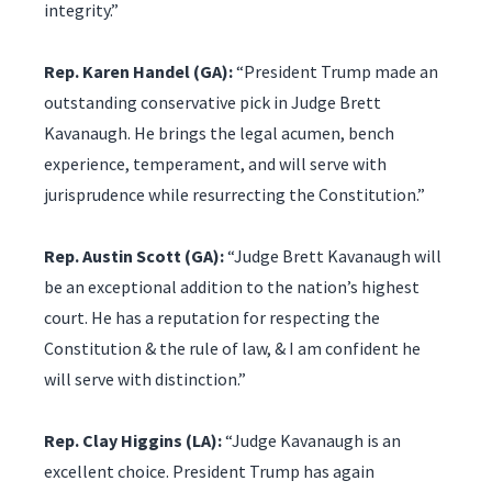
integrity.”
Rep. Karen Handel (GA):
“President Trump made an
outstanding conservative pick in Judge Brett
Kavanaugh. He brings the legal acumen, bench
experience, temperament, and will serve with
jurisprudence while resurrecting the Constitution.”
Rep. Austin Scott (GA):
“Judge Brett Kavanaugh will
be an exceptional addition to the nation’s highest
court. He has a reputation for respecting the
Constitution & the rule of law, & I am confident he
will serve with distinction.”
Rep. Clay Higgins (LA):
“Judge Kavanaugh is an
excellent choice. President Trump has again