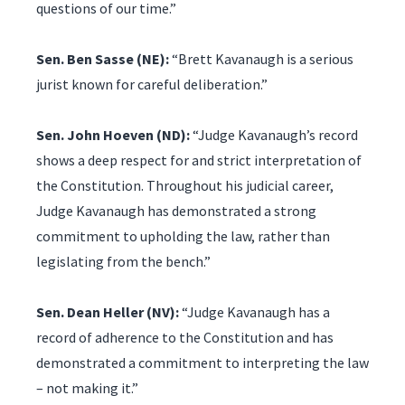
questions of our time.”
Sen. Ben Sasse (NE):
“Brett Kavanaugh is a serious
jurist known for careful deliberation.”
Sen. John Hoeven (ND):
“Judge Kavanaugh’s record
shows a deep respect for and strict interpretation of
the Constitution. Throughout his judicial career,
Judge Kavanaugh has demonstrated a strong
commitment to upholding the law, rather than
legislating from the bench.”
Sen. Dean Heller (NV):
“Judge Kavanaugh has a
record of adherence to the Constitution and has
demonstrated a commitment to interpreting the law
– not making it.”