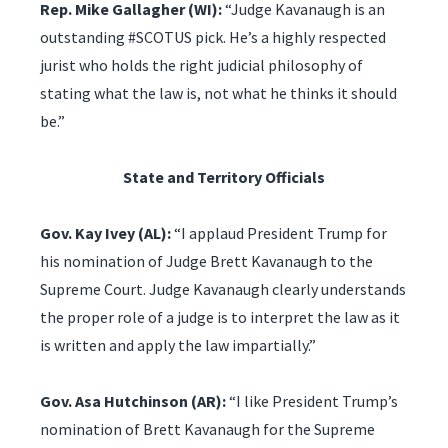
Rep. Mike Gallagher (WI):
“Judge Kavanaugh is an
outstanding #SCOTUS pick. He’s a highly respected
jurist who holds the right judicial philosophy of
stating what the law is, not what he thinks it should
be.”
State and Territory Officials
Gov. Kay Ivey (AL):
“I applaud President Trump for
his nomination of Judge Brett Kavanaugh to the
Supreme Court. Judge Kavanaugh clearly understands
the proper role of a judge is to interpret the law as it
is written and apply the law impartially.”
Gov. Asa Hutchinson (AR):
“I like President Trump’s
nomination of Brett Kavanaugh for the Supreme