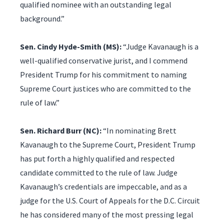
qualified nominee with an outstanding legal
background.”
Sen. Cindy Hyde-Smith (MS):
“Judge Kavanaugh is a
well-qualified conservative jurist, and I commend
President Trump for his commitment to naming
Supreme Court justices who are committed to the
rule of law.”
Sen. Richard Burr (NC):
“In nominating Brett
Kavanaugh to the Supreme Court, President Trump
has put forth a highly qualified and respected
candidate committed to the rule of law. Judge
Kavanaugh’s credentials are impeccable, and as a
judge for the U.S. Court of Appeals for the D.C. Circuit
he has considered many of the most pressing legal