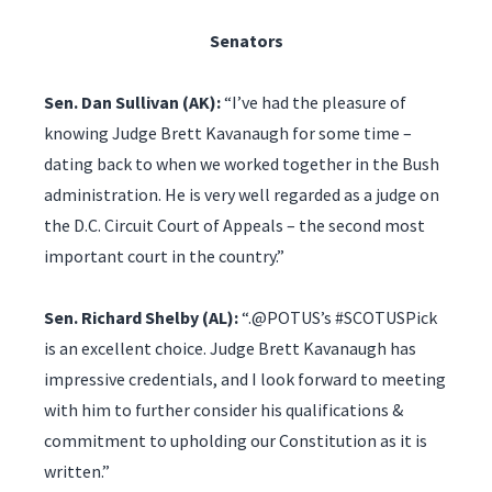
Senators
Sen. Dan Sullivan (AK):
“I’ve had the pleasure of
knowing Judge Brett Kavanaugh for some time –
dating back to when we worked together in the Bush
administration. He is very well regarded as a judge on
the D.C. Circuit Court of Appeals – the second most
important court in the country.”
Sen. Richard Shelby (AL):
“.@POTUS’s #SCOTUSPick
is an excellent choice. Judge Brett Kavanaugh has
impressive credentials, and I look forward to meeting
with him to further consider his qualifications &
commitment to upholding our Constitution as it is
written.”