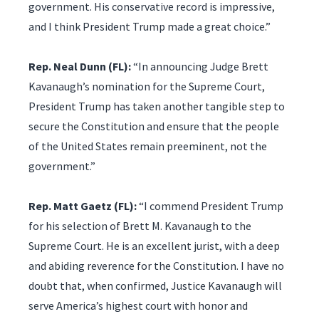
government. His conservative record is impressive,
and I think President Trump made a great choice.”
Rep. Neal Dunn (FL):
“In announcing Judge Brett
Kavanaugh’s nomination for the Supreme Court,
President Trump has taken another tangible step to
secure the Constitution and ensure that the people
of the United States remain preeminent, not the
government.”
Rep. Matt Gaetz (FL):
“I commend President Trump
for his selection of Brett M. Kavanaugh to the
Supreme Court. He is an excellent jurist, with a deep
and abiding reverence for the Constitution. I have no
doubt that, when confirmed, Justice Kavanaugh will
serve America’s highest court with honor and