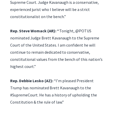
Supreme Court. Judge Kavanaugh is a conservative,
experienced jurist who I believe will be a strict
constitutionalist on the bench.”
Rep. Steve Womack (AR): “
Tonight, @POTUS
nominated Judge Brett Kavanaugh to the Supreme
Court of the United States. I am confident he will
continue to remain dedicated to conservative,
constitutional values from the bench of this nation’s
highest court.”
Rep. Debbie Lesko (AZ):
“I’m pleased President
Trump has nominated Brett Kavanaugh to the
#SupremeCourt. He has a history of upholding the
Constitution & the rule of law.”