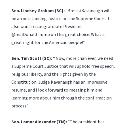
Sen. Lindsey Graham (SC):
“Brett #Kavanaugh will
be an outstanding Justice on the Supreme Court. I
also want to congratulate President
@realDonaldTrump on this great choice. What a
great night for the American people!”
Sen. Tim Scott (SC): “
Now, more than ever, we need
a Supreme Court Justice that will uphold free speech,
religious liberty, and the rights given by the
Constitution. Judge Kavanaugh has an impressive
resume, and I look forward to meeting him and
learning more about him through the confirmation
process.”
Sen. Lamar Alexander (TN):
“The president has