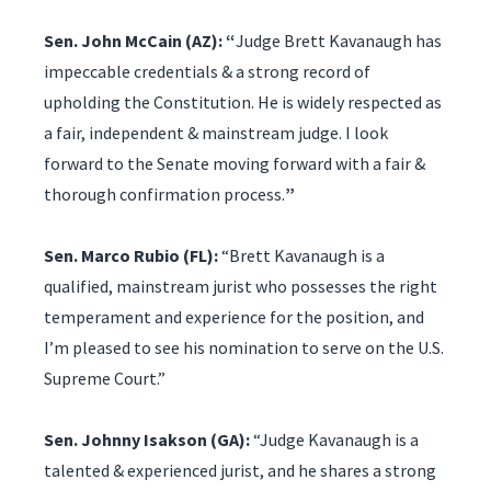
Sen. John McCain (AZ): “
Judge Brett Kavanaugh has
impeccable credentials & a strong record of
upholding the Constitution. He is widely respected as
a fair, independent & mainstream judge. I look
forward to the Senate moving forward with a fair &
thorough confirmation process.
”
Sen. Marco Rubio (FL):
“Brett Kavanaugh is a
qualified, mainstream jurist who possesses the right
temperament and experience for the position, and
I’m pleased to see his nomination to serve on the U.S.
Supreme Court.”
Sen. Johnny Isakson (GA):
“Judge Kavanaugh is a
talented & experienced jurist, and he shares a strong