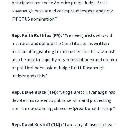
principles that made America great. Judge Brett
Kavanaugh has earned widespread respect and now
@POTUS nomination.”
Rep. Keith Rothfus (PA):
“We need jurists who will
interpret and uphold the Constitution as written
instead of legislating from the bench. The law must
also be applied equally regardless of personal opinion
or political persuasion. Judge Brett Kavanaugh
understands this.”
Rep. Diane Black (TN):
“Judge Brett Kavanaugh has
devoted his career to public service and protecting
life – an outstanding choice by @realDonaldTrump!”
Rep. David Kustoff (TN):
“I am very pleased to hear