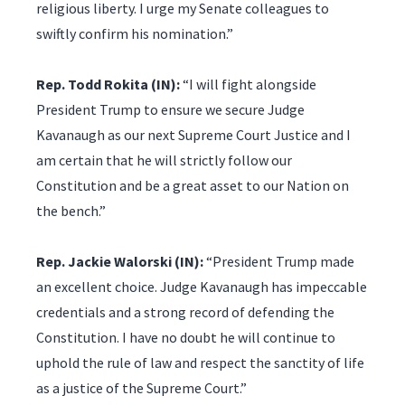
religious liberty. I urge my Senate colleagues to
swiftly confirm his nomination.”
Rep. Todd Rokita (IN):
“I will fight alongside
President Trump to ensure we secure Judge
Kavanaugh as our next Supreme Court Justice and I
am certain that he will strictly follow our
Constitution and be a great asset to our Nation on
the bench.”
Rep. Jackie Walorski (IN):
“President Trump made
an excellent choice. Judge Kavanaugh has impeccable
credentials and a strong record of defending the
Constitution. I have no doubt he will continue to
uphold the rule of law and respect the sanctity of life
as a justice of the Supreme Court.”