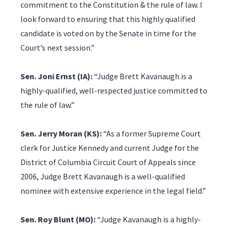
commitment to the Constitution & the rule of law. I
look forward to ensuring that this highly qualified
candidate is voted on by the Senate in time for the
Court’s next session.”
Sen. Joni Ernst (IA):
“Judge Brett Kavanaugh is a
highly-qualified, well-respected justice committed to
the rule of law.”
Sen. Jerry Moran (KS):
“As a former Supreme Court
clerk for Justice Kennedy and current Judge for the
District of Columbia Circuit Court of Appeals since
2006, Judge Brett Kavanaugh is a well-qualified
nominee with extensive experience in the legal field.”
Sen. Roy Blunt (MO):
“Judge Kavanaugh is a highly-