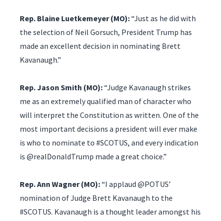
Rep. Blaine Luetkemeyer (MO):
“Just as he did with
the selection of Neil Gorsuch, President Trump has
made an excellent decision in nominating Brett
Kavanaugh.”
Rep. Jason Smith (MO):
“Judge Kavanaugh strikes
me as an extremely qualified man of character who
will interpret the Constitution as written. One of the
most important decisions a president will ever make
is who to nominate to #SCOTUS, and every indication
is @realDonaldTrump made a great choice.”
Rep. Ann Wagner (MO):
“I applaud @POTUS’
nomination of Judge Brett Kavanaugh to the
#SCOTUS. Kavanaugh is a thought leader amongst his