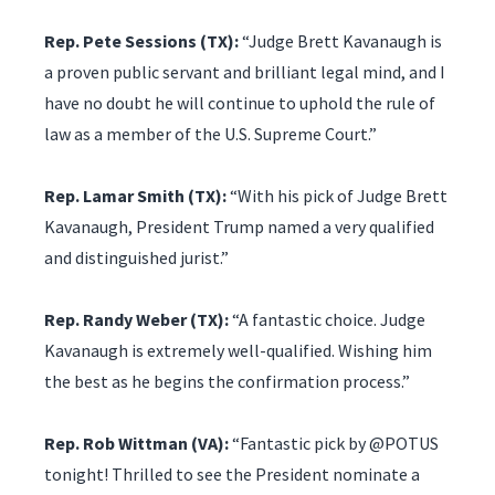
Rep. Pete Sessions (TX):
“Judge Brett Kavanaugh is
a proven public servant and brilliant legal mind, and I
have no doubt he will continue to uphold the rule of
law as a member of the U.S. Supreme Court.”
Rep. Lamar Smith (TX):
“With his pick of Judge Brett
Kavanaugh, President Trump named a very qualified
and distinguished jurist.”
Rep. Randy Weber (TX):
“A fantastic choice. Judge
Kavanaugh is extremely well-qualified. Wishing him
the best as he begins the confirmation process.”
Rep. Rob Wittman (VA):
“Fantastic pick by @POTUS
tonight! Thrilled to see the President nominate a