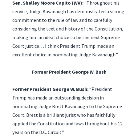
Sen. Shelley Moore Capito (WV):
“Throughout his
service, Judge Kavanaugh has demonstrated a strong
commitment to the rule of law and to carefully
considering the text and history of the Constitution,
making him an ideal choice to be the next Supreme
Court justice… I think President Trump made an
excellent choice in nominating Judge Kavanaugh.”
Former President George W. Bush
Former President George W. Bush:
“President
Trump has made an outstanding decision in
nominating Judge Brett Kavanaugh to the Supreme
Court. Brett is a brilliant jurist who has faithfully
applied the Constitution and laws throughout his 12
years on the D.C. Circuit.”