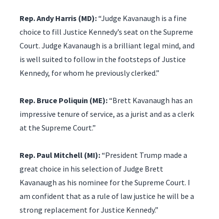
Rep. Andy Harris (MD):
“Judge Kavanaugh is a fine
choice to fill Justice Kennedy’s seat on the Supreme
Court. Judge Kavanaugh is a brilliant legal mind, and
is well suited to follow in the footsteps of Justice
Kennedy, for whom he previously clerked.”
Rep. Bruce Poliquin (ME):
“Brett Kavanaugh has an
impressive tenure of service, as a jurist and as a clerk
at the Supreme Court.”
Rep. Paul Mitchell (MI):
“President Trump made a
great choice in his selection of Judge Brett
Kavanaugh as his nominee for the Supreme Court. I
am confident that as a rule of law justice he will be a
strong replacement for Justice Kennedy.”