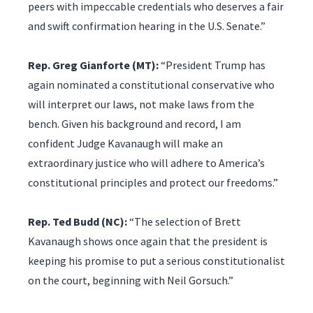
peers with impeccable credentials who deserves a fair
and swift confirmation hearing in the U.S. Senate.”
Rep. Greg Gianforte (MT):
“President Trump has
again nominated a constitutional conservative who
will interpret our laws, not make laws from the
bench. Given his background and record, I am
confident Judge Kavanaugh will make an
extraordinary justice who will adhere to America’s
constitutional principles and protect our freedoms.”
Rep. Ted Budd (NC):
“The selection of Brett
Kavanaugh shows once again that the president is
keeping his promise to put a serious constitutionalist
on the court, beginning with Neil Gorsuch.”