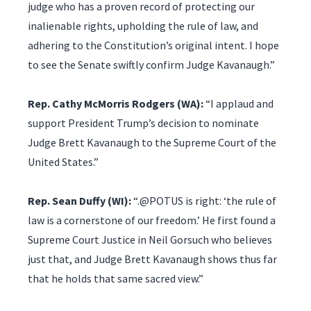
judge who has a proven record of protecting our
inalienable rights, upholding the rule of law, and
adhering to the Constitution’s original intent. I hope
to see the Senate swiftly confirm Judge Kavanaugh.”
Rep. Cathy McMorris Rodgers (WA):
“I applaud and
support President Trump’s decision to nominate
Judge Brett Kavanaugh to the Supreme Court of the
United States.”
Rep. Sean Duffy (WI):
“.@POTUS is right: ‘the rule of
law is a cornerstone of our freedom.’ He first found a
Supreme Court Justice in Neil Gorsuch who believes
just that, and Judge Brett Kavanaugh shows thus far
that he holds that same sacred view.”