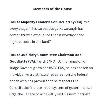
Members of the House
House Majority Leader Kevin McCarthy (CA):
“At
every stage in his career, Judge Kavanaugh has
demonstrated excellence that is worthy of the
highest court in the land.”
House Judiciary Committee Chairman Bob
Goodlatte (VA):
“With @POTUS’ nomination of
Judge Kavanaugh to the #SCOTUS, he has chosen an
individual w/ a distinguished career on the federal
bench who has proven that he respects the
Constitution’s place in our system of government. I
urge the Senate to act swiftly on this nomination.”