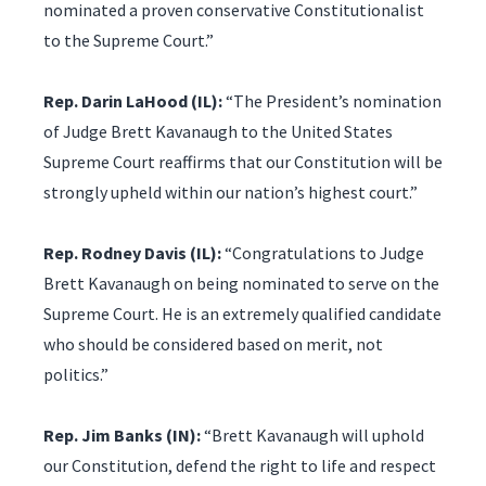
nominated a proven conservative Constitutionalist
to the Supreme Court.”
Rep. Darin LaHood (IL):
“The President’s nomination
of Judge Brett Kavanaugh to the United States
Supreme Court reaffirms that our Constitution will be
strongly upheld within our nation’s highest court.”
Rep. Rodney Davis (IL):
“Congratulations to Judge
Brett Kavanaugh on being nominated to serve on the
Supreme Court. He is an extremely qualified candidate
who should be considered based on merit, not
politics.”
Rep. Jim Banks (IN):
“Brett Kavanaugh will uphold
our Constitution, defend the right to life and respect