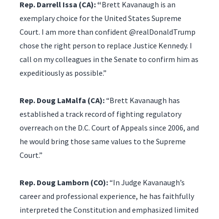
Rep. Darrell Issa (CA): “
Brett Kavanaugh is an
exemplary choice for the United States Supreme
Court. I am more than confident @realDonaldTrump
chose the right person to replace Justice Kennedy. I
call on my colleagues in the Senate to confirm him as
expeditiously as possible.”
Rep. Doug LaMalfa (CA):
“Brett Kavanaugh has
established a track record of fighting regulatory
overreach on the D.C. Court of Appeals since 2006, and
he would bring those same values to the Supreme
Court.”
Rep. Doug Lamborn (CO):
“In Judge Kavanaugh’s
career and professional experience, he has faithfully
interpreted the Constitution and emphasized limited