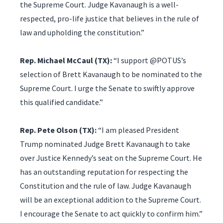
the Supreme Court. Judge Kavanaugh is a well-
respected, pro-life justice that believes in the rule of
law and upholding the constitution.”
Rep. Michael McCaul (TX):
“I support @POTUS’s
selection of Brett Kavanaugh to be nominated to the
Supreme Court. I urge the Senate to swiftly approve
this qualified candidate.”
Rep. Pete Olson (TX):
“I am pleased President
Trump nominated Judge Brett Kavanaugh to take
over Justice Kennedy’s seat on the Supreme Court. He
has an outstanding reputation for respecting the
Constitution and the rule of law. Judge Kavanaugh
will be an exceptional addition to the Supreme Court.
I encourage the Senate to act quickly to confirm him.”