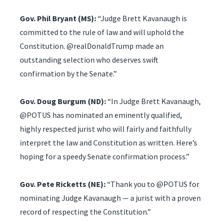
Gov. Phil Bryant (MS):
“Judge Brett Kavanaugh is
committed to the rule of law and will uphold the
Constitution. @realDonaldTrump made an
outstanding selection who deserves swift
confirmation by the Senate.”
Gov. Doug Burgum (ND):
“In Judge Brett Kavanaugh,
@POTUS has nominated an eminently qualified,
highly respected jurist who will fairly and faithfully
interpret the law and Constitution as written. Here’s
hoping for a speedy Senate confirmation process.”
Gov. Pete Ricketts (NE):
“Thank you to @POTUS for
nominating Judge Kavanaugh — a jurist with a proven
record of respecting the Constitution.”