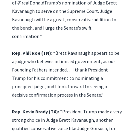
of @realDonaldTrump’s nomination of Judge Brett
Kavanaugh to serve on the Supreme Court. Judge
Kavanaugh will be a great, conservative addition to
the bench, and I urge the Senate’s swift
confirmation.”
Rep. Phil Roe (TN):
“Brett Kavanaugh appears to be
a judge who believes in limited government, as our
Founding Fathers intended… I thank President
Trump for his commitment to nominating a
principled judge, and I look forward to seeing a
decisive confirmation process in the Senate.”
Rep. Kevin Brady (TX):
“President Trump made a very
strong choice in Judge Brett Kavanaugh, another
qualified conservative voice like Judge Gorsuch, for