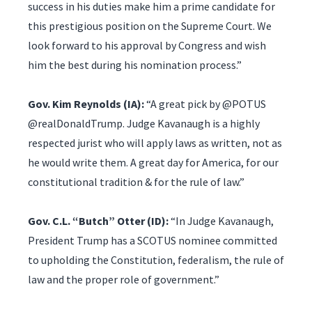
success in his duties make him a prime candidate for
this prestigious position on the Supreme Court. We
look forward to his approval by Congress and wish
him the best during his nomination process.”
Gov. Kim Reynolds (IA):
“A great pick by @POTUS
@realDonaldTrump. Judge Kavanaugh is a highly
respected jurist who will apply laws as written, not as
he would write them. A great day for America, for our
constitutional tradition & for the rule of law.”
Gov. C.L. “Butch” Otter (ID):
“In Judge Kavanaugh,
President Trump has a SCOTUS nominee committed
to upholding the Constitution, federalism, the rule of
law and the proper role of government.”