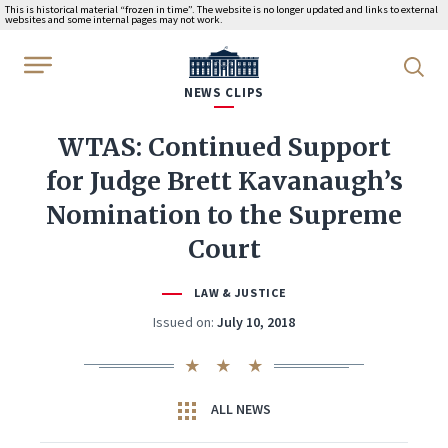
This is historical material “frozen in time”. The website is no longer updated and links to external
websites and some internal pages may not work.
WhiteHouse.gov
NEWS CLIPS
WTAS: Continued Support
for Judge Brett Kavanaugh’s
Nomination to the Supreme
Court
LAW & JUSTICE
Issued on:
July 10, 2018
ALL NEWS