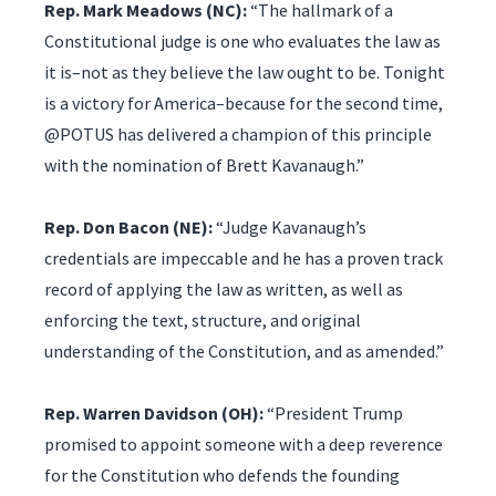
Rep. Mark Meadows (NC):
“The hallmark of a
Constitutional judge is one who evaluates the law as
it is–not as they believe the law ought to be. Tonight
is a victory for America–because for the second time,
@POTUS has delivered a champion of this principle
with the nomination of Brett Kavanaugh.”
Rep. Don Bacon (NE):
“Judge Kavanaugh’s
credentials are impeccable and he has a proven track
record of applying the law as written, as well as
enforcing the text, structure, and original
understanding of the Constitution, and as amended.”
Rep. Warren Davidson (OH):
“President Trump
promised to appoint someone with a deep reverence
for the Constitution who defends the founding