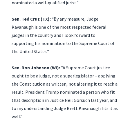
nominated a well-qualified jurist.”
Sen. Ted Cruz (TX):
“By any measure, Judge
Kavanaugh is one of the most respected federal
judges in the country and I look forward to
supporting his nomination to the Supreme Court of
the United States.”
Sen. Ron Johnson (WI):
“A Supreme Court justice
ought to be a judge, not a superlegislator – applying
the Constitution as written, not altering it to reach a
result. President Trump nominated a person who fit
that description in Justice Neil Gorsuch last year, and
to my understanding Judge Brett Kavanaugh fits it as
well.”