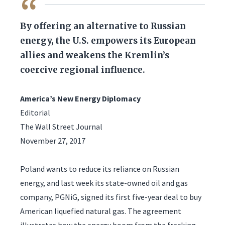
QUOTE
By offering an alternative to Russian
energy, the U.S. empowers its European
allies and weakens the Kremlin’s
coercive regional influence.
America’s New Energy Diplomacy
Editorial
The Wall Street Journal
November 27, 2017
Poland wants to reduce its reliance on Russian
energy, and last week its state-owned oil and gas
company, PGNiG, signed its first five-year deal to buy
American liquefied natural gas. The agreement