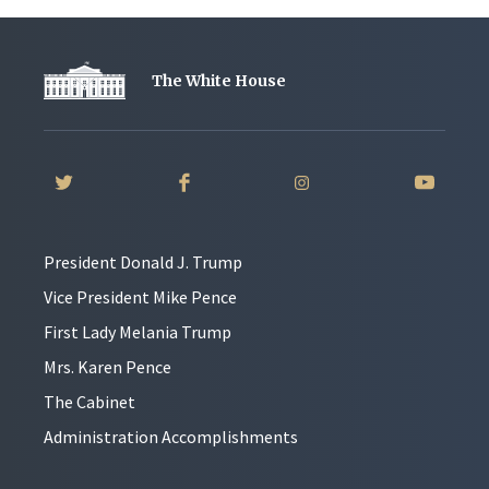
The White House
President Donald J. Trump
Vice President Mike Pence
First Lady Melania Trump
Mrs. Karen Pence
The Cabinet
Administration Accomplishments