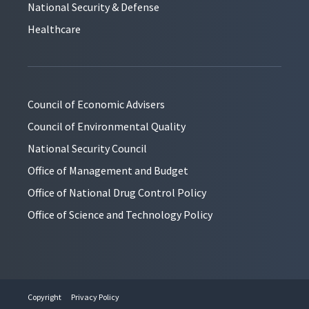
National Security & Defense
Healthcare
Council of Economic Advisers
Council of Environmental Quality
National Security Council
Office of Management and Budget
Office of National Drug Control Policy
Office of Science and Technology Policy
Copyright
Privacy Policy