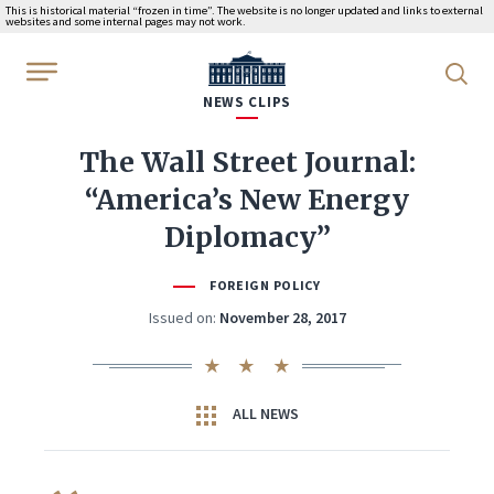
This is historical material “frozen in time”. The website is no longer updated and links to external
websites and some internal pages may not work.
WhiteHouse.gov
NEWS CLIPS
The Wall Street Journal:
“America’s New Energy
Diplomacy”
FOREIGN POLICY
Issued on:
November 28, 2017
ALL NEWS