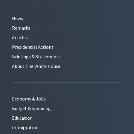
News
Remarks
Articles
Presidential Actions
Briefings & Statements
About The White House
Economy & Jobs
Budget & Spending
Education
Immigration