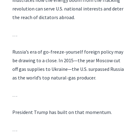
illustrates how the energy boom from the fracking
revolution can serve U.S. national interests and deter
the reach of dictators abroad.
…
Russia’s era of go-freeze-yourself foreign policy may
be drawing to a close. In 2015—the year Moscow cut
off gas supplies to Ukraine—the U.S. surpassed Russia
as the world’s top natural-gas producer.
…
President Trump has built on that momentum.
…