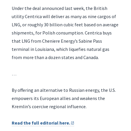
Under the deal announced last week, the British
utility Centrica will deliver as many as nine cargos of
LNG, or roughly 30 billion cubic feet based on average
shipments, for Polish consumption. Centrica buys
that LNG from Cheniere Energy’s Sabine Pass
terminal in Louisiana, which liquefies natural gas
from more than a dozen states and Canada.
…
By offering an alternative to Russian energy, the U.S.
empowers its European allies and weakens the
Kremlin’s coercive regional influence.
Read the full editorial here.