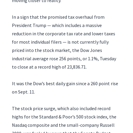
moving closer to reality.
In a sign that the promised tax overhaul from
President Trump — which includes a massive
reduction in the corporate tax rate and lower taxes
for most individual filers — is not currently fully
priced into the stock market, the Dow Jones
industrial average rose 256 points, or 1.1%, Tuesday
to close at a record high of 23,836.71.
It was the Dow’s best daily gain since a 260 point rise
on Sept. 11.
The stock price surge, which also included record
highs for the Standard & Poor’s 500 stock index, the
Nasdaq composite and the small-company Russell