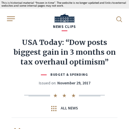
This is historical material “frozen in time”. The website is no longer updated and links to external
websites and some internal pages may not work.
WhiteHouse.gov
NEWS CLIPS
USA Today: “Dow posts
biggest gain in 3 months on
tax overhaul optimism”
BUDGET & SPENDING
Issued on:
November 29, 2017
ALL NEWS