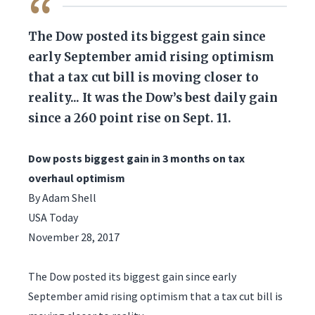
QUOTE
The Dow posted its biggest gain since
early September amid rising optimism
that a tax cut bill is moving closer to
reality... It was the Dow’s best daily gain
since a 260 point rise on Sept. 11.
Dow posts biggest gain in 3 months on tax
overhaul optimism
By Adam Shell
USA Today
November 28, 2017
The Dow posted its biggest gain since early
September amid rising optimism that a tax cut bill is