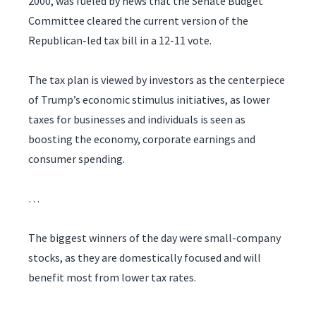
2000, was fueled by news that the Senate Budget
Committee cleared the current version of the
Republican-led tax bill in a 12-11 vote.
The tax plan is viewed by investors as the centerpiece
of Trump’s economic stimulus initiatives, as lower
taxes for businesses and individuals is seen as
boosting the economy, corporate earnings and
consumer spending.
…
The biggest winners of the day were small-company
stocks, as they are domestically focused and will
benefit most from lower tax rates.