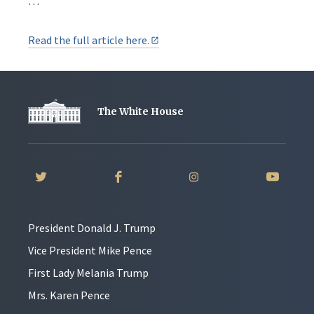
…
Read the full article here.
The White House
President Donald J. Trump
Vice President Mike Pence
First Lady Melania Trump
Mrs. Karen Pence