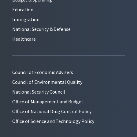
Education
Immigration
National Security & Defense
Healthcare
Council of Economic Advisers
Council of Environmental Quality
National Security Council
Office of Management and Budget
Office of National Drug Control Policy
Office of Science and Technology Policy