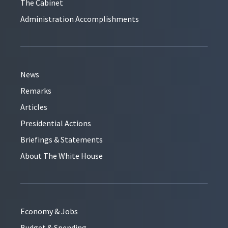
The Cabinet
Administration Accomplishments
News
Remarks
Articles
Presidential Actions
Briefings & Statements
About The White House
Economy & Jobs
Budget & Spending