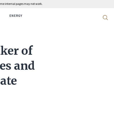
 some internal pages may not work.
ENERGY
Search 
aker of
ves and
nate