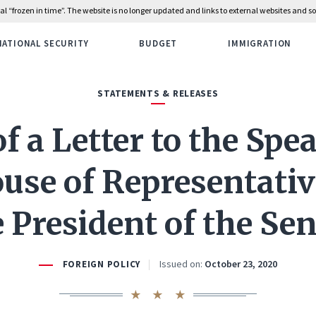
rial “frozen in time”. The website is no longer updated and links to external websites and
NATIONAL SECURITY
BUDGET
IMMIGRATION
STATEMENTS & RELEASES
f a Letter to the Spe
use of Representati
 President of the Se
Issued on:
October 23, 2020
FOREIGN POLICY