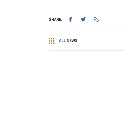
SHARE:
ALL NEWS