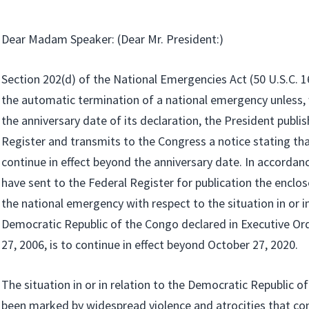
Dear Madam Speaker: (Dear Mr. President:)
Section 202(d) of the National Emergencies Act (50 U.S.C. 1
the automatic termination of a national emergency unless, 
the anniversary date of its declaration, the President publis
Register and transmits to the Congress a notice stating th
continue in effect beyond the anniversary date. In accordance
have sent to the Federal Register for publication the enclos
the national emergency with respect to the situation in or in
Democratic Republic of the Congo declared in Executive Or
27, 2006, is to continue in effect beyond October 27, 2020.
The situation in or in relation to the Democratic Republic o
been marked by widespread violence and atrocities that co