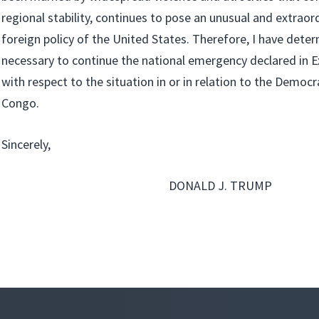
regional stability, continues to pose an unusual and extraor
foreign policy of the United States. Therefore, I have determ
necessary to continue the national emergency declared in 
with respect to the situation in or in relation to the Democr
Congo.
Sincerely,
DONALD J. TRUMP