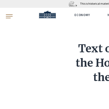
This is historical mate
WhiteHouse.gov
ECONOMY
Text o
the Ho
the