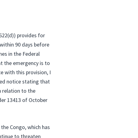
622(d)) provides for
within 90 days before
hes in the Federal
at the emergency is to
 with this provision, I
ed notice stating that
 relation to the
der 13413 of October
f the Congo, which has
ntinue to threaten