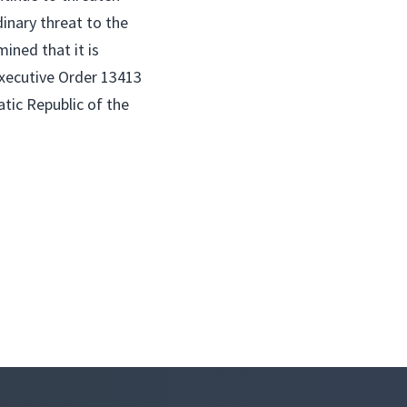
dinary threat to the
ined that it is
Executive Order 13413
atic Republic of the