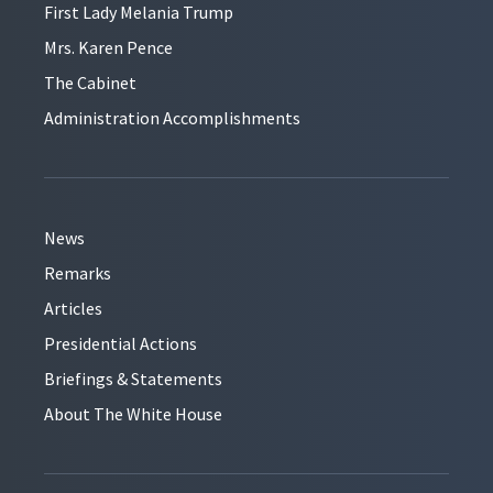
First Lady Melania Trump
Mrs. Karen Pence
The Cabinet
Administration Accomplishments
News
Remarks
Articles
Presidential Actions
Briefings & Statements
About The White House