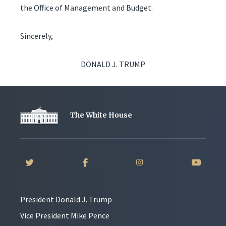
the Office of Management and Budget.
Sincerely,
DONALD J. TRUMP
The White House
President Donald J. Trump
Vice President Mike Pence