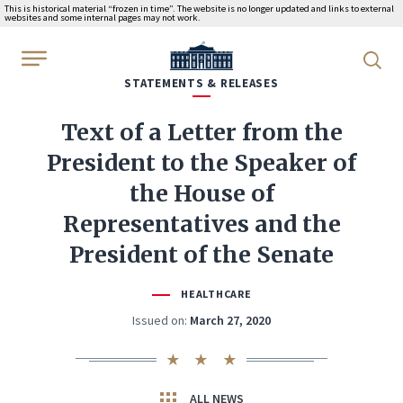
This is historical material “frozen in time”. The website is no longer updated and links to external
websites and some internal pages may not work.
WhiteHouse.gov
STATEMENTS & RELEASES
Text of a Letter from the
President to the Speaker of
the House of
Representatives and the
President of the Senate
HEALTHCARE
Issued on:
March 27, 2020
ALL NEWS