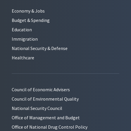
Economy & Jobs
Budget & Spending
Education
Immigration
National Security & Defense
Healthcare
Council of Economic Advisers
Council of Environmental Quality
National Security Council
Office of Management and Budget
Office of National Drug Control Policy