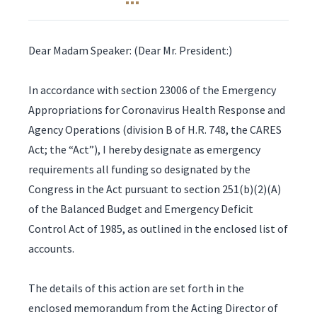
Dear Madam Speaker: (Dear Mr. President:)
In accordance with section 23006 of the Emergency
Appropriations for Coronavirus Health Response and
Agency Operations (division B of H.R. 748, the CARES
Act; the “Act”), I hereby designate as emergency
requirements all funding so designated by the
Congress in the Act pursuant to section 251(b)(2)(A)
of the Balanced Budget and Emergency Deficit
Control Act of 1985, as outlined in the enclosed list of
accounts.
The details of this action are set forth in the
enclosed memorandum from the Acting Director of