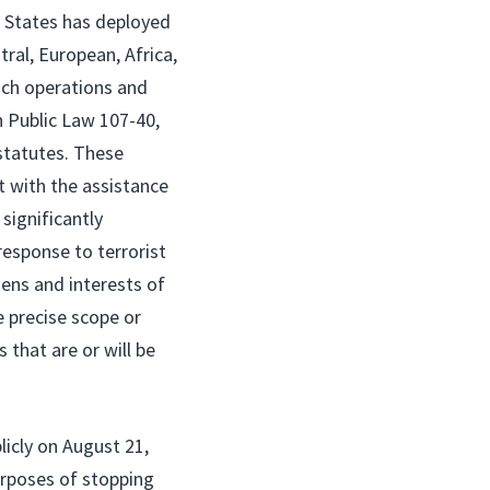
d States has deployed
ral, European, Africa,
uch operations and
 Public Law 107-40,
statutes. These
t with the assistance
significantly
 response to terrorist
zens and interests of
e precise scope or
that are or will be
icly on August 21,
urposes of stopping