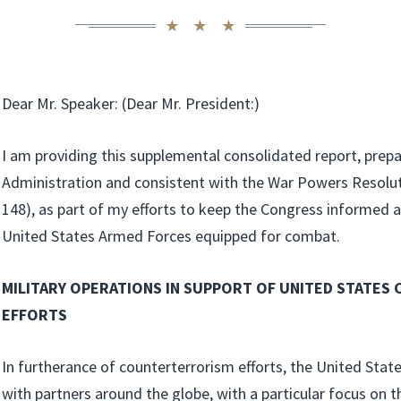
Dear Mr. Speaker: (Dear Mr. President:)
I am providing this supplemental consolidated report, prep
Administration and consistent with the War Powers Resolut
148), as part of my efforts to keep the Congress informed
United States Armed Forces equipped for combat.
MILITARY OPERATIONS IN SUPPORT OF UNITED STATE
EFFORTS
In furtherance of counterterrorism efforts, the United Stat
with partners around the globe, with a particular focus on t