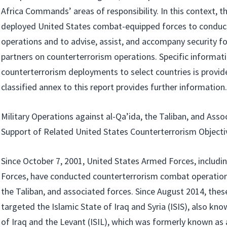
Africa Commands’ areas of responsibility. In this context, t
deployed United States combat-equipped forces to conduc
operations and to advise, assist, and accompany security fo
partners on counterterrorism operations. Specific informat
counterterrorism deployments to select countries is provid
classified annex to this report provides further information.
Military Operations against al-Qa’ida, the Taliban, and Asso
Support of Related United States Counterterrorism Objecti
Since October 7, 2001, United States Armed Forces, includi
Forces, have conducted counterterrorism combat operations
the Taliban, and associated forces. Since August 2014, the
targeted the Islamic State of Iraq and Syria (ISIS), also kno
of Iraq and the Levant (ISIL), which was formerly known as al