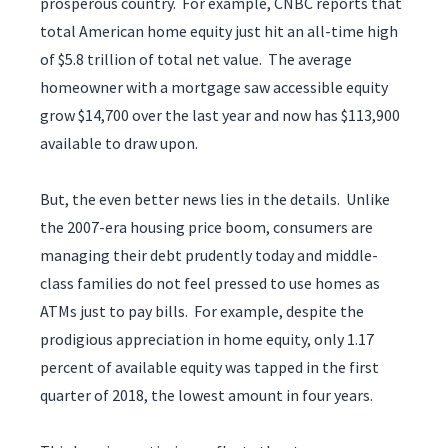
prosperous country. For example, CNBC reports that
total American home equity just hit an all-time high
of $5.8 trillion of total net value. The average
homeowner with a mortgage saw accessible equity
grow $14,700 over the last year and now has $113,900
available to draw upon.
But, the even better news lies in the details. Unlike
the 2007-era housing price boom, consumers are
managing their debt prudently today and middle-
class families do not feel pressed to use homes as
ATMs just to pay bills. For example, despite the
prodigious appreciation in home equity, only 1.17
percent of available equity was tapped in the first
quarter of 2018, the lowest amount in four years.