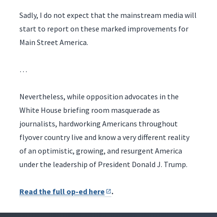
Sadly, I do not expect that the mainstream media will
start to report on these marked improvements for
Main Street America.
…
Nevertheless, while opposition advocates in the
White House briefing room masquerade as
journalists, hardworking Americans throughout
flyover country live and know a very different reality
of an optimistic, growing, and resurgent America
under the leadership of President Donald J. Trump.
Read the full op-ed here
.