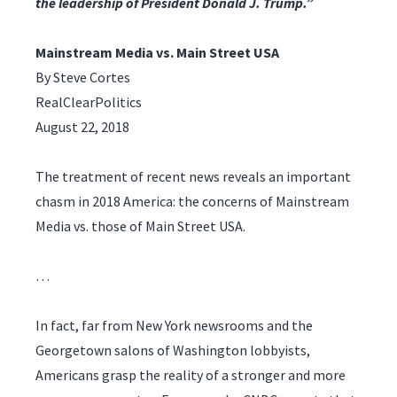
the leadership of President Donald J. Trump.”
Mainstream Media vs. Main Street USA
By Steve Cortes
RealClearPolitics
August 22, 2018
The treatment of recent news reveals an important
chasm in 2018 America: the concerns of Mainstream
Media vs. those of Main Street USA.
…
In fact, far from New York newsrooms and the
Georgetown salons of Washington lobbyists,
Americans grasp the reality of a stronger and more