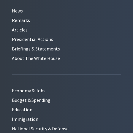
News
Remarks
Articles
Presidential Actions
Briefings & Statements
About The White House
Economy & Jobs
Budget & Spending
Education
Immigration
National Security & Defense