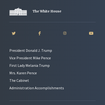
The White House
President Donald J. Trump
Vice President Mike Pence
First Lady Melania Trump
Mrs. Karen Pence
The Cabinet
Administration Accomplishments