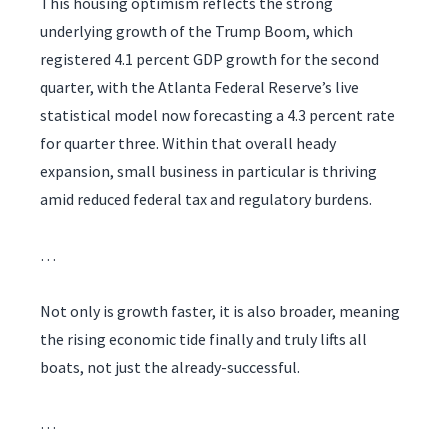
This housing optimism reflects the strong
underlying growth of the Trump Boom, which
registered 4.1 percent GDP growth for the second
quarter, with the Atlanta Federal Reserve’s live
statistical model now forecasting a 4.3 percent rate
for quarter three. Within that overall heady
expansion, small business in particular is thriving
amid reduced federal tax and regulatory burdens.
…
Not only is growth faster, it is also broader, meaning
the rising economic tide finally and truly lifts all
boats, not just the already-successful.
…