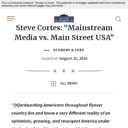
This is historical material “frozen in time”. The website is no longer updated and links to external
websites and some internal pages may not work.
WhiteHouse.gov
Steve Cortes: “Mainstream
Media vs. Main Street USA”
ECONOMY & JOBS
Issued on:
August 22, 2018
ALL NEWS
“[H]ardworking Americans throughout flyover
country live and know a very different reality of an
optimistic, growing, and resurgent America under