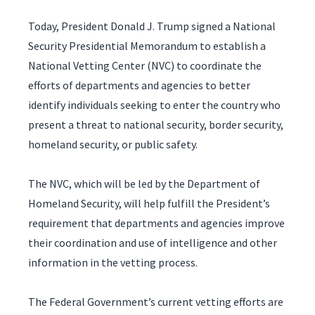
Today, President Donald J. Trump signed a National
Security Presidential Memorandum to establish a
National Vetting Center (NVC) to coordinate the
efforts of departments and agencies to better
identify individuals seeking to enter the country who
present a threat to national security, border security,
homeland security, or public safety.
The NVC, which will be led by the Department of
Homeland Security, will help fulfill the President’s
requirement that departments and agencies improve
their coordination and use of intelligence and other
information in the vetting process.
The Federal Government’s current vetting efforts are