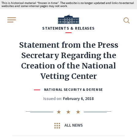
This is historical material “frozen in time”. The website is no longer updated and links to external
websites and some internal pages may not work.
WhiteHouse.gov
STATEMENTS & RELEASES
Statement from the Press
Secretary Regarding the
Creation of the National
Vetting Center
NATIONAL SECURITY & DEFENSE
Issued on:
February 6, 2018
ALL NEWS