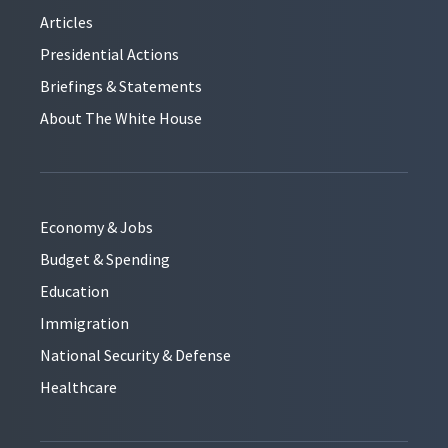
Articles
Presidential Actions
Briefings & Statements
About The White House
Economy & Jobs
Budget & Spending
Education
Immigration
National Security & Defense
Healthcare