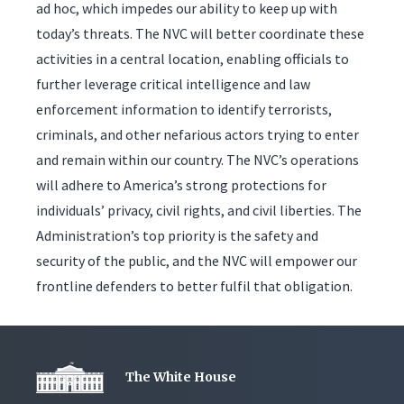
ad hoc, which impedes our ability to keep up with
today’s threats. The NVC will better coordinate these
activities in a central location, enabling officials to
further leverage critical intelligence and law
enforcement information to identify terrorists,
criminals, and other nefarious actors trying to enter
and remain within our country. The NVC’s operations
will adhere to America’s strong protections for
individuals’ privacy, civil rights, and civil liberties. The
Administration’s top priority is the safety and
security of the public, and the NVC will empower our
frontline defenders to better fulfil that obligation.
The White House