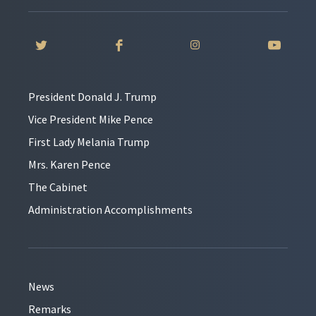
President Donald J. Trump
Vice President Mike Pence
First Lady Melania Trump
Mrs. Karen Pence
The Cabinet
Administration Accomplishments
News
Remarks