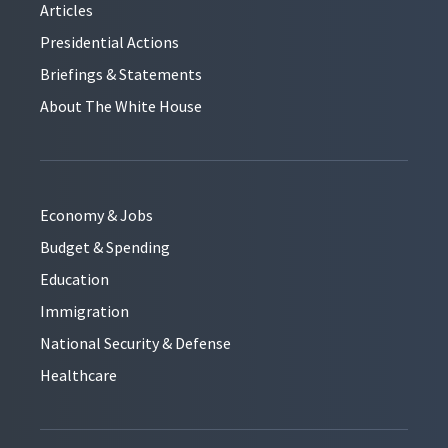
Articles
Presidential Actions
Briefings & Statements
About The White House
Economy & Jobs
Budget & Spending
Education
Immigration
National Security & Defense
Healthcare