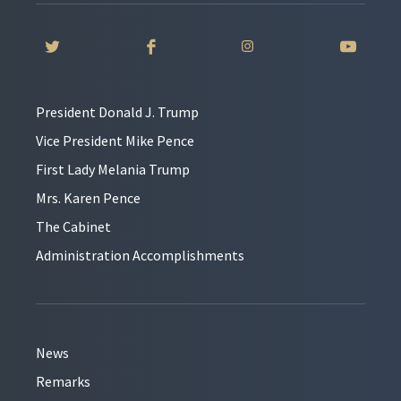
President Donald J. Trump
Vice President Mike Pence
First Lady Melania Trump
Mrs. Karen Pence
The Cabinet
Administration Accomplishments
News
Remarks