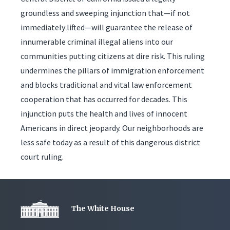
groundless and sweeping injunction that—if not
immediately lifted—will guarantee the release of
innumerable criminal illegal aliens into our
communities putting citizens at dire risk. This ruling
undermines the pillars of immigration enforcement
and blocks traditional and vital law enforcement
cooperation that has occurred for decades. This
injunction puts the health and lives of innocent
Americans in direct jeopardy. Our neighborhoods are
less safe today as a result of this dangerous district
court ruling.
The White House