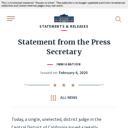
This is historical material “frozen in time”. The website is no longer updated and links to external
websites and some internal pages may not work.
WhiteHouse.gov
STATEMENTS & RELEASES
Statement from the Press
Secretary
IMMIGRATION
Issued on:
February 6, 2020
ALL NEWS
Today, a single, unelected, district judge in the
Central District of California issued a legally