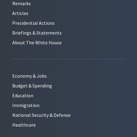
Remarks
Articles
Presidential Actions
Briefings & Statements
About The White House
Economy & Jobs
Budget & Spending
Education
Immigration
National Security & Defense
Healthcare