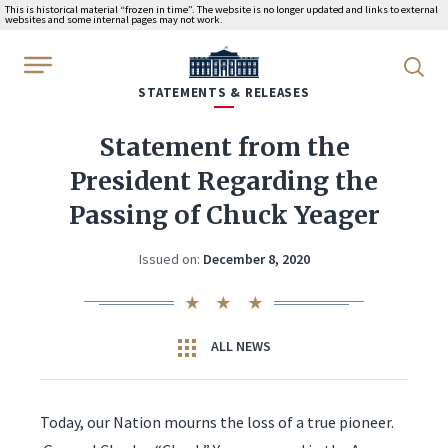
This is historical material “frozen in time”. The website is no longer updated and links to external
websites and some internal pages may not work.
WhiteHouse.gov
STATEMENTS & RELEASES
Statement from the
President Regarding the
Passing of Chuck Yeager
Issued on:
December 8, 2020
ALL NEWS
Today, our Nation mourns the loss of a true pioneer.