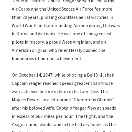
General Charles “Chuck” Yeager served in the Army
Air Corps and the United States Air Force for more
than 30 years, piloting countless aerial victories in
World War II and commanding Airmen during the wars
in Korea and Vietnam. He was one of the greatest
pilots in history, a proud West Virginian, and an
American original who relentlessly pushed the
boundaries of human achievement.
On October 14, 1947, while piloting a Bell X-1, then
Captain Yeager reached speeds greater than those
ever achieved before in human history. Over the
Mojave Desert, in a jet named “Glamorous Glennis”
after his beloved wife, Captain Yeager flew at speeds
in excess of 660 miles per hour. The flight, and the
Yeager name, would land in the history books as the