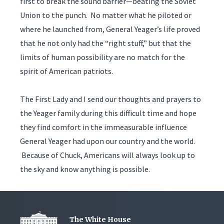
first to break the sound barrier—beating the Soviet
Union to the punch. No matter what he piloted or
where he launched from, General Yeager’s life proved
that he not only had the “right stuff,” but that the
limits of human possibility are no match for the
spirit of American patriots.
The First Lady and I send our thoughts and prayers to
the Yeager family during this difficult time and hope
they find comfort in the immeasurable influence
General Yeager had upon our country and the world.
Because of Chuck, Americans will always look up to
the sky and know anything is possible.
The White House