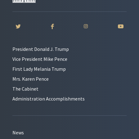
President Donald J. Trump
Vice President Mike Pence
First Lady Melania Trump
Mrs. Karen Pence
The Cabinet
Administration Accomplishments
News