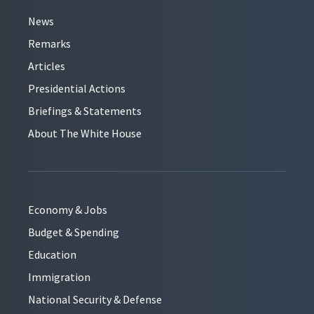
News
Remarks
Articles
Presidential Actions
Briefings & Statements
About The White House
Economy & Jobs
Budget & Spending
Education
Immigration
National Security & Defense