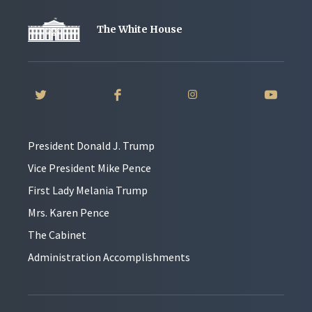
The White House
President Donald J. Trump
Vice President Mike Pence
First Lady Melania Trump
Mrs. Karen Pence
The Cabinet
Administration Accomplishments