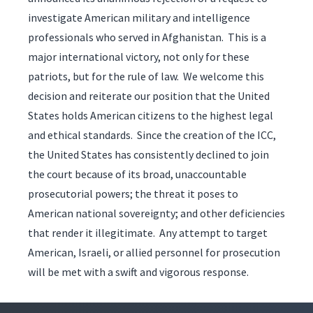
investigate American military and intelligence
professionals who served in Afghanistan. This is a
major international victory, not only for these
patriots, but for the rule of law. We welcome this
decision and reiterate our position that the United
States holds American citizens to the highest legal
and ethical standards. Since the creation of the ICC,
the United States has consistently declined to join
the court because of its broad, unaccountable
prosecutorial powers; the threat it poses to
American national sovereignty; and other deficiencies
that render it illegitimate. Any attempt to target
American, Israeli, or allied personnel for prosecution
will be met with a swift and vigorous response.