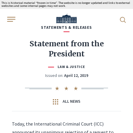
This is historical material “frozen in time”. The website is no longer updated and links to external
websites and some internal pages may not work.
WhiteHouse.gov
STATEMENTS & RELEASES
Statement from the
President
LAW & JUSTICE
Issued on:
April 12, 2019
ALL NEWS
Today, the International Criminal Court (ICC)
announced its unanimous rejection of a request to