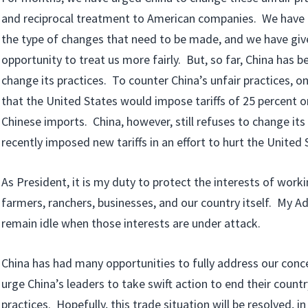
and reciprocal treatment to American companies. We have 
the type of changes that need to be made, and we have giv
opportunity to treat us more fairly. But, so far, China has b
change its practices. To counter China’s unfair practices, o
that the United States would impose tariffs of 25 percent on
Chinese imports. China, however, still refuses to change its
recently imposed new tariffs in an effort to hurt the Unite
As President, it is my duty to protect the interests of wo
farmers, ranchers, businesses, and our country itself. My Ad
remain idle when those interests are under attack.
China has had many opportunities to fully address our conce
urge China’s leaders to take swift action to end their countr
practices. Hopefully, this trade situation will be resolved, i