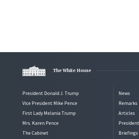
The White House
President Donald J. Trump
News
Vice President Mike Pence
Remarks
First Lady Melania Trump
Articles
Mrs. Karen Pence
President
The Cabinet
Briefing