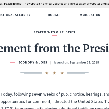
rial “frozen in time”. The website is no longer updated and links to external websites and
NATIONAL SECURITY
BUDGET
IMMIGRATION
STATEMENTS & RELEASES
ement from the Pres
Issued on:
September 17, 2018
ECONOMY & JOBS
Today, following seven weeks of public notice, hearings, an
opportunities for comment, I directed the United States T
(USTR) to proceed with placing additional tariffs on roughly 