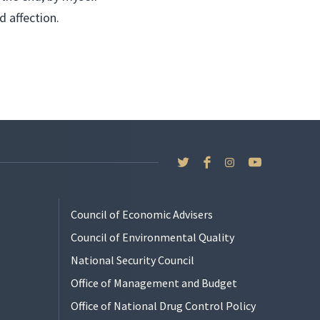
d affection.
Council of Economic Advisers
Council of Environmental Quality
National Security Council
Office of Management and Budget
Office of National Drug Control Policy