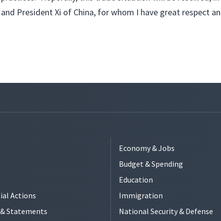
and President Xi of China, for whom I have great respect an
Economy & Jobs
Budget & Spending
Education
ial Actions
Immigration
s & Statements
National Security & Defense