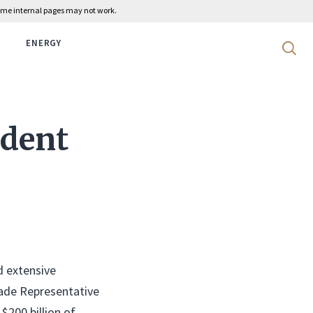
 some internal pages may not work.
ENERGY
Search 
ident
d extensive
rade Representative
$200 billion of