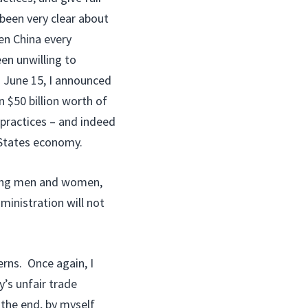
been very clear about
en China every
een unwilling to
n June 15, I announced
 $50 billion worth of
 practices – and indeed
d States economy.
rking men and women,
ministration will not
rns. Once again, I
y’s unfair trade
n the end, by myself