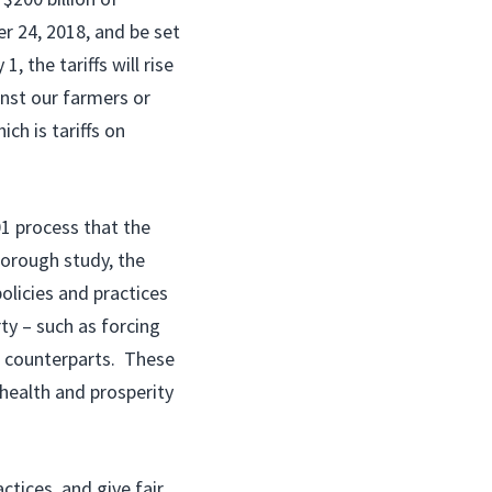
er 24, 2018, and be set
, the tariffs will rise
inst our farmers or
ch is tariffs on
01 process that the
orough study, the
licies and practices
ty – such as forcing
e counterparts. These
 health and prosperity
ctices, and give fair