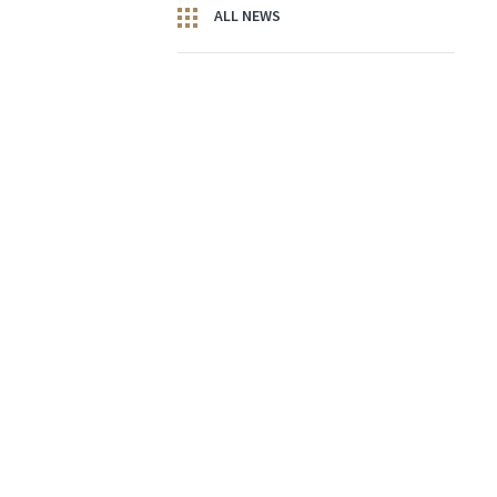
ALL NEWS