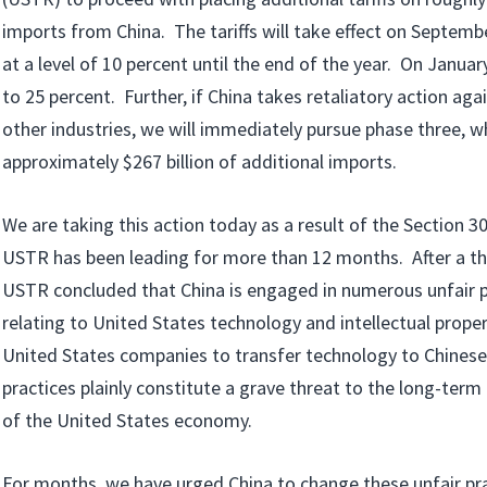
imports from China. The tariffs will take effect on Septemb
at a level of 10 percent until the end of the year. On January 1
to 25 percent. Further, if China takes retaliatory action aga
other industries, we will immediately pursue phase three, whi
approximately $267 billion of additional imports.
We are taking this action today as a result of the Section 3
USTR has been leading for more than 12 months. After a th
USTR concluded that China is engaged in numerous unfair po
relating to United States technology and intellectual proper
United States companies to transfer technology to Chines
practices plainly constitute a grave threat to the long-term
of the United States economy.
­For months, we have urged China to change these unfair pra