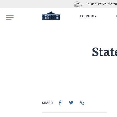
This is historical mate
WhiteHouse.gov
ECONOMY
Stat
SHARE: