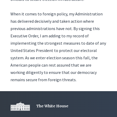
When it comes to foreign policy, my Administration
has delivered decisively and taken action where
previous administrations have not. By signing this
Executive Order, I am adding to my record of
implementing the strongest measures to date of any
United States President to protect our electoral
system. As we enter election season this fall, the
American people can rest assured that we are
working diligently to ensure that our democracy
remains secure from foreign threats.
The White House