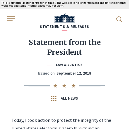
This is historical material “frozen in time”. The website is no longer updated and links to external
websites and some internal pages may not work.
WhiteHouse.gov
STATEMENTS & RELEASES
Statement from the
President
LAW & JUSTICE
Issued on:
September 12, 2018
ALL NEWS
Today, I took action to protect the integrity of the
United States electoral system by signing an