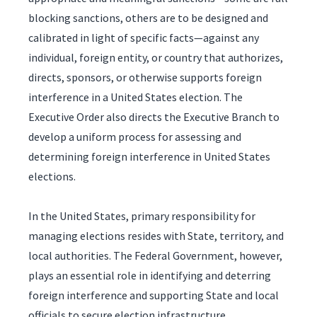
blocking sanctions, others are to be designed and
calibrated in light of specific facts—against any
individual, foreign entity, or country that authorizes,
directs, sponsors, or otherwise supports foreign
interference in a United States election. The
Executive Order also directs the Executive Branch to
develop a uniform process for assessing and
determining foreign interference in United States
elections.
In the United States, primary responsibility for
managing elections resides with State, territory, and
local authorities. The Federal Government, however,
plays an essential role in identifying and deterring
foreign interference and supporting State and local
officials to secure election infrastructure.