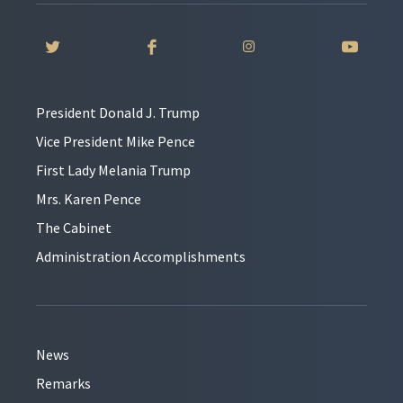
President Donald J. Trump
Vice President Mike Pence
First Lady Melania Trump
Mrs. Karen Pence
The Cabinet
Administration Accomplishments
News
Remarks