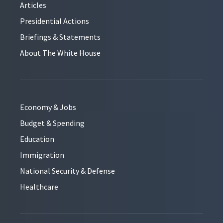
Articles
Presidential Actions
Briefings & Statements
About The White House
Economy & Jobs
Budget & Spending
Education
Immigration
National Security & Defense
Healthcare