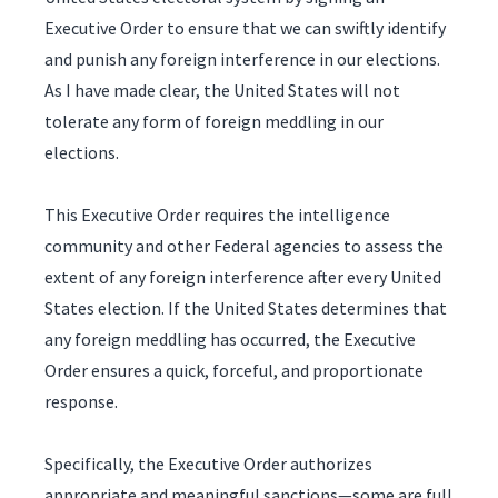
Executive Order to ensure that we can swiftly identify
and punish any foreign interference in our elections.
As I have made clear, the United States will not
tolerate any form of foreign meddling in our
elections.
This Executive Order requires the intelligence
community and other Federal agencies to assess the
extent of any foreign interference after every United
States election. If the United States determines that
any foreign meddling has occurred, the Executive
Order ensures a quick, forceful, and proportionate
response.
Specifically, the Executive Order authorizes
appropriate and meaningful sanctions—some are full