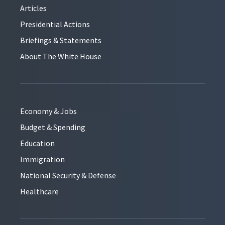
Articles
Presidential Actions
Briefings & Statements
About The White House
Economy & Jobs
Budget & Spending
Education
Immigration
National Security & Defense
Healthcare