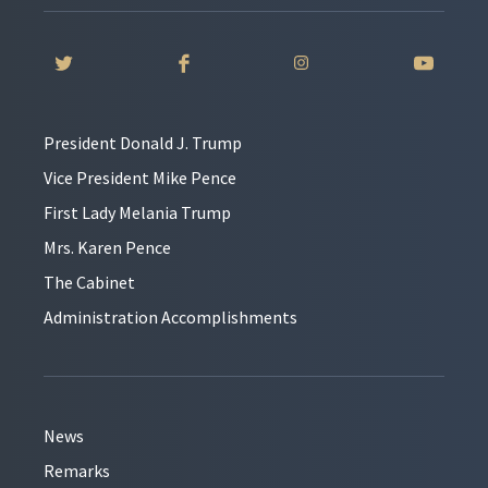
President Donald J. Trump
Vice President Mike Pence
First Lady Melania Trump
Mrs. Karen Pence
The Cabinet
Administration Accomplishments
News
Remarks