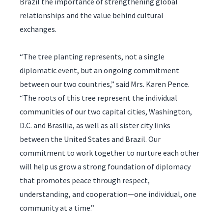
Brazil the importance of strengthening global
relationships and the value behind cultural
exchanges.
“The tree planting represents, not a single
diplomatic event, but an ongoing commitment
between our two countries,” said Mrs. Karen Pence.
“The roots of this tree represent the individual
communities of our two capital cities, Washington,
D.C. and Brasilia, as well as all sister city links
between the United States and Brazil. Our
commitment to work together to nurture each other
will help us grow a strong foundation of diplomacy
that promotes peace through respect,
understanding, and cooperation—one individual, one
community at a time.”