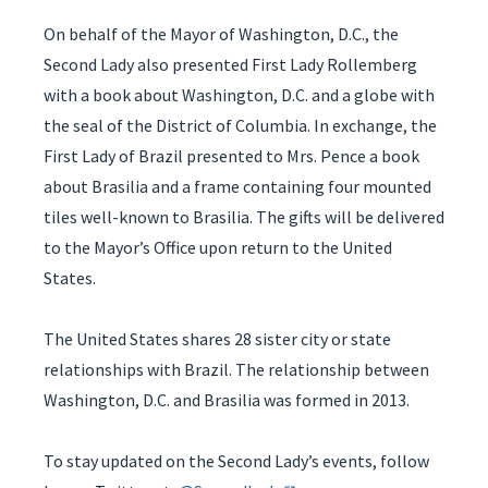
On behalf of the Mayor of Washington, D.C., the
Second Lady also presented First Lady Rollemberg
with a book about Washington, D.C. and a globe with
the seal of the District of Columbia. In exchange, the
First Lady of Brazil presented to Mrs. Pence a book
about Brasilia and a frame containing four mounted
tiles well-known to Brasilia. The gifts will be delivered
to the Mayor’s Office upon return to the United
States.
The United States shares 28 sister city or state
relationships with Brazil. The relationship between
Washington, D.C. and Brasilia was formed in 2013.
To stay updated on the Second Lady’s events, follow