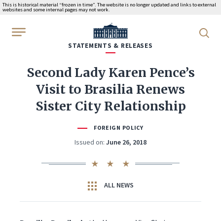
This is historical material “frozen in time”. The website is no longer updated and links to external
websites and some internal pages may not work.
WhiteHouse.gov
STATEMENTS & RELEASES
Second Lady Karen Pence’s
Visit to Brasilia Renews
Sister City Relationship
FOREIGN POLICY
Issued on:
June 26, 2018
ALL NEWS