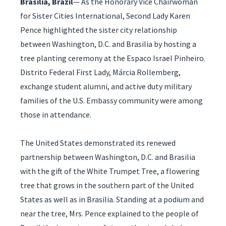
Brasilia, Brazil
— As the Honorary Vice Chairwoman
for Sister Cities International, Second Lady Karen
Pence highlighted the sister city relationship
between Washington, D.C. and Brasilia by hosting a
tree planting ceremony at the Espaco Israel Pinheiro.
Distrito Federal First Lady, Márcia Rollemberg,
exchange student alumni, and active duty military
families of the U.S. Embassy community were among
those in attendance.
The United States demonstrated its renewed
partnership between Washington, D.C. and Brasilia
with the gift of the White Trumpet Tree, a flowering
tree that grows in the southern part of the United
States as well as in Brasilia. Standing at a podium and
near the tree, Mrs. Pence explained to the people of