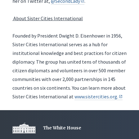
her on Twitter at,
@SecondLady
.
About Sister Cities International
Founded by President Dwight D. Eisenhower in 1956,
Sister Cities International serves as a hub for
institutional knowledge and best practices for citizen
diplomacy. The group has united tens of thousands of
citizen diplomats and volunteers in over 500 member
communities with over 2,000 partnerships in 145
countries on six continents. You can learn more about
Sister Cities International at
www.sistercities.org.
The White House