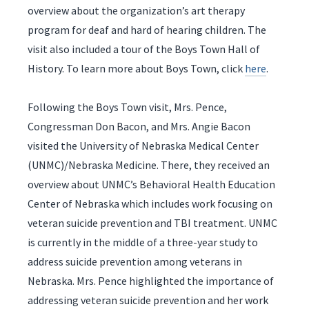
overview about the organization’s art therapy
program for deaf and hard of hearing children. The
visit also included a tour of the Boys Town Hall of
History. To learn more about Boys Town, click
here
.
Following the Boys Town visit, Mrs. Pence,
Congressman Don Bacon, and Mrs. Angie Bacon
visited the University of Nebraska Medical Center
(UNMC)/Nebraska Medicine. There, they received an
overview about UNMC’s Behavioral Health Education
Center of Nebraska which includes work focusing on
veteran suicide prevention and TBI treatment. UNMC
is currently in the middle of a three-year study to
address suicide prevention among veterans in
Nebraska. Mrs. Pence highlighted the importance of
addressing veteran suicide prevention and her work