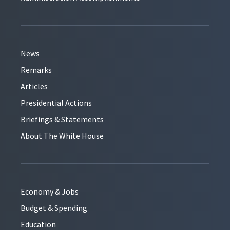
News
Remarks
Articles
Presidential Actions
Briefings & Statements
About The White House
Economy & Jobs
Budget & Spending
Education