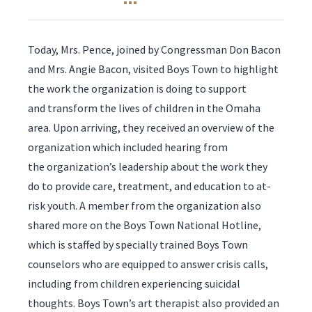
Today, Mrs. Pence, joined by Congressman Don Bacon
and Mrs. Angie Bacon, visited Boys Town to highlight
the work the organization is doing to support
and transform the lives of children in the Omaha
area. Upon arriving, they received an overview of the
organization which included hearing from
the organization’s leadership about the work they
do to provide care, treatment, and education to at-
risk youth. A member from the organization also
shared more on the Boys Town ​National Hotline,
which is staffed by specially trained Boys Town
counselors who are equipped to answer crisis calls,
including from children experiencing suicidal
thoughts. Boys Town’s art therapist also provided an