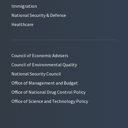
Immigration
National Security & Defense
Healthcare
Council of Economic Advisers
Council of Environmental Quality
National Security Council
Office of Management and Budget
Office of National Drug Control Policy
Office of Science and Technology Policy