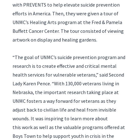
with PREVENTS to help elevate suicide prevention
efforts in America. Then, they were given a tour of
UNMC’s Healing Arts program at the Fred & Pamela
Buffett Cancer Center. The tour consisted of viewing
artwork on display and healing gardens.
“The goal of UNMC’s suicide prevention program and
research is to create effective and critical mental
health services for vulnerable veterans,” said Second
Lady Karen Pence. “With 130,000 veterans living in
Nebraska, the important research taking place at
UNMC fosters a way forward for veterans as they
adjust back to civilian life and heal from invisible
wounds. It was inspiring to learn more about
this work as well as the valuable programs offered at
Boys Town to help support youth in crisis in the