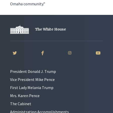
Omaha community.”
The White House
President Donald J. Trump
Vice President Mike Pence
First Lady Melania Trump
Mrs. Karen Pence
The Cabinet
Administration Accomplishments