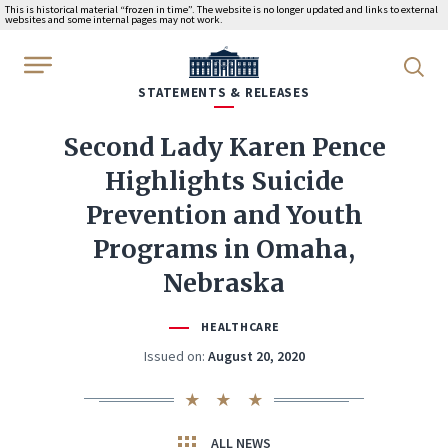
This is historical material “frozen in time”. The website is no longer updated and links to external
websites and some internal pages may not work.
WhiteHouse.gov
STATEMENTS & RELEASES
Second Lady Karen Pence
Highlights Suicide
Prevention and Youth
Programs in Omaha,
Nebraska
HEALTHCARE
Issued on:
August 20, 2020
ALL NEWS