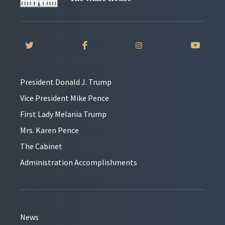
President Donald J. Trump
Vice President Mike Pence
First Lady Melania Trump
Mrs. Karen Pence
The Cabinet
Administration Accomplishments
News