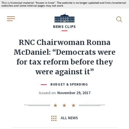
This is historical material “frozen in time”. The website is no longer updated and links to external
websites and some internal pages may not work.
WhiteHouse.gov
NEWS CLIPS
RNC Chairwoman Ronna
McDaniel: “Democrats were
for tax reform before they
were against it”
BUDGET & SPENDING
Issued on:
November 29, 2017
ALL NEWS