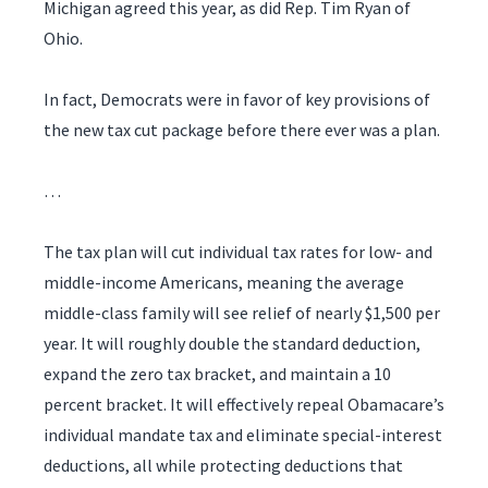
Michigan agreed this year, as did Rep. Tim Ryan of
Ohio.
In fact, Democrats were in favor of key provisions of
the new tax cut package before there ever was a plan.
…
The tax plan will cut individual tax rates for low- and
middle-income Americans, meaning the average
middle-class family will see relief of nearly $1,500 per
year. It will roughly double the standard deduction,
expand the zero tax bracket, and maintain a 10
percent bracket. It will effectively repeal Obamacare’s
individual mandate tax and eliminate special-interest
deductions, all while protecting deductions that