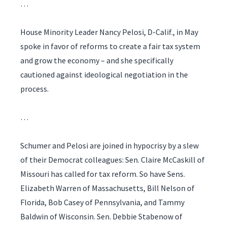
…
House Minority Leader Nancy Pelosi, D-Calif., in May
spoke in favor of reforms to create a fair tax system
and grow the economy – and she specifically
cautioned against ideological negotiation in the
process.
…
Schumer and Pelosi are joined in hypocrisy by a slew
of their Democrat colleagues: Sen. Claire McCaskill of
Missouri has called for tax reform. So have Sens.
Elizabeth Warren of Massachusetts, Bill Nelson of
Florida, Bob Casey of Pennsylvania, and Tammy
Baldwin of Wisconsin. Sen. Debbie Stabenow of