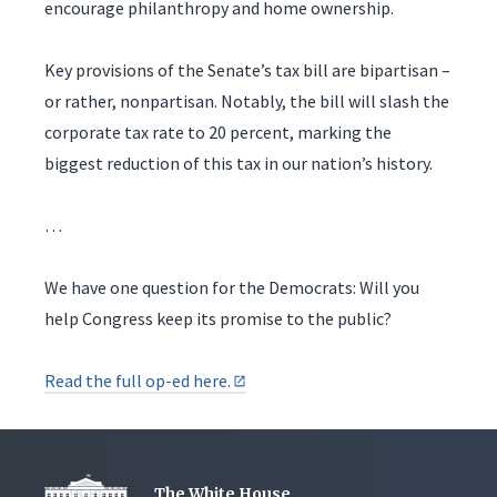
encourage philanthropy and home ownership.
Key provisions of the Senate’s tax bill are bipartisan –
or rather, nonpartisan. Notably, the bill will slash the
corporate tax rate to 20 percent, marking the
biggest reduction of this tax in our nation’s history.
…
We have one question for the Democrats: Will you
help Congress keep its promise to the public?
Read the full op-ed here.
The White House