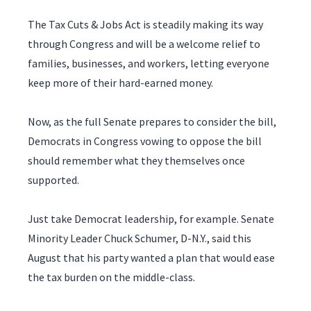
The Tax Cuts & Jobs Act is steadily making its way
through Congress and will be a welcome relief to
families, businesses, and workers, letting everyone
keep more of their hard-earned money.
Now, as the full Senate prepares to consider the bill,
Democrats in Congress vowing to oppose the bill
should remember what they themselves once
supported.
Just take Democrat leadership, for example. Senate
Minority Leader Chuck Schumer, D-N.Y., said this
August that his party wanted a plan that would ease
the tax burden on the middle-class.