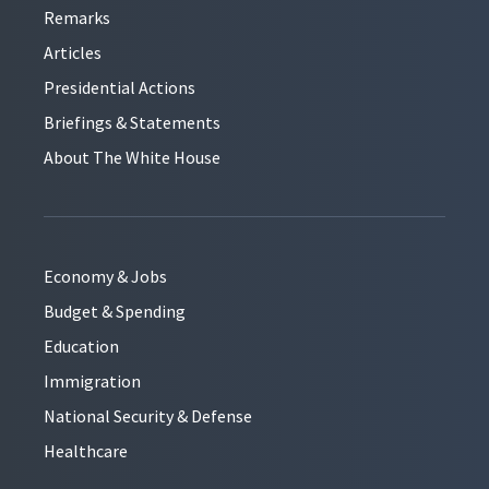
Remarks
Articles
Presidential Actions
Briefings & Statements
About The White House
Economy & Jobs
Budget & Spending
Education
Immigration
National Security & Defense
Healthcare