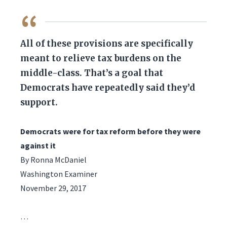
QUOTE
All of these provisions are specifically
meant to relieve tax burdens on the
middle-class. That’s a goal that
Democrats have repeatedly said they’d
support.
Democrats were for tax reform before they were
against it
By Ronna McDaniel
Washington Examiner
November 29, 2017
…