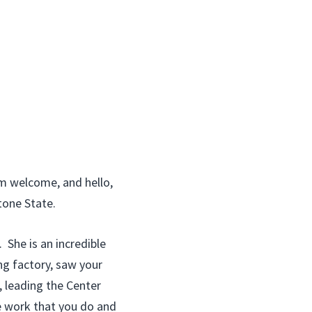
m welcome, and hello,
tone State.
She is an incredible
ng factory, saw your
, leading the Center
e work that you do and