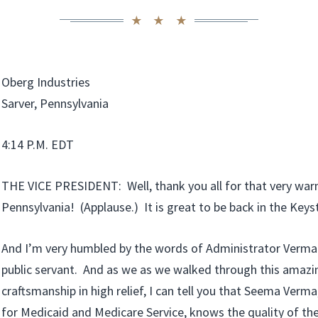
Oberg Industries
Sarver, Pennsylvania
4:14 P.M. EDT
THE VICE PRESIDENT: Well, thank you all for that very war
Pennsylvania! (Applause.) It is great to be back in the Keys
And I’m very humbled by the words of Administrator Verma. 
public servant. And as we as we walked through this amazi
craftsmanship in high relief, I can tell you that Seema Verma
for Medicaid and Medicare Service, knows the quality of th