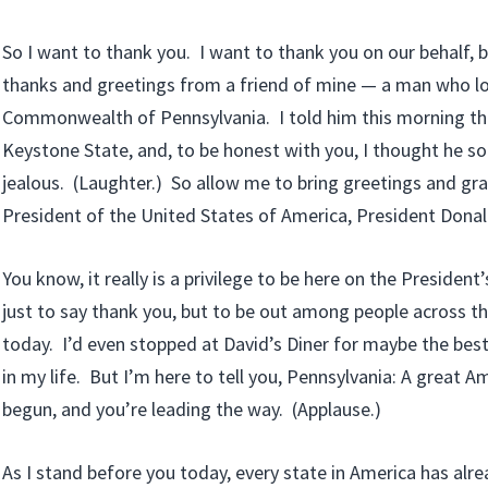
So I want to thank you. I want to thank you on our behalf, 
thanks and greetings from a friend of mine — a man who l
Commonwealth of Pennsylvania. I told him this morning th
Keystone State, and, to be honest with you, I thought he sou
jealous. (Laughter.) So allow me to bring greetings and gr
President of the United States of America, President Dona
You know, it really is a privilege to be here on the President
just to say thank you, but to be out among people across t
today. I’d even stopped at David’s Diner for maybe the bes
in my life. But I’m here to tell you, Pennsylvania: A great
begun, and you’re leading the way. (Applause.)
As I stand before you today, every state in America has alr