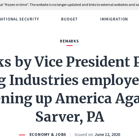
rial “frozen in time”. The website is no longer updated and links to external websites and
NATIONAL SECURITY
BUDGET
IMMIGRATION
REMARKS
 by Vice President 
g Industries employe
ning up America Aga
Sarver, PA
Issued on:
June 12, 2020
ECONOMY & JOBS