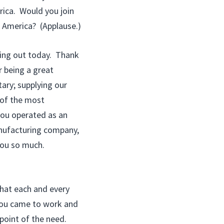
rica. Would you join
 America? (Applause.)
ming out today. Thank
 being a great
ary; supplying our
 of the most
you operated as an
anufacturing company,
 you so much.
 that each and every
 you came to work and
point of the need.