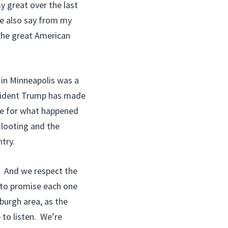
y great over the last
me also say from my
the great American
in Minneapolis was a
esident Trump has made
use for what happened
 looting and the
try.
. And we respect the
 to promise each one
burgh area, as the
 to listen. We’re