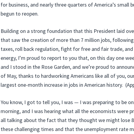
for business, and nearly three quarters of America’s small 
begun to reopen.
Building on a strong foundation that this President laid ove
that saw the creation of more than 7 million jobs, following 
taxes, roll back regulation, fight for free and fair trade, a
energy, I’m proud to report to you that, on this day one we
and I stood in the Rose Garden, and we’re proud to announ
of May, thanks to hardworking Americans like all of you, ou
largest one-month increase in jobs in American history. (Appl
You know, I got to tell you, I was — I was preparing to be on
morning, and I was hearing what all the economists were p
all talking about the fact that they thought we might lose 8
these challenging times and that the unemployment rate m