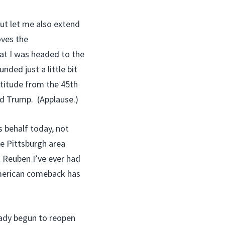
but let me also extend
oves the
at I was headed to the
nded just a little bit
atitude from the 45th
ld Trump. (Applause.)
’s behalf today, not
he Pittsburgh area
t Reuben I’ve ever had
 American comeback has
eady begun to reopen