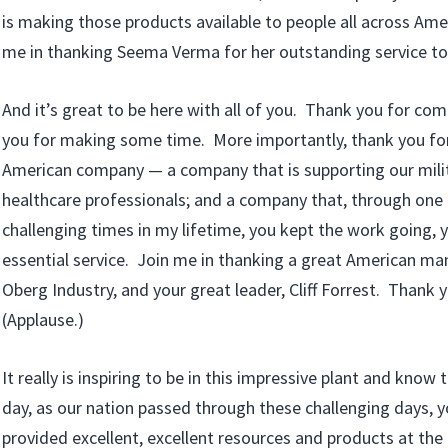
is making those products available to people all across Ame
me in thanking Seema Verma for her outstanding service to
And it’s great to be here with all of you. Thank you for co
you for making some time. More importantly, thank you for
American company — a company that is supporting our milit
healthcare professionals; and a company that, through one
challenging times in my lifetime, you kept the work going, 
essential service. Join me in thanking a great American m
Oberg Industry, and your great leader, Cliff Forrest. Thank
(Applause.)
It really is inspiring to be in this impressive plant and know
day, as our nation passed through these challenging days,
provided excellent, excellent resources and products at the 