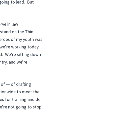
 going to lead. But
rve in law
stand on the Thin
 heroes of my youth was
 we’re working today,
yd. We’re sitting down
ntry, and we’re
 of — of drafting
ationwide to meet the
es for training and de-
We’re not going to stop