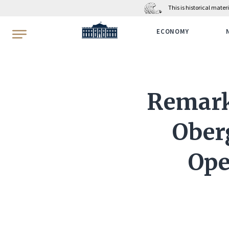
This is historical mate
WhiteHouse.gov
ECONOMY
Remarks
Ober
Ope