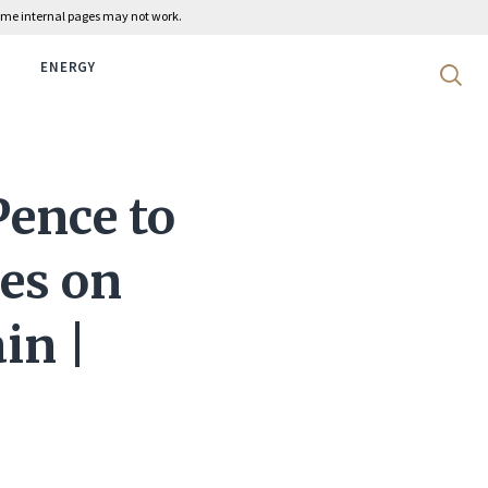
 some internal pages may not work.
ENERGY
Search 
Pence to
es on
in |