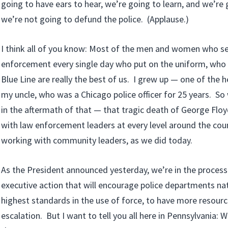
going to have ears to hear, we’re going to learn, and we’re
we’re not going to defund the police. (Applause.)
I think all of you know: Most of the men and women who se
enforcement every single day who put on the uniform, who 
Blue Line are really the best of us. I grew up — one of the
my uncle, who was a Chicago police officer for 25 years. So
in the aftermath of that — that tragic death of George Flo
with law enforcement leaders at every level around the cou
working with community leaders, as we did today.
As the President announced yesterday, we’re in the process
executive action that will encourage police departments n
highest standards in the use of force, to have more resourc
escalation. But I want to tell you all here in Pennsylvania: 