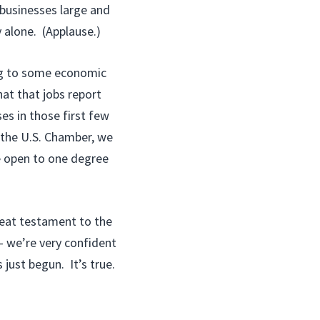
businesses large and
 alone. (Applause.)
ng to some economic
hat that jobs report
ses in those first few
the U.S. Chamber, we
e open to one degree
reat testament to the
— we’re very confident
 just begun. It’s true.