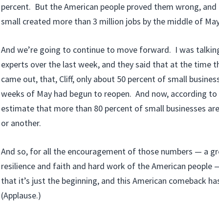
percent. But the American people proved them wrong, and 
small created more than 3 million jobs by the middle of May
And we’re going to continue to move forward. I was talki
experts over the last week, and they said that at the time t
came out, that, Cliff, only about 50 percent of small busines
weeks of May had begun to reopen. And now, according to 
estimate that more than 80 percent of small businesses ar
or another.
And so, for all the encouragement of those numbers — a g
resilience and faith and hard work of the American people 
that it’s just the beginning, and this American comeback has
(Applause.)