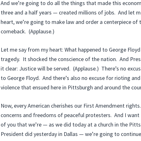
And we’re going to do all the things that made this econom
three and a half years — created millions of jobs. And let 
heart, we’re going to make law and order a centerpiece of 
comeback. (Applause.)
Let me say from my heart: What happened to George Floyd 
tragedy. It shocked the conscience of the nation. And Pr
it clear: Justice will be served. (Applause.) There’s no exc
to George Floyd. And there’s also no excuse for rioting and
violence that ensued here in Pittsburgh and around the coun
Now, every American cherishes our First Amendment rights
concerns and freedoms of peaceful protesters. And I want
of you that we’re — as we did today at a church in the Pitts
President did yesterday in Dallas — we’re going to continue