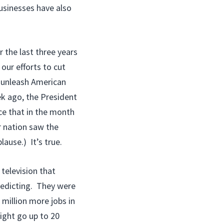
businesses have also
r the last three years
our efforts to cut
nd unleash American
ek ago, the President
ce that in the month
r nation saw the
ause.) It’s true.
 television that
redicting. They were
 million more jobs in
ight go up to 20