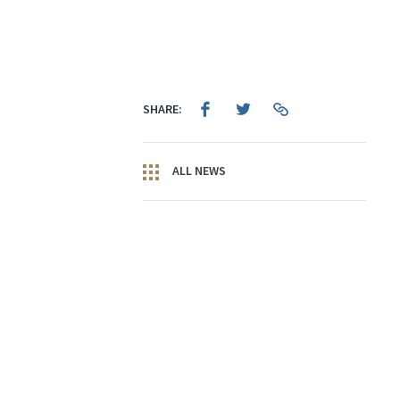
SHARE:
ALL NEWS