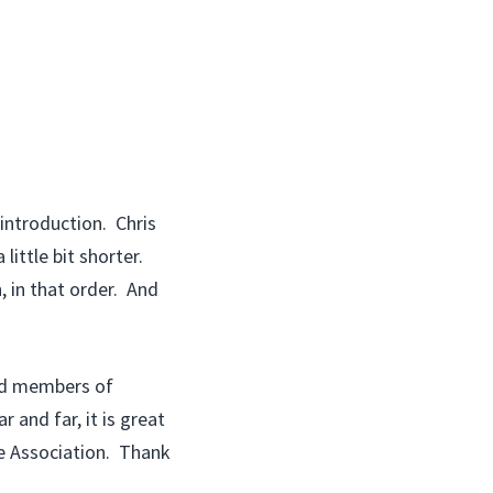
 introduction. Chris
little bit shorter.
, in that order. And
hed members of
and far, it is great
le Association. Thank