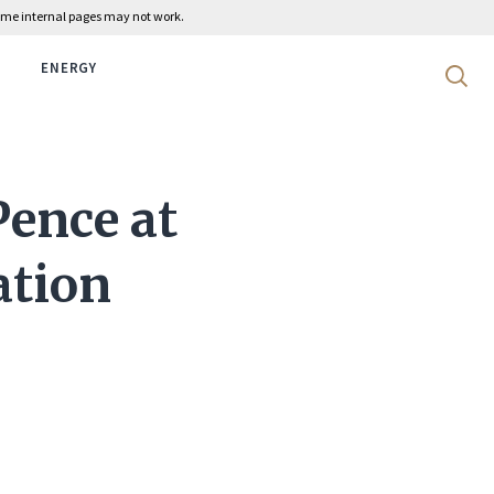
 some internal pages may not work.
ENERGY
Search 
Pence at
ation