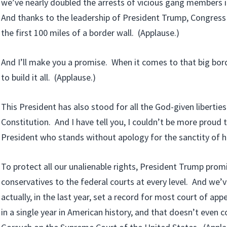
we’ve nearly doubled the arrests of vicious gang members 
And thanks to the leadership of President Trump, Congress
the first 100 miles of a border wall. (Applause.)
And I’ll make you a promise. When it comes to that big bord
to build it all. (Applause.)
This President has also stood for all the God-given liberties
Constitution. And I have tell you, I couldn’t be more proud 
President who stands without apology for the sanctity of h
To protect all our unalienable rights, President Trump prom
conservatives to the federal courts at every level. And we’v
actually, in the last year, set a record for most court of ap
in a single year in American history, and that doesn’t even c