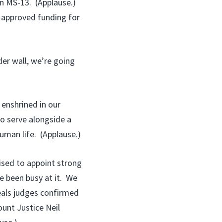
in MS-13. (Applause.)
 approved funding for
er wall, we’re going
 enshrined in our
to serve alongside a
uman life. (Applause.)
ised to appoint strong
e been busy at it. We
peals judges confirmed
ount Justice Neil