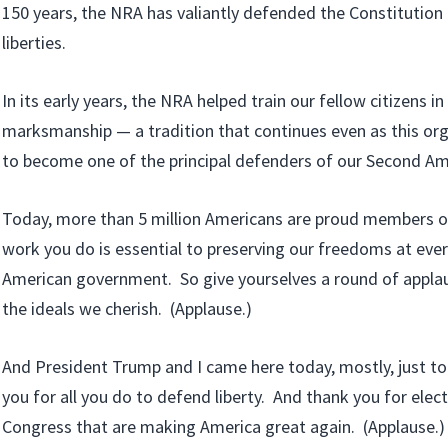
150 years, the NRA has valiantly defended the Constitution 
liberties.
In its early years, the NRA helped train our fellow citizens i
marksmanship — a tradition that continues even as this or
to become one of the principal defenders of our Second A
Today, more than 5 million Americans are proud members o
work you do is essential to preserving our freedoms at every
American government. So give yourselves a round of applaus
the ideals we cherish. (Applause.)
And President Trump and I came here today, mostly, just to
you for all you do to defend liberty. And thank you for elec
Congress that are making America great again. (Applause.)