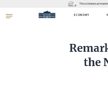
This is historical mate
WhiteHouse.gov
ECONOMY
Remarks
the 