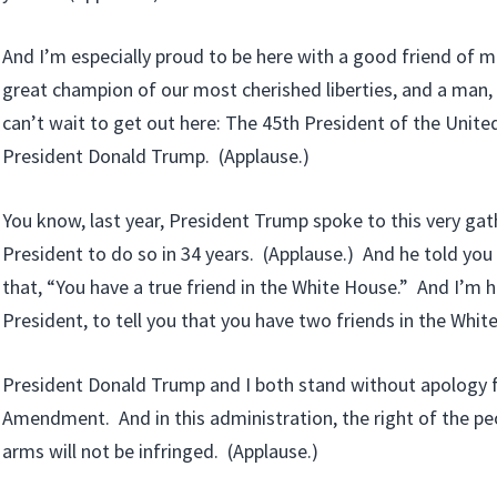
And I’m especially proud to be here with a good friend of m
great champion of our most cherished liberties, and a man, 
can’t wait to get out here: The 45th President of the Unite
President Donald Trump. (Applause.)
You know, last year, President Trump spoke to this very gath
President to do so in 34 years. (Applause.) And he told you 
that, “You have a true friend in the White House.” And I’m h
President, to tell you that you have two friends in the Whit
President Donald Trump and I both stand without apology 
Amendment. And in this administration, the right of the pe
arms will not be infringed. (Applause.)