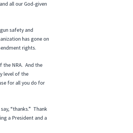
and all our God-given
n gun safety and
ganization has gone on
mendment rights.
f the NRA. And the
 level of the
e for all you do for
 say, “thanks.” Thank
ting a President and a