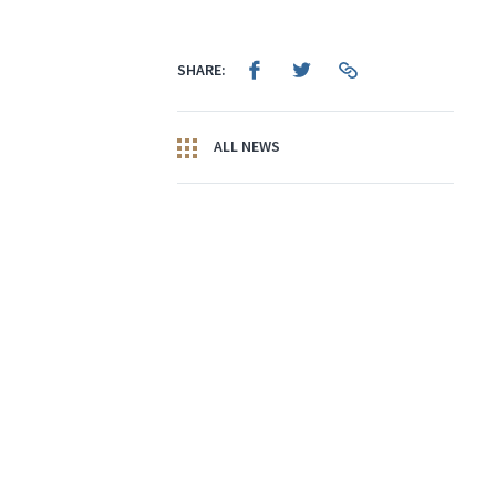
SHARE:
ALL NEWS