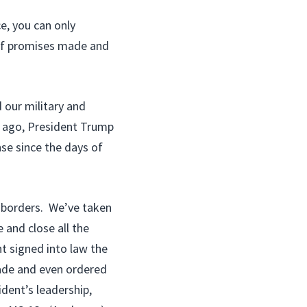
e, you can only
 of promises made and
 our military and
h ago, President Trump
nse since the days of
 borders. We’ve taken
 and close all the
t signed into law the
cade and even ordered
dent’s leadership,