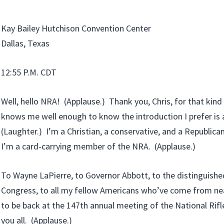
Kay Bailey Hutchison Convention Center
Dallas, Texas
12:55 P.M. CDT
Well, hello NRA! (Applause.) Thank you, Chris, for that kind
knows me well enough to know the introduction I prefer is a 
(Laughter.) I’m a Christian, a conservative, and a Republican
I’m a card-carrying member of the NRA. (Applause.)
To Wayne LaPierre, to Governor Abbott, to the distinguis
Congress, to all my fellow Americans who’ve come from near 
to be back at the 147th annual meeting of the National Rif
you all. (Applause.)