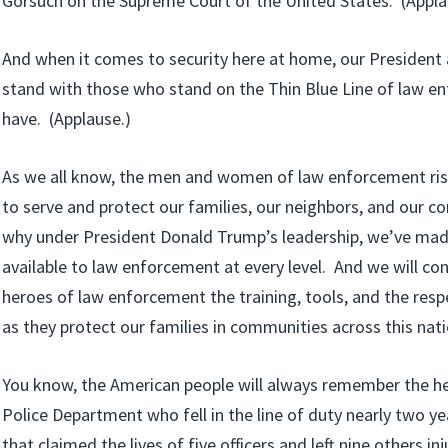
Gorsuch on the Supreme Court of the United States. (Appla
And when it comes to security here at home, our President
stand with those who stand on the Thin Blue Line of law 
have. (Applause.)
As we all know, the men and women of law enforcement risk 
to serve and protect our families, our neighbors, and our 
why under President Donald Trump’s leadership, we’ve ma
available to law enforcement at every level. And we will cont
heroes of law enforcement the training, tools, and the resp
as they protect our families in communities across this nati
You know, the American people will always remember the he
Police Department who fell in the line of duty nearly two ye
that claimed the lives of five officers and left nine others inj