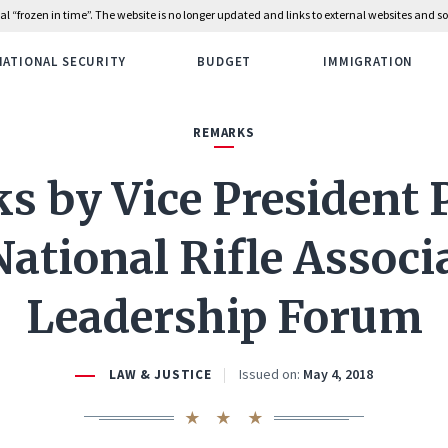
rial “frozen in time”. The website is no longer updated and links to external websites and
NATIONAL SECURITY
BUDGET
IMMIGRATION
REMARKS
 by Vice President 
National Rifle Associ
Leadership Forum
Issued on:
May 4, 2018
LAW & JUSTICE