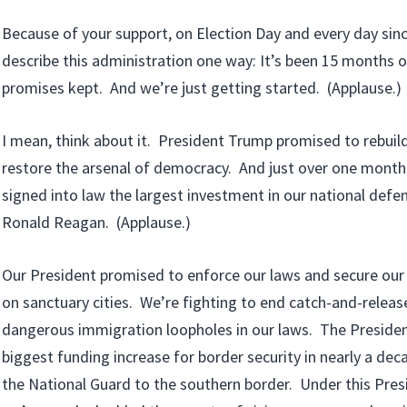
Because of your support, on Election Day and every day sinc
describe this administration one way: It’s been 15 months
promises kept. And we’re just getting started. (Applause.)
I mean, think about it. President Trump promised to rebuild
restore the arsenal of democracy. And just over one mont
signed into law the largest investment in our national defe
Ronald Reagan. (Applause.)
Our President promised to enforce our laws and secure our
on sanctuary cities. We’re fighting to end catch-and-release
dangerous immigration loopholes in our laws. The Presiden
biggest funding increase for border security in nearly a de
the National Guard to the southern border. Under this Presi