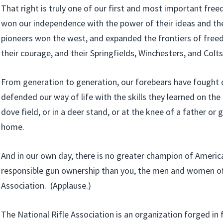
That right is truly one of our first and most important fr
won our independence with the power of their ideas and th
pioneers won the west, and expanded the frontiers of freed
their courage, and their Springfields, Winchesters, and Colts
From generation to generation, our forebears have fought 
defended our way of life with the skills they learned on the r
dove field, or in a deer stand, or at the knee of a father or
home.
And in our own day, there is no greater champion of America
responsible gun ownership than you, the men and women of 
Association. (Applause.)
The National Rifle Association is an organization forged in