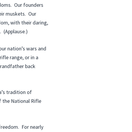
eedoms. Our founders
eir muskets. Our
om, with their daring,
. (Applause.)
our nation’s wars and
ifle range, or in a
 grandfather back
’s tradition of
the National Rifle
 freedom. For nearly