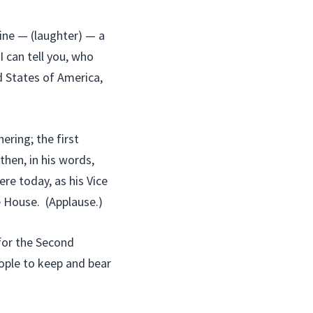
ine — (laughter) — a
I can tell you, who
d States of America,
ering; the first
then, in his words,
ere today, as his Vice
e House. (Applause.)
for the Second
ople to keep and bear