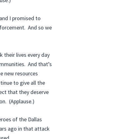
use.)
 and I promised to
enforcement. And so we
their lives every day
communities. And that’s
de new resources
inue to give all the
ect that they deserve
on. (Applause.)
roes of the Dallas
ars ago in that attack
ured.